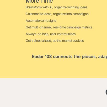
More Time
Brainstorm with AI, organize winning ideas
Calendarize ideas, organize into campaigns
Automate campaigns
Get multi-channel, real-time campaign metrics
Always-on help, user communities
Get trained ahead, as the market evolves
Radar 108 connects the pieces, adap