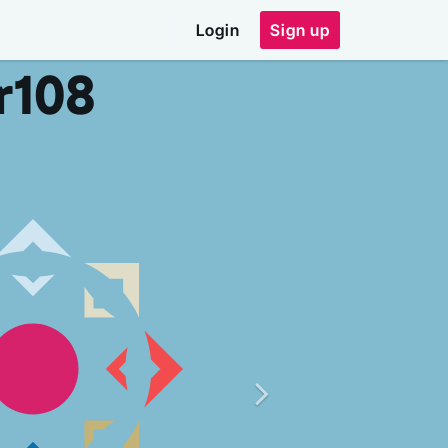
Login
Sign up
r
108