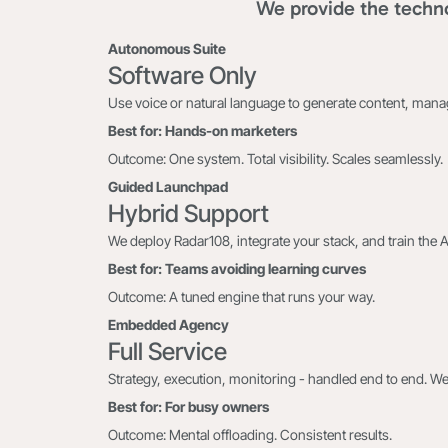
We provide the techno
Autonomous Suite
Software Only
Use voice or natural language to generate content, man
Best for: Hands-on marketers
Outcome: One system. Total visibility. Scales seamlessly.
Guided Launchpad
Hybrid Support
We deploy Radar108, integrate your stack, and train the 
Best for: Teams avoiding learning curves
Outcome: A tuned engine that runs your way.
Embedded Agency
Full Service
Strategy, execution, monitoring - handled end to end. We
Best for: For busy owners
Outcome: Mental offloading. Consistent results.