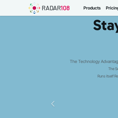
RADAR
108
Products
Pricin
Sta
The Strategy Edge: Opportunity discov
Panoramic Growth 
Market aware
Executions le