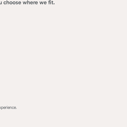
u choose where we fit.
xperience.