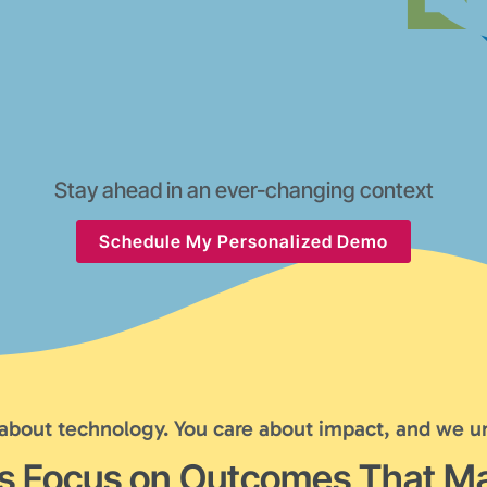
Stay ahead in an ever-changing context
Schedule My Personalized Demo
 about technology. You care about impact, and we u
's Focus on Outcomes That Ma