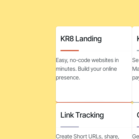
KR8 Landing
Easy, no-code websites in
Se
minutes. Build your online
Ma
presence.
pa
Link Tracking
Create Short URLs, share,
Ge