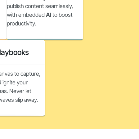
publish content seamlessly,
with embedded
AI
to boost
productivity.
Playbooks
canvas to capture,
 ignite your
as. Never let
nwaves slip away.