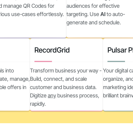
d manage QR Codes for
audiences for effective
rious use-cases effortlessly.
targeting. Use
AI
to auto-
generate and schedule.
RecordGrid
Pulsar 
ls into
Transform business your way -
Your digital 
reate, manage,
Build, connect, and scale
organize, and
ble offers in
customer and business data.
marketing ide
Digitize
any
business process,
brilliant brai
rapidly.