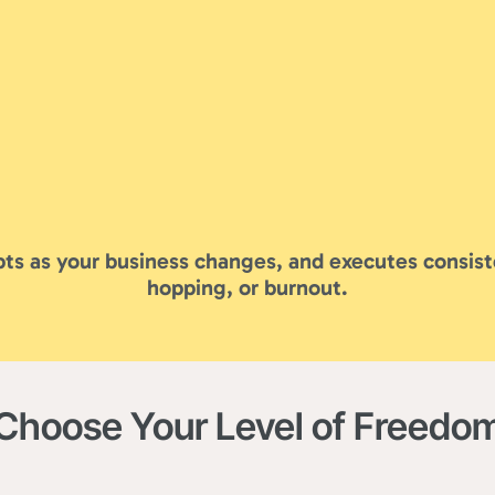
ts as your business changes, and executes consist
hopping, or burnout.
Choose Your Level of Freedo