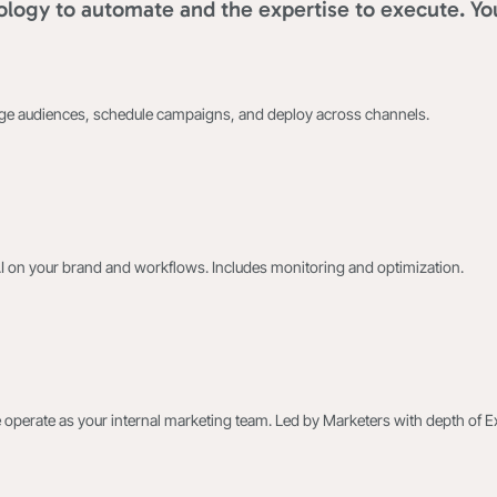
logy to automate and the expertise to execute. Yo
age audiences, schedule campaigns, and deploy across channels.
AI on your brand and workflows. Includes monitoring and optimization.
 operate as your internal marketing team. Led by Marketers with depth of E