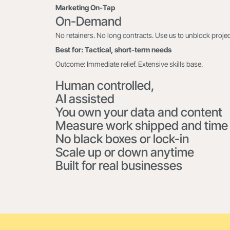
Marketing On-Tap
On-Demand
No retainers. No long contracts. Use us to unblock project
Best for: Tactical, short-term needs
Outcome: Immediate relief. Extensive skills base.
Human controlled,
AI assisted
You own your data and content
Measure work shipped and time
No black boxes or lock-in
Scale up or down anytime
Built for real businesses