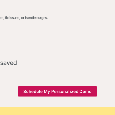
s, fix issues, or handle surges.
 saved
Schedule My Personalized Demo