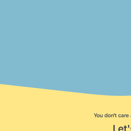
You don't care
Let