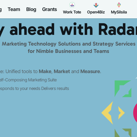
g
Team
Blog
Grants
Work Tote
Open4Biz
MySilsila
y ahead with
Rada
Marketing Technology Solutions and Strategy Services
for Nimble Businesses and Teams
ery to
Seek
,
Sense
and
Strike
.
Strategy
d
Results focused