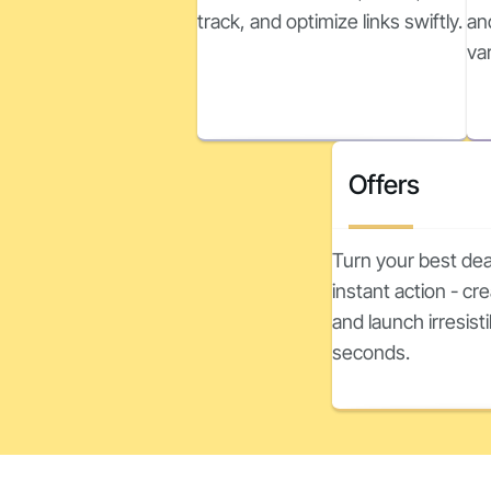
track, and optimize links swiftly.
an
va
Offers
Turn your best dea
instant action - c
and launch irresisti
seconds.