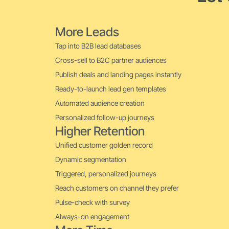
More Leads
Tap into B2B lead databases
Cross-sell to B2C partner audiences
Publish deals and landing pages instantly
Ready-to-launch lead gen templates
Automated audience creation
Personalized follow-up journeys
Higher Retention
Unified customer golden record
Dynamic segmentation
Triggered, personalized journeys
Reach customers on channel they prefer
Pulse-check with survey
Always-on engagement