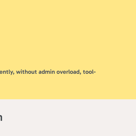
ently, without admin overload, tool-
m