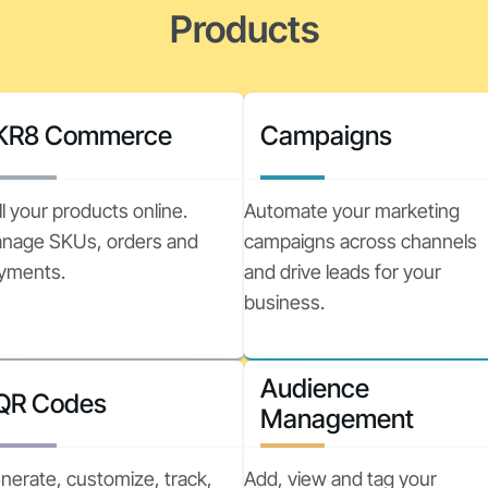
Products
KR8 Commerce
Campaigns
ll your products online.
Automate your marketing
nage SKUs, orders and
campaigns across channels
yments.
and drive leads for your
business.
Audience
QR Codes
Management
nerate, customize, track,
Add, view and tag your