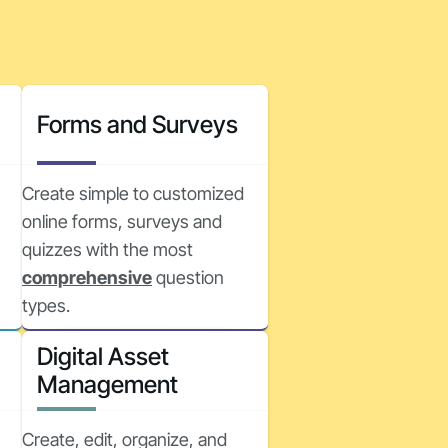
Forms and Surveys
Create simple to customized
online forms, surveys and
quizzes with the most
comprehensive
question
types.
Digital Asset
Management
Create, edit, organize, and