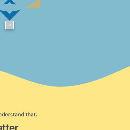
nderstand that.
tter