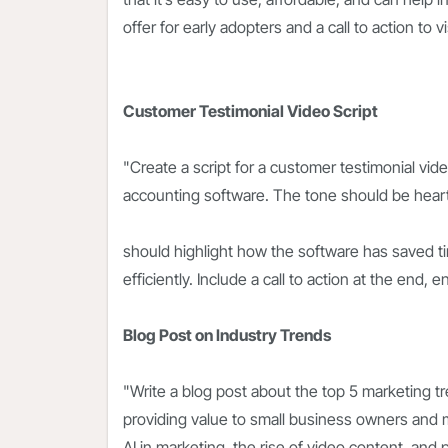
offer for early adopters and a call to action to 
Customer Testimonial Video Script
"Create a script for a customer testimonial vi
accounting software. The tone should be heartf
should highlight how the software has saved 
efficiently. Include a call to action at the end, e
Blog Post on Industry Trends
"Write a blog post about the top 5 marketing tr
providing value to small business owners and m
AI in marketing, the rise of video content, an