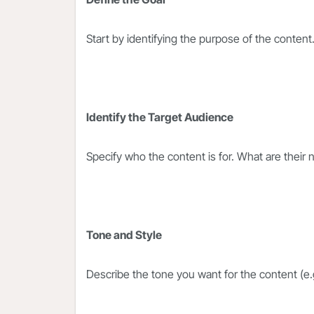
Start by identifying the purpose of the content
Identify the Target Audience
Specify who the content is for. What are their
Tone and Style
Describe the tone you want for the content (e.g.,