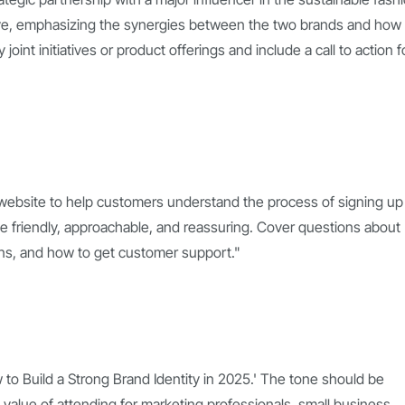
tive, emphasizing the synergies between the two brands and how
oint initiatives or product offerings and include a call to action f
 website to help customers understand the process of signing up 
be friendly, approachable, and reassuring. Cover questions about
plans, and how to get customer support."
w to Build a Strong Brand Identity in 2025.' The tone should be
 value of attending for marketing professionals, small business