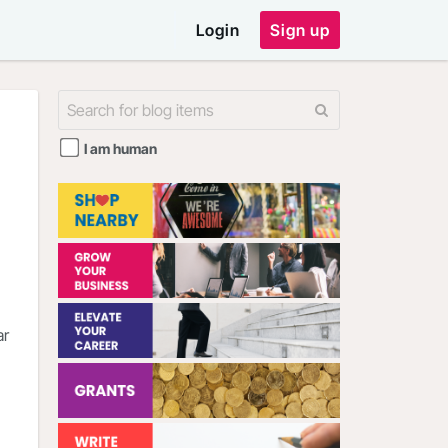
Login
Sign up
I am human
ar