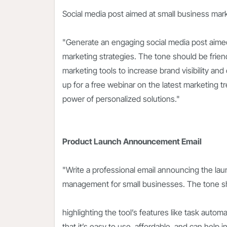
Social media post aimed at small business mar
"Generate an engaging social media post aimed
marketing strategies. The tone should be friendl
marketing tools to increase brand visibility an
up for a free webinar on the latest marketing t
power of personalized solutions."
Product Launch Announcement Email
"Write a professional email announcing the lau
management for small businesses. The tone sh
highlighting the tool’s features like task autom
that it’s easy to use, affordable, and can help 