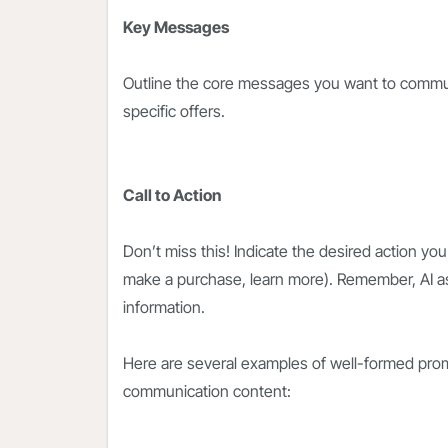
Key Messages
Outline the core messages you want to communi
specific offers.
Call to Action
Don’t miss this! Indicate the desired action you
make a purchase, learn more). Remember, AI a
information.
Here are several examples of well-formed prom
communication content: