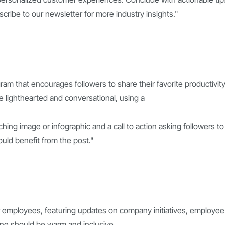
scribe to our newsletter for more industry insights."
ram that encourages followers to share their favorite productivit
 lighthearted and conversational, using a
ching image or infographic and a call to action asking followers to
ould benefit from the post."
r employees, featuring updates on company initiatives, employee
one should be warm and inclusive,