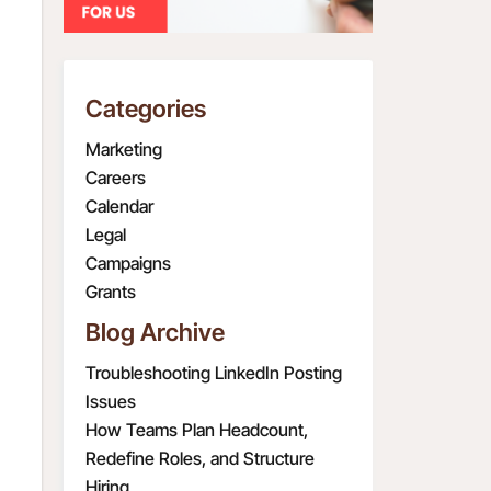
Categories
Marketing
Careers
Calendar
Legal
Campaigns
Grants
Blog Archive
Troubleshooting LinkedIn Posting
Issues
How Teams Plan Headcount,
Redefine Roles, and Structure
Hiring