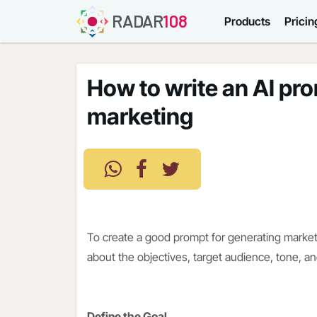
RADAR
108
Products
Pricin
How to write an AI pr
marketing
To create a good prompt for generating marketi
about the objectives, target audience, tone, a
Define the Goal