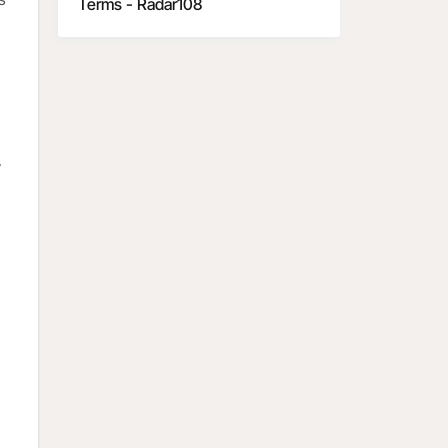
Terms - Radar108
y