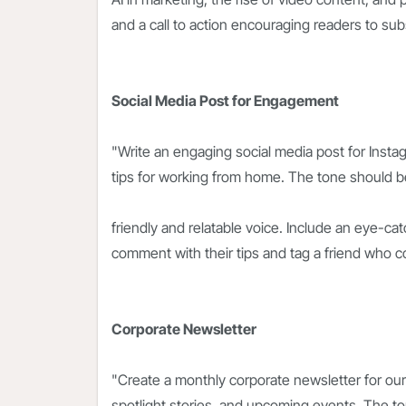
and a call to action encouraging readers to sub
Social Media Post for Engagement
"Write an engaging social media post for Instag
tips for working from home. The tone should be
friendly and relatable voice. Include an eye-cat
comment with their tips and tag a friend who c
Corporate Newsletter
"Create a monthly corporate newsletter for ou
spotlight stories, and upcoming events. The t