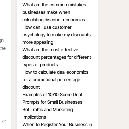
What are the common mistakes
businesses make when
calculating discount economics
How can I use customer
psychology to make my discounts
gn
more appealing
the
What are the most effective
discount percentages for different
types of products
How to calculate deal economics
for a promotional percentage
discount
Examples of 10/10 Score Deal
Prompts for Small Businesses
Bot Traffic and Marketing
Implications
size
When to Register Your Business in