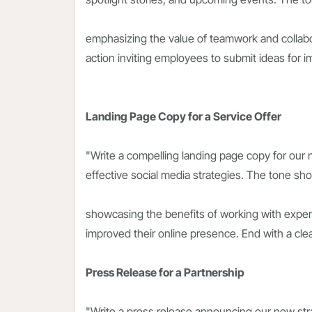
emphasizing the value of teamwork and collabora
action inviting employees to submit ideas for i
Landing Page Copy for a Service Offer
"Write a compelling landing page copy for our
effective social media strategies. The tone sh
showcasing the benefits of working with exper
improved their online presence. End with a clear
Press Release for a Partnership
"Write a press release announcing our new stra