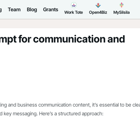
g
Team
Blog
Grants
Work Tote
Open4Biz
MySilsila
ompt for communication and
ng and business communication content, it’s essential to be cle
nd key messaging. Here’s a structured approach: