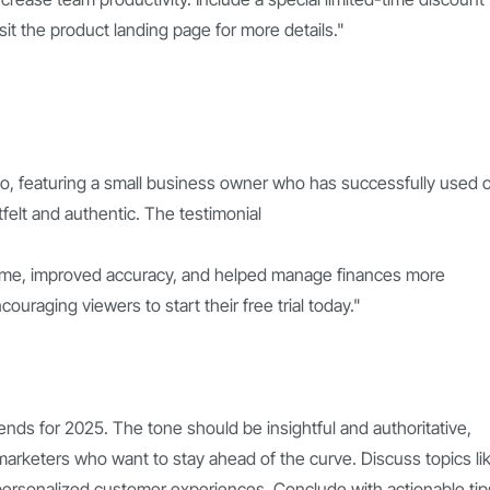
visit the product landing page for more details."
deo, featuring a small business owner who has successfully used 
elt and authentic. The testimonial
time, improved accuracy, and helped manage finances more
ncouraging viewers to start their free trial today."
ends for 2025. The tone should be insightful and authoritative,
arketers who want to stay ahead of the curve. Discuss topics li
d personalized customer experiences. Conclude with actionable tip