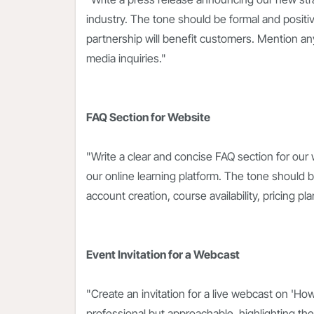
industry. The tone should be formal and posi
partnership will benefit customers. Mention any j
media inquiries."
FAQ Section for Website
"Write a clear and concise FAQ section for our
our online learning platform. The tone should 
account creation, course availability, pricing 
Event Invitation for a Webcast
"Create an invitation for a live webcast on 'Ho
professional but approachable, highlighting the