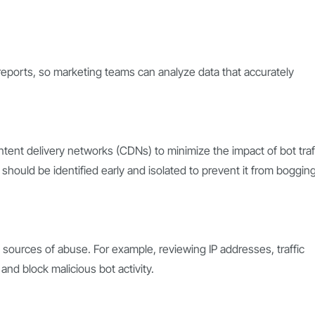
m reports, so marketing teams can analyze data that accurately
ntent delivery networks (CDNs) to minimize the impact of bot traf
should be identified early and isolated to prevent it from boggin
fy sources of abuse. For example, reviewing IP addresses, traffic
and block malicious bot activity.