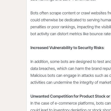
Bots often scrape content or crawl websites fr
could otherwise be dedicated to serving human 
penalties or poor rankings, impacting the visibi
bot activity can distort metrics like bounce rate
Increased Vulnerability to Security Risks
:
In addition, some bots are designed to test and
data breaches, which can harm the brand reput
Malicious bots can engage in attacks such as c
activities can undermine the integrity of marketi
Unwanted Competition for Product Stock or
In the case of e-commerce platforms, bots can
could lead to inventory depletion or stock sho