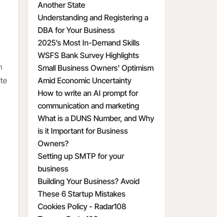
Another State
Understanding and Registering a
DBA for Your Business
2025’s Most In-Demand Skills
WSFS Bank Survey Highlights
n
Small Business Owners' Optimism
Amid Economic Uncertainty
ite
How to write an AI prompt for
communication and marketing
What is a DUNS Number, and Why
is it Important for Business
Owners?
Setting up SMTP for your
business
Building Your Business? Avoid
These 6 Startup Mistakes
Cookies Policy - Radar108