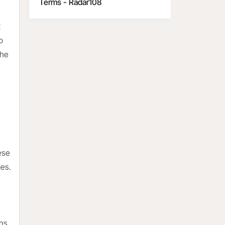
Terms - Radar108
t
o
the
ese
ies.
ns.