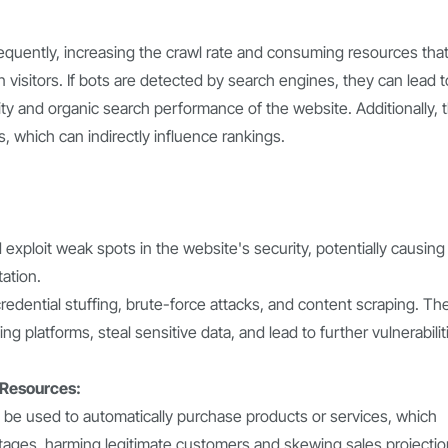
equently, increasing the crawl rate and consuming resources tha
visitors. If bots are detected by search engines, they can lead t
lity and organic search performance of the website. Additionally, 
s, which can indirectly influence rankings.
 exploit weak spots in the website's security, potentially causing
ation.
redential stuffing, brute-force attacks, and content scraping. Th
ng platforms, steal sensitive data, and lead to further vulnerabilit
 Resources:
 be used to automatically purchase products or services, which
rtages, harming legitimate customers and skewing sales projectio