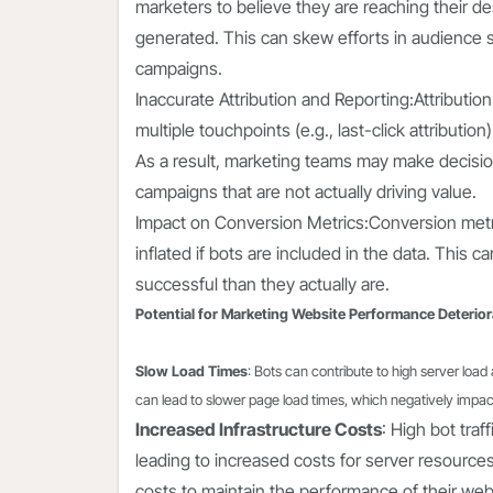
marketers to believe they are reaching their desi
generated. This can skew efforts in audience 
campaigns.
Inaccurate Attribution and Reporting:Attributio
multiple touchpoints (e.g., last-click attribution
As a result, marketing teams may make decisio
campaigns that are not actually driving value.
Impact on Conversion Metrics:Conversion metrics 
inflated if bots are included in the data. This
successful than they actually are.
Potential for Marketing Website Performance Deterior
Slow Load Times
: Bots can contribute to high server lo
can lead to slower page load times, which negatively impacts
Increased Infrastructure Costs
: High bot traf
leading to increased costs for server resourc
costs to maintain the performance of their web