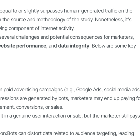
y equal to or slightly surpasses human-generated traffic on the
n the source and methodology of the study. Nonetheless, it's
owing component of internet activity.
ts several challenges and potential consequences for marketers,
ebsite performance
, and
data integrity
. Below are some key
 in paid advertising campaigns (e.g., Google Ads, social media ads
r impressions are generated by bots, marketers may end up paying f
gement, conversions, or sales.
t in a genuine user interaction or sale, but the marketer still pays
n:Bots can distort data related to audience targeting, leading