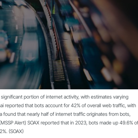
ignificant portion of internet activity, with estimates varying
ai
reported that bots account for 42% of overall web traffic, with
found that nearly half of internet traffic originates from bots,
(
MSSP Alert
) SOAX reported that in 2023, bots made up 49.6% o
2%. (
SOAX
)