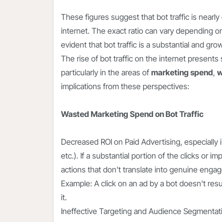
These figures suggest that bot traffic is nearl
internet. The exact ratio can vary depending o
evident that bot traffic is a substantial and gr
The rise of bot traffic on the internet presen
particularly in the areas of
marketing spend
,
w
implications from these perspectives:
Wasted Marketing Spend on Bot Traffic
Decreased ROI on Paid Advertising
, especially
etc.). If a substantial portion of the clicks o
actions that don't translate into genuine enga
Example: A click on an ad by a bot doesn't resul
it.
Ineffective Targeting and Audience Segmentatio