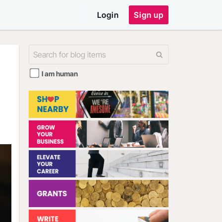
Login
Sign up
I am human