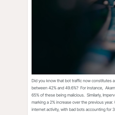
Did you know that bot traffic now constitutes a s
between 42% and 49.6%? For instance,
Akam
65% of these being malicious. Similarly, Imperva 
marking a 2% increase over the previous year. 
internet activity, with bad bots accounting for 3