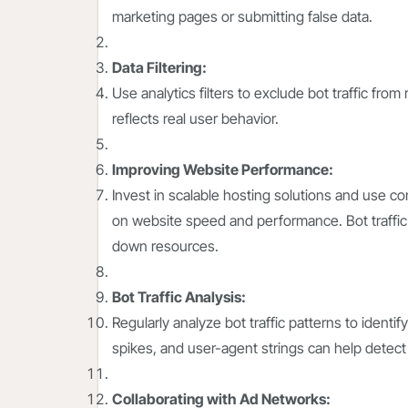
marketing pages or submitting false data.
Data Filtering:
Use analytics filters to exclude bot traffic fro
reflects real user behavior.
Improving Website Performance:
Invest in scalable hosting solutions and use co
on website speed and performance. Bot traffic 
down resources.
Bot Traffic Analysis:
Regularly analyze bot traffic patterns to identi
spikes, and user-agent strings can help detect 
Collaborating with Ad Networks: