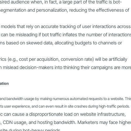
red audience when, in fact, a large part of the traffic is bot-
segmentation and personalization, reducing the effectiveness of
n models that rely on accurate tracking of user interactions across
) can be misleading if bot traffic inflates the number of interaction
ns based on skewed data, allocating budgets to channels or
(e.g., cost per acquisition, conversion rate) will be artificially
 can mislead decision-makers into thinking their campaigns are mor
ation
ad and bandwidth usage by making numerous automated requests to a website. Thi
 user experience, and can even result in site crashes during high-traffic periods.
fic can cause a disproportionate load on website infrastructure,
es, CDN usage, and hosting bandwidth. Marketers may face highe
site during bot-heavy periods.