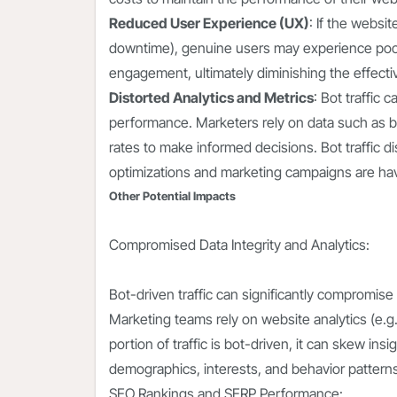
Reduced User Experience (UX)
: If the websit
downtime), genuine users may experience poor
engagement, ultimately diminishing the effecti
Distorted Analytics and Metrics
: Bot traffic
performance. Marketers rely on data such as 
rates to make informed decisions. Bot traffic di
optimizations and marketing campaigns are hav
Other Potential Impacts
Compromised Data Integrity and Analytics:
Bot-driven traffic can significantly compromise
Marketing teams rely on website analytics (e.g.,
portion of traffic is bot-driven, it can skew i
demographics, interests, and behavior patterns,
SEO Rankings and SERP Performance: