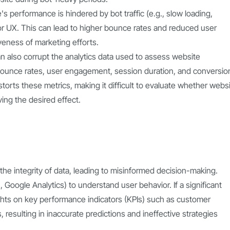
e's performance is hindered by bot traffic (e.g., slow loading,
 UX. This can lead to higher bounce rates and reduced user
veness of marketing efforts.
 can also corrupt the analytics data used to assess website
bounce rates, user engagement, session duration, and conversio
storts these metrics, making it difficult to evaluate whether webs
ing the desired effect.
 the integrity of data, leading to misinformed decision-making.
 Google Analytics) to understand user behavior. If a significant
nsights on key performance indicators (KPIs) such as customer
 resulting in inaccurate predictions and ineffective strategies