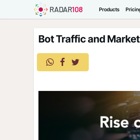
RADAR
108
Products
Pricin
Bot Traffic and Market