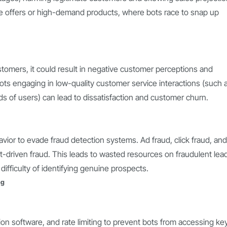
time offers or high-demand products, where bots race to snap up
customers, it could result in negative customer perceptions and
ts engaging in low-quality customer service interactions (such 
 of users) can lead to dissatisfaction and customer churn.
ior to evade fraud detection systems. Ad fraud, click fraud, and
-driven fraud. This leads to wasted resources on fraudulent lea
difficulty of identifying genuine prospects.
ng
n software, and rate limiting to prevent bots from accessing ke