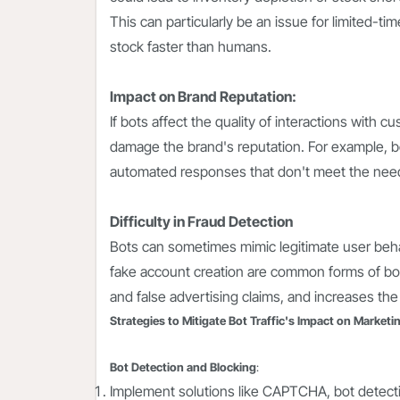
This can particularly be an issue for limited-
stock faster than humans.
Impact on Brand Reputation:
If bots affect the quality of interactions with 
damage the brand's reputation. For example, bo
automated responses that don't meet the needs
Difficulty in Fraud Detection
Bots can sometimes mimic legitimate user behav
fake account creation are common forms of bot
and false advertising claims, and increases the 
Strategies to Mitigate Bot Traffic's Impact on Marketi
Bot Detection and Blocking
:
Implement solutions like CAPTCHA, bot detectio