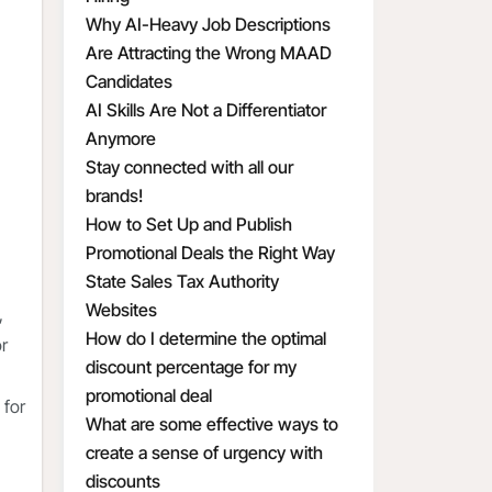
Why AI-Heavy Job Descriptions
Are Attracting the Wrong MAAD
Candidates
AI Skills Are Not a Differentiator
Anymore
Stay connected with all our
brands!
How to Set Up and Publish
Promotional Deals the Right Way
State Sales Tax Authority
Websites
,
How do I determine the optimal
or
discount percentage for my
promotional deal
 for
What are some effective ways to
create a sense of urgency with
discounts