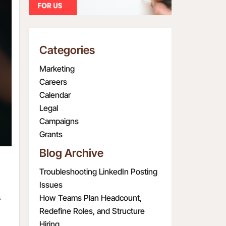
Categories
Marketing
Careers
Calendar
Legal
Campaigns
Grants
Blog Archive
Troubleshooting LinkedIn Posting
Issues
How Teams Plan Headcount,
f
Redefine Roles, and Structure
Hiring