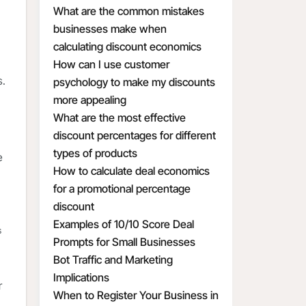
What are the common mistakes
businesses make when
calculating discount economics
How can I use customer
s.
psychology to make my discounts
more appealing
What are the most effective
discount percentages for different
types of products
e
How to calculate deal economics
for a promotional percentage
discount
Examples of 10/10 Score Deal
s
Prompts for Small Businesses
Bot Traffic and Marketing
Implications
r
When to Register Your Business in