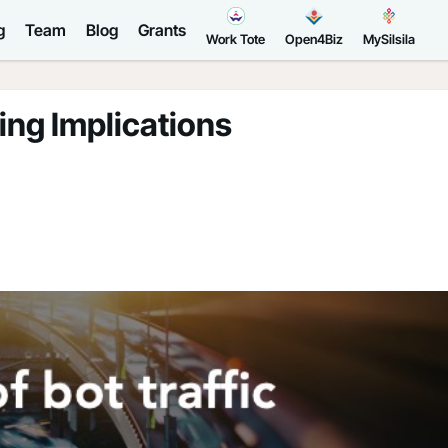
g
Team
Blog
Grants
Work Tote
Open4Biz
MySilsila
ing Implications