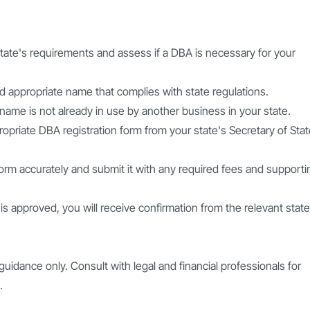
tate's requirements and assess if a DBA is necessary for your
appropriate name that complies with state regulations.
n name is not already in use by another business in your state.
opriate DBA registration form from your state's Secretary of Sta
form accurately and submit it with any required fees and supporti
is approved, you will receive confirmation from the relevant state
guidance only. Consult with legal and financial professionals for
.