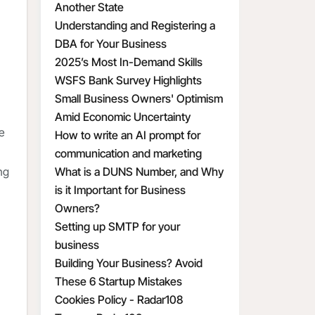
Another State
Understanding and Registering a
DBA for Your Business
2025’s Most In-Demand Skills
WSFS Bank Survey Highlights
Small Business Owners' Optimism
Amid Economic Uncertainty
te
How to write an AI prompt for
communication and marketing
ng
What is a DUNS Number, and Why
is it Important for Business
Owners?
Setting up SMTP for your
business
Building Your Business? Avoid
These 6 Startup Mistakes
Cookies Policy - Radar108