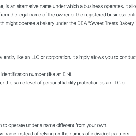
e, is an alternative name under which a business operates. It all
rom the legal name of the owner or the registered business entit
ith might operate a bakery under the DBA "Sweet Treats Bakery.
l entity like an LLC or corporation. It simply allows you to conduc
dentification number (like an EIN).
er the same level of personal liability protection as an LLC or
lan to operate under a name different from your own.
ss name instead of relying on the names of individual partners.