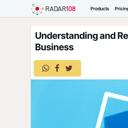
RADAR
108
Products
Pricin
Understanding and Reg
Business