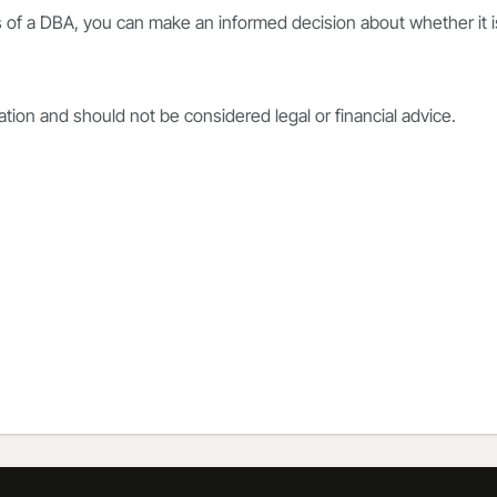
 of a DBA, you can make an informed decision about whether it i
mation and should not be considered legal or financial advice.