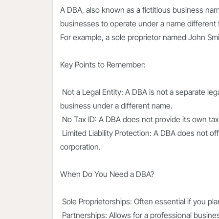
A DBA, also known as a fictitious business nam
businesses to operate under a name different f
For example, a sole proprietor named John Sm
Key Points to Remember:
Not a Legal Entity: A DBA is not a separate lega
business under a different name.
No Tax ID: A DBA does not provide its own tax i
Limited Liability Protection: A DBA does not off
corporation.
When Do You Need a DBA?
Sole Proprietorships: Often essential if you p
Partnerships: Allows for a professional busine