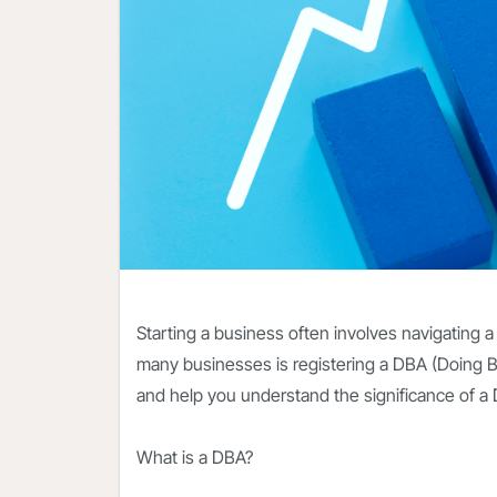
Starting a business often involves navigating a
many businesses is registering a DBA (Doing B
and help you understand the significance of a
What is a DBA?