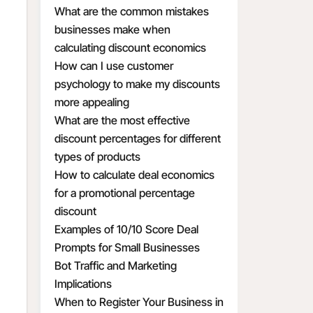
What are the common mistakes
businesses make when
calculating discount economics
How can I use customer
psychology to make my discounts
more appealing
What are the most effective
discount percentages for different
types of products
How to calculate deal economics
for a promotional percentage
discount
Examples of 10/10 Score Deal
Prompts for Small Businesses
Bot Traffic and Marketing
Implications
When to Register Your Business in