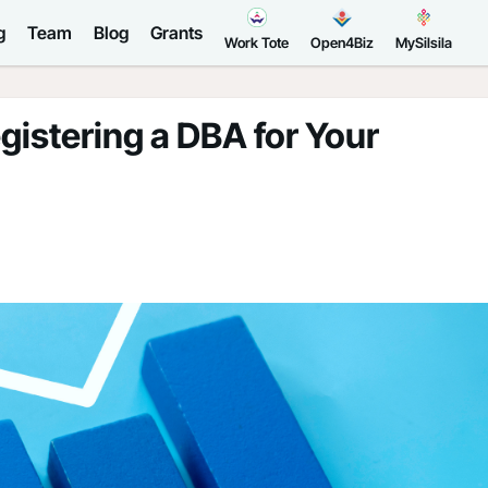
g
Team
Blog
Grants
Work Tote
Open4Biz
MySilsila
istering a DBA for Your