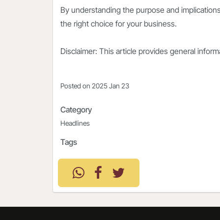
By understanding the purpose and implications
the right choice for your business.
Disclaimer: This article provides general infor
Posted on
2025 Jan 23
Category
Headlines
Tags