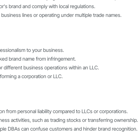
or's brand and comply with local regulations.
 business lines or operating under multiple trade names.
fessionalism to your business.
rked brand name from infringement.
for different business operations within an LLC.
forming a corporation or LLC.
tion from personal liability compared to LLCs or corporations.
ness activities, such as trading stocks or transferring ownership.
iple DBAs can confuse customers and hinder brand recognition.