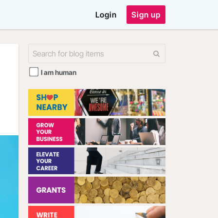
Login
Sign up
I am human