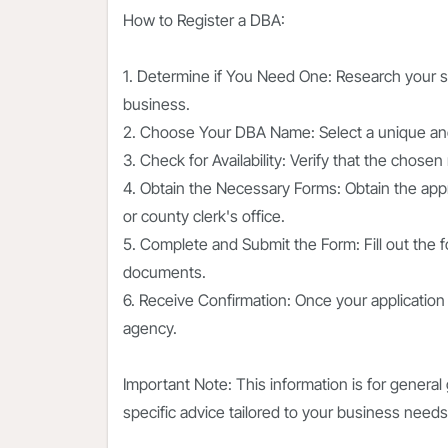
How to Register a DBA:
1. Determine if You Need One: Research your s
business.
2. Choose Your DBA Name: Select a unique and 
3. Check for Availability: Verify that the chose
4. Obtain the Necessary Forms: Obtain the appr
or county clerk's office.
5. Complete and Submit the Form: Fill out the 
documents.
6. Receive Confirmation: Once your application 
agency.
Important Note: This information is for general 
specific advice tailored to your business needs