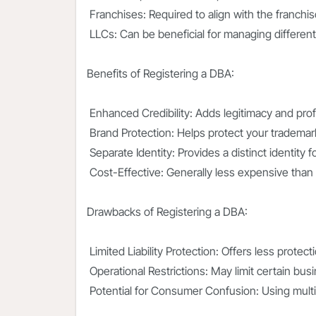
Franchises: Required to align with the franchis
LLCs: Can be beneficial for managing different
Benefits of Registering a DBA:
Enhanced Credibility: Adds legitimacy and pro
Brand Protection: Helps protect your tradema
Separate Identity: Provides a distinct identity 
Cost-Effective: Generally less expensive than 
Drawbacks of Registering a DBA:
Limited Liability Protection: Offers less protec
Operational Restrictions: May limit certain busi
Potential for Consumer Confusion: Using mult