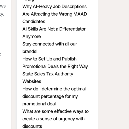
ows
Why AI-Heavy Job Descriptions
y.
Are Attracting the Wrong MAAD
Candidates
"
AI Skills Are Not a Differentiator
Anymore
Stay connected with all our
brands!
t
How to Set Up and Publish
Promotional Deals the Right Way
State Sales Tax Authority
Websites
How do I determine the optimal
discount percentage for my
promotional deal
What are some effective ways to
create a sense of urgency with
discounts