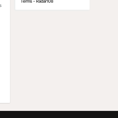
Terms - Radar108
s