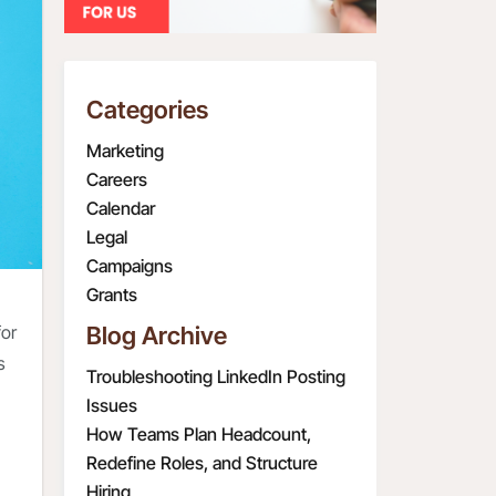
Categories
Marketing
Careers
Calendar
Legal
Campaigns
Grants
for
Blog Archive
s
Troubleshooting LinkedIn Posting
Issues
How Teams Plan Headcount,
Redefine Roles, and Structure
Hiring