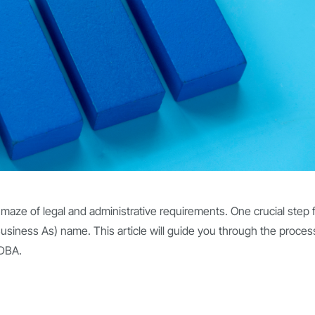
 maze of legal and administrative requirements. One crucial step 
usiness As) name. This article will guide you through the proces
 DBA.