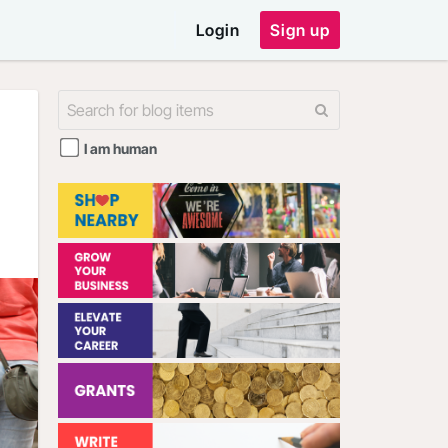
Login
Sign up
I am human