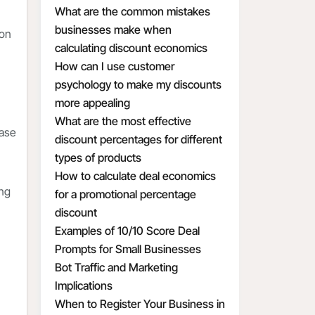
What are the common mistakes
businesses make when
ion
calculating discount economics
How can I use customer
psychology to make my discounts
more appealing
What are the most effective
ease
discount percentages for different
types of products
How to calculate deal economics
ing
for a promotional percentage
discount
Examples of 10/10 Score Deal
Prompts for Small Businesses
Bot Traffic and Marketing
Implications
When to Register Your Business in