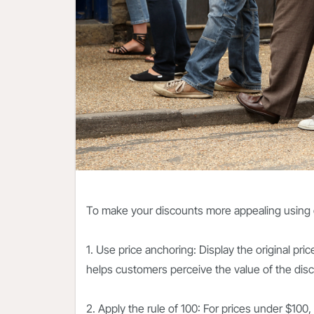
To make your discounts more appealing using 
1. Use price anchoring: Display the original pri
helps customers perceive the value of the disc
2. Apply the rule of 100: For prices under $100