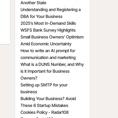
Another State
Understanding and Registering a
DBA for Your Business
2025’s Most In-Demand Skills
WSFS Bank Survey Highlights
Small Business Owners' Optimism
Amid Economic Uncertainty
How to write an AI prompt for
communication and marketing
What is a DUNS Number, and Why
is it Important for Business
Owners?
Setting up SMTP for your
business
Building Your Business? Avoid
These 6 Startup Mistakes
Cookies Policy - Radar108