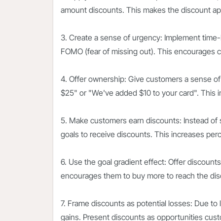
amount discounts. This makes the discount ap
3. Create a sense of urgency: Implement time-l
FOMO (fear of missing out). This encourages c
4. Offer ownership: Give customers a sense of
$25" or "We've added $10 to your card". This 
5. Make customers earn discounts: Instead of 
goals to receive discounts. This increases per
6. Use the goal gradient effect: Offer discoun
encourages them to buy more to reach the dis
7. Frame discounts as potential losses: Due to 
gains. Present discounts as opportunities cust