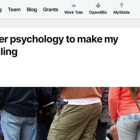
g
Team
Blog
Grants
Work Tote
Open4Biz
MySilsila
er psychology to make my
ling