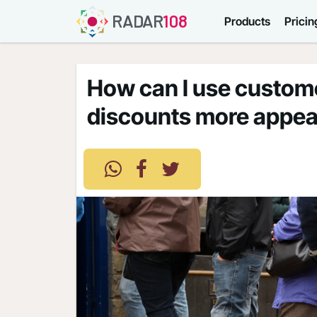
RADAR
108
Products
Pricin
How can I use custom
discounts more appea