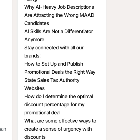
Why AI-Heavy Job Descriptions
Are Attracting the Wrong MAAD
Candidates
AI Skills Are Not a Differentiator
Anymore
Stay connected with all our
brands!
How to Set Up and Publish
Promotional Deals the Right Way
State Sales Tax Authority
Websites
How do I determine the optimal
discount percentage for my
promotional deal
What are some effective ways to
han
create a sense of urgency with
discounts