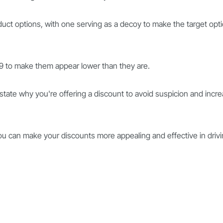
duct options, with one serving as a decoy to make the target opt
.99 to make them appear lower than they are.
y state why you're offering a discount to avoid suspicion and incr
you can make your discounts more appealing and effective in driv