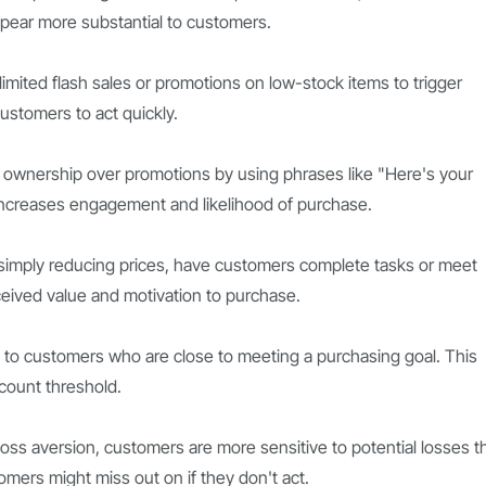
pear more substantial to customers.
imited flash sales or promotions on low-stock items to trigger
ustomers to act quickly.
 ownership over promotions by using phrases like "Here's your
increases engagement and likelihood of purchase.
simply reducing prices, have customers complete tasks or meet
ceived value and motivation to purchase.
ts to customers who are close to meeting a purchasing goal. This
count threshold.
loss aversion, customers are more sensitive to potential losses t
omers might miss out on if they don't act.