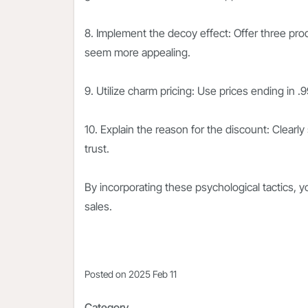
8. Implement the decoy effect: Offer three pro
seem more appealing.
9. Utilize charm pricing: Use prices ending in 
10. Explain the reason for the discount: Clearl
trust.
By incorporating these psychological tactics, 
sales.
Posted on
2025 Feb 11
Category