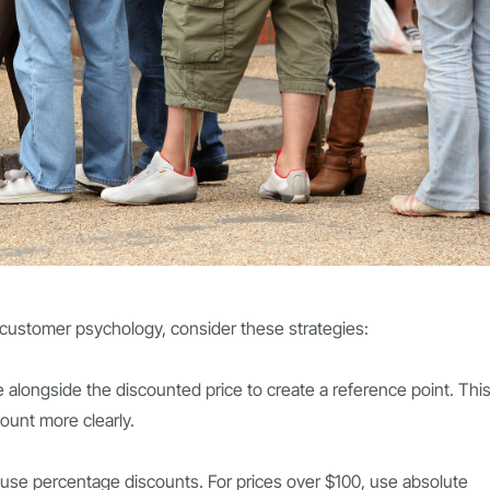
customer psychology, consider these strategies:
ce alongside the discounted price to create a reference point. Thi
ount more clearly.
, use percentage discounts. For prices over $100, use absolute