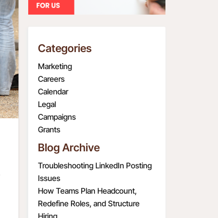
Categories
Marketing
Careers
Calendar
Legal
Campaigns
Grants
Blog Archive
Troubleshooting LinkedIn Posting
s
Issues
How Teams Plan Headcount,
Redefine Roles, and Structure
Hiring