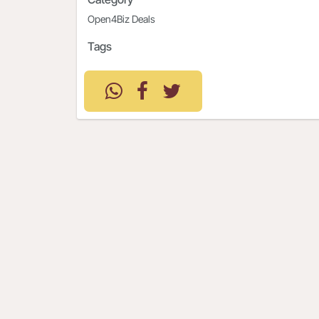
Open4Biz Deals
Tags