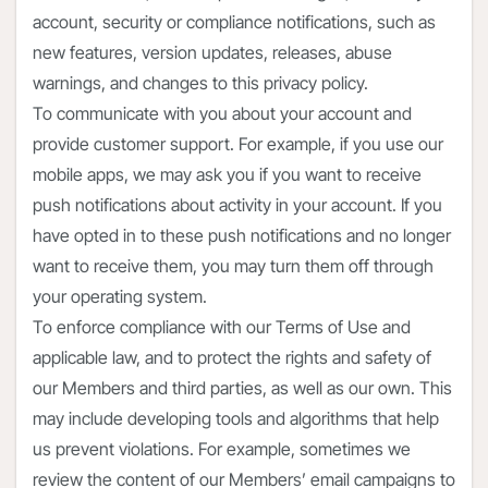
account, security or compliance notifications, such as
new features, version updates, releases, abuse
warnings, and changes to this privacy policy.
To communicate with you about your account and
provide customer support. For example, if you use our
mobile apps, we may ask you if you want to receive
push notifications about activity in your account. If you
have opted in to these push notifications and no longer
want to receive them, you may turn them off through
your operating system.
To enforce compliance with our Terms of Use and
applicable law, and to protect the rights and safety of
our Members and third parties, as well as our own. This
may include developing tools and algorithms that help
us prevent violations. For example, sometimes we
review the content of our Members’ email campaigns to