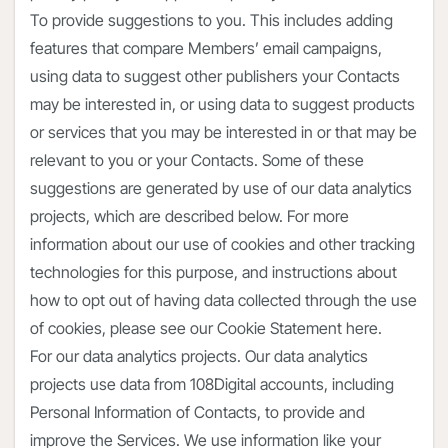
To provide suggestions to you. This includes adding
features that compare Members’ email campaigns,
using data to suggest other publishers your Contacts
may be interested in, or using data to suggest products
or services that you may be interested in or that may be
relevant to you or your Contacts. Some of these
suggestions are generated by use of our data analytics
projects, which are described below. For more
information about our use of cookies and other tracking
technologies for this purpose, and instructions about
how to opt out of having data collected through the use
of cookies, please see our Cookie Statement here.
For our data analytics projects. Our data analytics
projects use data from 108Digital accounts, including
Personal Information of Contacts, to provide and
improve the Services. We use information like your