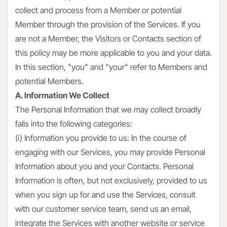
collect and process from a Member or potential
Member through the provision of the Services. If you
are not a Member, the Visitors or Contacts section of
this policy may be more applicable to you and your data.
In this section, "you" and "your" refer to Members and
potential Members.
A. Information We Collect
The Personal Information that we may collect broadly
falls into the following categories:
(i) Information you provide to us: In the course of
engaging with our Services, you may provide Personal
Information about you and your Contacts. Personal
Information is often, but not exclusively, provided to us
when you sign up for and use the Services, consult
with our customer service team, send us an email,
integrate the Services with another website or service