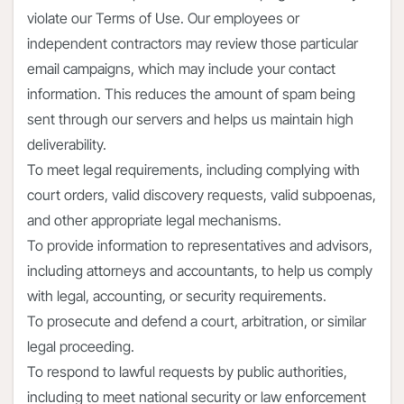
violate our Terms of Use. Our employees or
independent contractors may review those particular
email campaigns, which may include your contact
information. This reduces the amount of spam being
sent through our servers and helps us maintain high
deliverability.
To meet legal requirements, including complying with
court orders, valid discovery requests, valid subpoenas,
and other appropriate legal mechanisms.
To provide information to representatives and advisors,
including attorneys and accountants, to help us comply
with legal, accounting, or security requirements.
To prosecute and defend a court, arbitration, or similar
legal proceeding.
To respond to lawful requests by public authorities,
including to meet national security or law enforcement