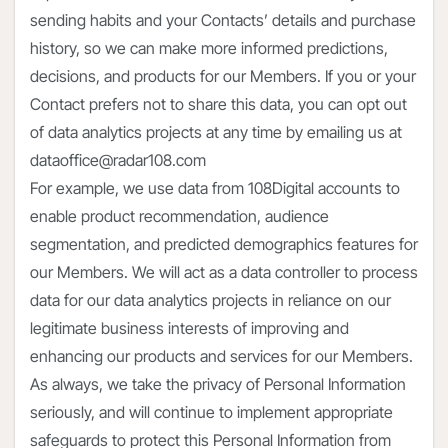
sending habits and your Contacts’ details and purchase
history, so we can make more informed predictions,
decisions, and products for our Members. If you or your
Contact prefers not to share this data, you can opt out
of data analytics projects at any time by emailing us at
dataoffice@radar108.com
For example, we use data from 108Digital accounts to
enable product recommendation, audience
segmentation, and predicted demographics features for
our Members. We will act as a data controller to process
data for our data analytics projects in reliance on our
legitimate business interests of improving and
enhancing our products and services for our Members.
As always, we take the privacy of Personal Information
seriously, and will continue to implement appropriate
safeguards to protect this Personal Information from