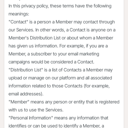
In this privacy policy, these terms have the following
meanings:
"Contact" is a person a Member may contact through
our Services. In other words, a Contact is anyone on a
Member's Distribution List or about whom a Member
has given us information. For example, if you are a
Member, a subscriber to your email marketing
campaigns would be considered a Contact.
"Distribution List" is a list of Contacts a Member may
upload or manage on our platform and all associated
information related to those Contacts (for example,
email addresses).
"Member" means any person or entity that is registered
with us to use the Services.
"Personal Information" means any information that
identifies or can be used to identify a Member, a