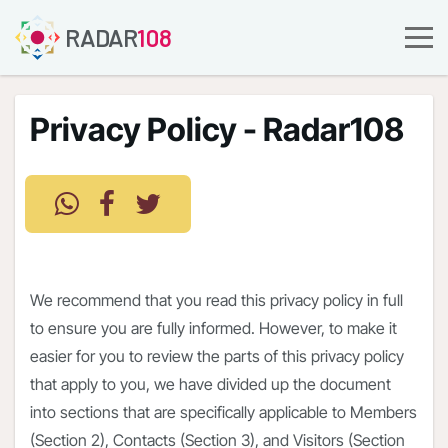
RADAR
108
Privacy Policy - Radar108
We recommend that you read this privacy policy in full
to ensure you are fully informed. However, to make it
easier for you to review the parts of this privacy policy
that apply to you, we have divided up the document
into sections that are specifically applicable to Members
(Section 2), Contacts (Section 3), and Visitors (Section