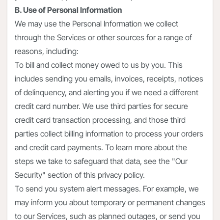
B. Use of Personal Information
We may use the Personal Information we collect
through the Services or other sources for a range of
reasons, including:
To bill and collect money owed to us by you. This
includes sending you emails, invoices, receipts, notices
of delinquency, and alerting you if we need a different
credit card number. We use third parties for secure
credit card transaction processing, and those third
parties collect billing information to process your orders
and credit card payments. To learn more about the
steps we take to safeguard that data, see the "Our
Security" section of this privacy policy.
To send you system alert messages. For example, we
may inform you about temporary or permanent changes
to our Services, such as planned outages, or send you