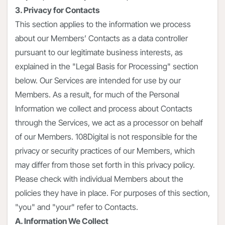
3. Privacy for Contacts
This section applies to the information we process
about our Members’ Contacts as a data controller
pursuant to our legitimate business interests, as
explained in the "Legal Basis for Processing" section
below. Our Services are intended for use by our
Members. As a result, for much of the Personal
Information we collect and process about Contacts
through the Services, we act as a processor on behalf
of our Members. 108Digital is not responsible for the
privacy or security practices of our Members, which
may differ from those set forth in this privacy policy.
Please check with individual Members about the
policies they have in place. For purposes of this section,
"you" and "your" refer to Contacts.
A. Information We Collect