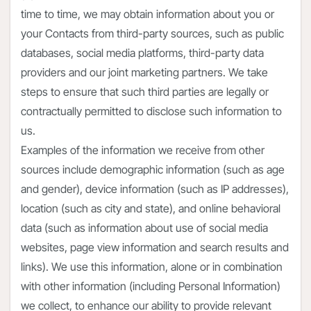
time to time, we may obtain information about you or
your Contacts from third-party sources, such as public
databases, social media platforms, third-party data
providers and our joint marketing partners. We take
steps to ensure that such third parties are legally or
contractually permitted to disclose such information to
us.
Examples of the information we receive from other
sources include demographic information (such as age
and gender), device information (such as IP addresses),
location (such as city and state), and online behavioral
data (such as information about use of social media
websites, page view information and search results and
links). We use this information, alone or in combination
with other information (including Personal Information)
we collect, to enhance our ability to provide relevant