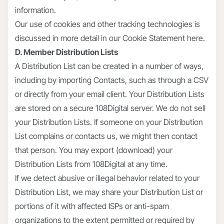
information.
Our use of cookies and other tracking technologies is
discussed in more detail in our Cookie Statement here.
D. Member Distribution Lists
A Distribution List can be created in a number of ways,
including by importing Contacts, such as through a CSV
or directly from your email client. Your Distribution Lists
are stored on a secure 108Digital server. We do not sell
your Distribution Lists. If someone on your Distribution
List complains or contacts us, we might then contact
that person. You may export (download) your
Distribution Lists from 108Digital at any time.
If we detect abusive or illegal behavior related to your
Distribution List, we may share your Distribution List or
portions of it with affected ISPs or anti-spam
organizations to the extent permitted or required by