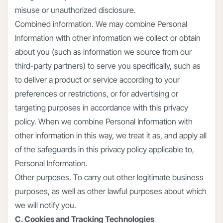
misuse or unauthorized disclosure.
Combined information. We may combine Personal
Information with other information we collect or obtain
about you (such as information we source from our
third-party partners) to serve you specifically, such as
to deliver a product or service according to your
preferences or restrictions, or for advertising or
targeting purposes in accordance with this privacy
policy. When we combine Personal Information with
other information in this way, we treat it as, and apply all
of the safeguards in this privacy policy applicable to,
Personal Information.
Other purposes. To carry out other legitimate business
purposes, as well as other lawful purposes about which
we will notify you.
C. Cookies and Tracking Technologies