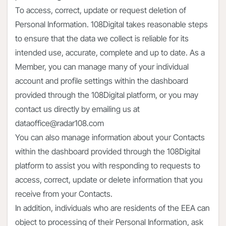
To access, correct, update or request deletion of
Personal Information. 108Digital takes reasonable steps
to ensure that the data we collect is reliable for its
intended use, accurate, complete and up to date. As a
Member, you can manage many of your individual
account and profile settings within the dashboard
provided through the 108Digital platform, or you may
contact us directly by emailing us at
dataoffice@radar108.com
You can also manage information about your Contacts
within the dashboard provided through the 108Digital
platform to assist you with responding to requests to
access, correct, update or delete information that you
receive from your Contacts.
In addition, individuals who are residents of the EEA can
object to processing of their Personal Information, ask