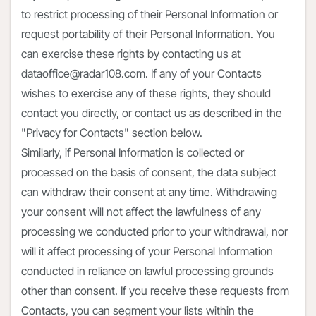
to restrict processing of their Personal Information or
request portability of their Personal Information. You
can exercise these rights by contacting us at
dataoffice@radar108.com. If any of your Contacts
wishes to exercise any of these rights, they should
contact you directly, or contact us as described in the
"Privacy for Contacts" section below.
Similarly, if Personal Information is collected or
processed on the basis of consent, the data subject
can withdraw their consent at any time. Withdrawing
your consent will not affect the lawfulness of any
processing we conducted prior to your withdrawal, nor
will it affect processing of your Personal Information
conducted in reliance on lawful processing grounds
other than consent. If you receive these requests from
Contacts, you can segment your lists within the