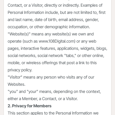
Contact, or a Visitor, directly or indirectly. Examples of
Personal Information include, but are not limited to, first
and last name, date of birth, email address, gender,
occupation, or other demographic information.
"Website(s)" means any website(s) we own and
operate (such as www.108Digital.com) or any web
pages, interactive features, applications, widgets, blogs,
social networks, social network "tabs," or other online,
mobile, or wireless offerings that post a link to this
privacy policy.
"Visitor" means any person who visits any of our
Websites.
"you" and "your" means, depending on the context,
either a Member, a Contact, or a Visitor.
2. Privacy for Members
This section applies to the Personal Information we