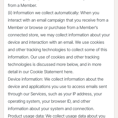
from a Member.
(ii) Information we collect automatically: When you
interact with an email campaign that you receive from a
Member or browse or purchase from a Member’s
connected store, we may collect information about your
device and interaction with an email. We use cookies
and other tracking technologies to collect some of this
information. Our use of cookies and other tracking
technologies is discussed more below, and in more
detail in our Cookie Statement here.
Device information: We collect information about the
device and applications you use to access emails sent
through our Services, such as your IP address, your
operating system, your browser ID, and other
information about your system and connection.
Product usage data: We collect usage data about you