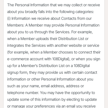
The Personal Information that we may collect or receive
about you broadly falls into the following categories:
(i) Information we receive about Contacts from our
Members: A Member may provide Personal Information
about you to us through the Services. For example,
when a Member uploads their Distribution List or
integrates the Services with another website or service
(for example, when a Member chooses to connect their
e-commerce account with 108Digital), or when you sign
up for a Member’s Distribution List on a 108Digital
signup form, they may provide us with certain contact
information or other Personal Information about you
such as your name, email address, address or
telephone number. You may have the opportunity to
update some of this information by electing to update
or manage your preferences via an email you receive