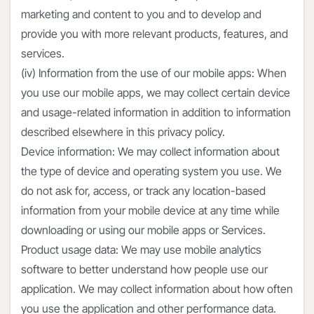
marketing and content to you and to develop and
provide you with more relevant products, features, and
services.
(iv) Information from the use of our mobile apps: When
you use our mobile apps, we may collect certain device
and usage-related information in addition to information
described elsewhere in this privacy policy.
Device information: We may collect information about
the type of device and operating system you use. We
do not ask for, access, or track any location-based
information from your mobile device at any time while
downloading or using our mobile apps or Services.
Product usage data: We may use mobile analytics
software to better understand how people use our
application. We may collect information about how often
you use the application and other performance data.