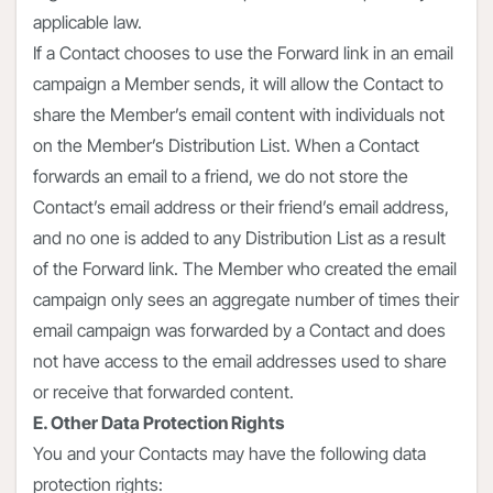
applicable law.
If a Contact chooses to use the Forward link in an email
campaign a Member sends, it will allow the Contact to
share the Member’s email content with individuals not
on the Member’s Distribution List. When a Contact
forwards an email to a friend, we do not store the
Contact’s email address or their friend’s email address,
and no one is added to any Distribution List as a result
of the Forward link. The Member who created the email
campaign only sees an aggregate number of times their
email campaign was forwarded by a Contact and does
not have access to the email addresses used to share
or receive that forwarded content.
E. Other Data Protection Rights
You and your Contacts may have the following data
protection rights: