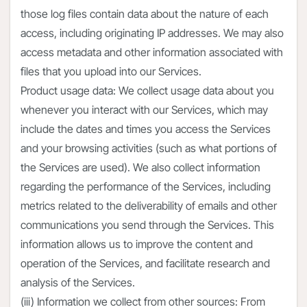
those log files contain data about the nature of each
access, including originating IP addresses. We may also
access metadata and other information associated with
files that you upload into our Services.
Product usage data: We collect usage data about you
whenever you interact with our Services, which may
include the dates and times you access the Services
and your browsing activities (such as what portions of
the Services are used). We also collect information
regarding the performance of the Services, including
metrics related to the deliverability of emails and other
communications you send through the Services. This
information allows us to improve the content and
operation of the Services, and facilitate research and
analysis of the Services.
(iii) Information we collect from other sources: From