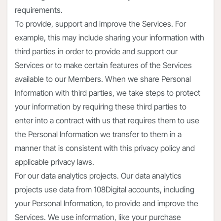
requirements.
To provide, support and improve the Services. For
example, this may include sharing your information with
third parties in order to provide and support our
Services or to make certain features of the Services
available to our Members. When we share Personal
Information with third parties, we take steps to protect
your information by requiring these third parties to
enter into a contract with us that requires them to use
the Personal Information we transfer to them in a
manner that is consistent with this privacy policy and
applicable privacy laws.
For our data analytics projects. Our data analytics
projects use data from 108Digital accounts, including
your Personal Information, to provide and improve the
Services. We use information, like your purchase