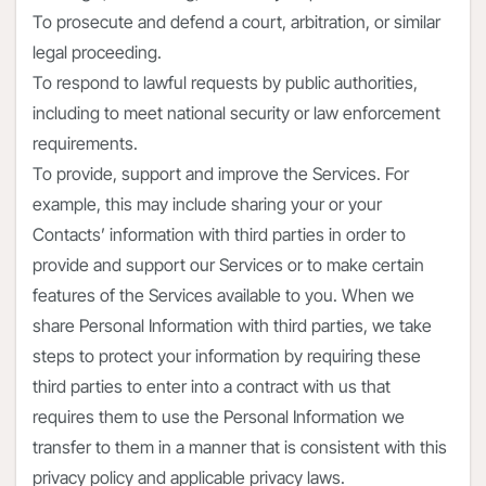
To prosecute and defend a court, arbitration, or similar
legal proceeding.
To respond to lawful requests by public authorities,
including to meet national security or law enforcement
requirements.
To provide, support and improve the Services. For
example, this may include sharing your or your
Contacts’ information with third parties in order to
provide and support our Services or to make certain
features of the Services available to you. When we
share Personal Information with third parties, we take
steps to protect your information by requiring these
third parties to enter into a contract with us that
requires them to use the Personal Information we
transfer to them in a manner that is consistent with this
privacy policy and applicable privacy laws.