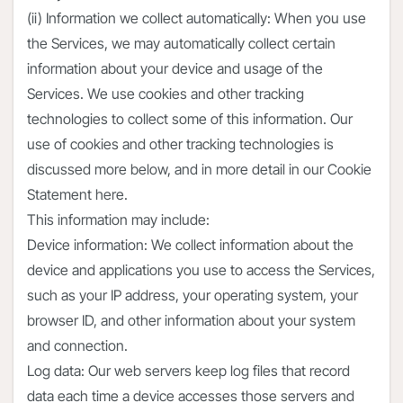
(ii) Information we collect automatically: When you use
the Services, we may automatically collect certain
information about your device and usage of the
Services. We use cookies and other tracking
technologies to collect some of this information. Our
use of cookies and other tracking technologies is
discussed more below, and in more detail in our Cookie
Statement here.
This information may include:
Device information: We collect information about the
device and applications you use to access the Services,
such as your IP address, your operating system, your
browser ID, and other information about your system
and connection.
Log data: Our web servers keep log files that record
data each time a device accesses those servers and