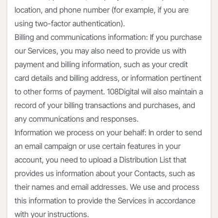
location, and phone number (for example, if you are
using two-factor authentication).
Billing and communications information: If you purchase
our Services, you may also need to provide us with
payment and billing information, such as your credit
card details and billing address, or information pertinent
to other forms of payment. 108Digital will also maintain a
record of your billing transactions and purchases, and
any communications and responses.
Information we process on your behalf: In order to send
an email campaign or use certain features in your
account, you need to upload a Distribution List that
provides us information about your Contacts, such as
their names and email addresses. We use and process
this information to provide the Services in accordance
with your instructions.