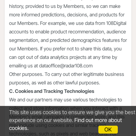
history, provided to us by Members, so we can make
more informed predictions, decisions, and products for
our Members. For example, we use data from 108Digital
accounts to enable product recommendation, audience
segmentation, and predicted demographics features for
our Members. If you prefer not to share this data, you
can opt out of data analytics projects at any time by
emailing us at dataoffice@radar108.com
Other purposes. To carry out other legitimate business
purposes, as well as other lawful purposes.
C. Cookies and Tracking Technologies
We and our partners may use various technologies to
collect and store information when you interact with a
This site uses cookies to ensure we give you the best
Member’s email campaign or connected store, and this
experience on our website.
Find out more about
may include using cookies and similar tracking
cookies.
OK
technologies, such as pixels and web beacons. For