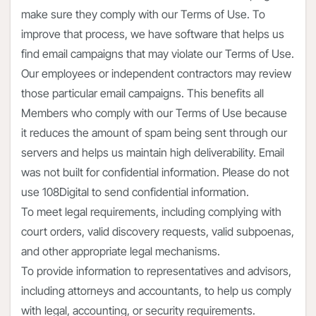
make sure they comply with our Terms of Use. To
improve that process, we have software that helps us
find email campaigns that may violate our Terms of Use.
Our employees or independent contractors may review
those particular email campaigns. This benefits all
Members who comply with our Terms of Use because
it reduces the amount of spam being sent through our
servers and helps us maintain high deliverability. Email
was not built for confidential information. Please do not
use 108Digital to send confidential information.
To meet legal requirements, including complying with
court orders, valid discovery requests, valid subpoenas,
and other appropriate legal mechanisms.
To provide information to representatives and advisors,
including attorneys and accountants, to help us comply
with legal, accounting, or security requirements.