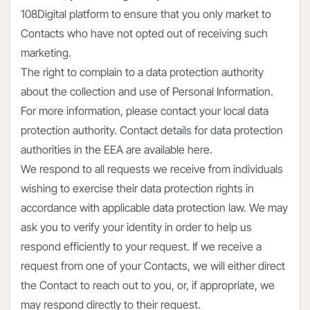
108Digital platform to ensure that you only market to
Contacts who have not opted out of receiving such
marketing.
The right to complain to a data protection authority
about the collection and use of Personal Information.
For more information, please contact your local data
protection authority. Contact details for data protection
authorities in the EEA are available here.
We respond to all requests we receive from individuals
wishing to exercise their data protection rights in
accordance with applicable data protection law. We may
ask you to verify your identity in order to help us
respond efficiently to your request. If we receive a
request from one of your Contacts, we will either direct
the Contact to reach out to you, or, if appropriate, we
may respond directly to their request.