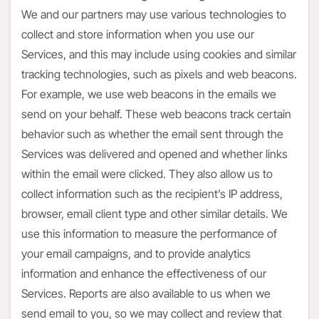
We and our partners may use various technologies to
collect and store information when you use our
Services, and this may include using cookies and similar
tracking technologies, such as pixels and web beacons.
For example, we use web beacons in the emails we
send on your behalf. These web beacons track certain
behavior such as whether the email sent through the
Services was delivered and opened and whether links
within the email were clicked. They also allow us to
collect information such as the recipient’s IP address,
browser, email client type and other similar details. We
use this information to measure the performance of
your email campaigns, and to provide analytics
information and enhance the effectiveness of our
Services. Reports are also available to us when we
send email to you, so we may collect and review that