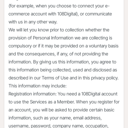
(for example, when you choose to connect your e-
commerce account with 108Digital), or communicate
with us in any other way.
We will let you know prior to collection whether the
provision of Personal Information we are collecting is
compulsory or if it may be provided on a voluntary basis
and the consequences, if any, of not providing the
information. By giving us this information, you agree to
this information being collected, used and disclosed as
described in our Terms of Use and in this privacy policy.
This information may include:
Registration information: You need a 108Digital account
to use the Services as a Member. When you register for
an account, you will be asked to provide certain basic
information, such as your name, email address,
username, password, company name, occupation,