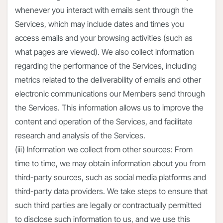
whenever you interact with emails sent through the
Services, which may include dates and times you
access emails and your browsing activities (such as
what pages are viewed). We also collect information
regarding the performance of the Services, including
metrics related to the deliverability of emails and other
electronic communications our Members send through
the Services. This information allows us to improve the
content and operation of the Services, and facilitate
research and analysis of the Services.
(iii) Information we collect from other sources: From
time to time, we may obtain information about you from
third-party sources, such as social media platforms and
third-party data providers. We take steps to ensure that
such third parties are legally or contractually permitted
to disclose such information to us, and we use this