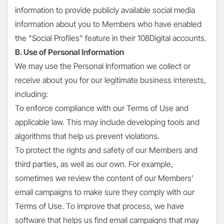
information to provide publicly available social media
information about you to Members who have enabled
the "Social Profiles" feature in their 108Digital accounts.
B. Use of Personal Information
We may use the Personal Information we collect or
receive about you for our legitimate business interests,
including:
To enforce compliance with our Terms of Use and
applicable law. This may include developing tools and
algorithms that help us prevent violations.
To protect the rights and safety of our Members and
third parties, as well as our own. For example,
sometimes we review the content of our Members’
email campaigns to make sure they comply with our
Terms of Use. To improve that process, we have
software that helps us find email campaigns that may