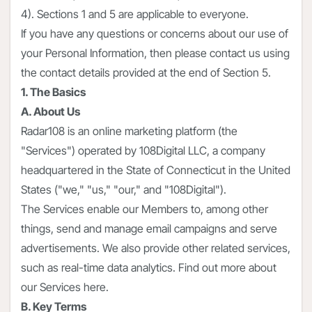
4). Sections 1 and 5 are applicable to everyone.
If you have any questions or concerns about our use of
your Personal Information, then please contact us using
the contact details provided at the end of Section 5.
1. The Basics
A. About Us
Radar108 is an online marketing platform (the
"Services") operated by 108Digital LLC, a company
headquartered in the State of Connecticut in the United
States ("we," "us," "our," and "108Digital").
The Services enable our Members to, among other
things, send and manage email campaigns and serve
advertisements. We also provide other related services,
such as real-time data analytics. Find out more about
our Services here.
B. Key Terms