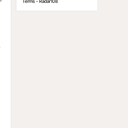
Terms - Radar108
y