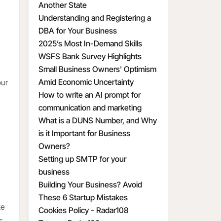
Another State
Understanding and Registering a
DBA for Your Business
2025’s Most In-Demand Skills
WSFS Bank Survey Highlights
Small Business Owners' Optimism
Amid Economic Uncertainty
our
How to write an AI prompt for
communication and marketing
What is a DUNS Number, and Why
is it Important for Business
Owners?
Setting up SMTP for your
business
Building Your Business? Avoid
These 6 Startup Mistakes
ke
Cookies Policy - Radar108
s