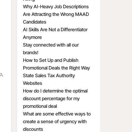
Why AI-Heavy Job Descriptions
Are Attracting the Wrong MAAD
Candidates
AI Skills Are Not a Differentiator
Anymore
Stay connected with all our
brands!
How to Set Up and Publish
Promotional Deals the Right Way
p,
State Sales Tax Authority
Websites
How do I determine the optimal
discount percentage for my
promotional deal
What are some effective ways to
create a sense of urgency with
discounts