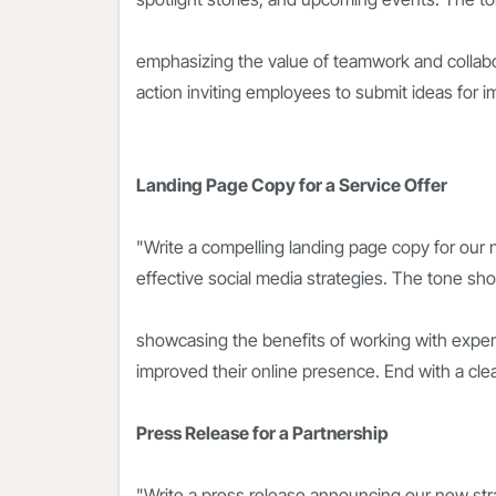
emphasizing the value of teamwork and collabora
action inviting employees to submit ideas for i
Landing Page Copy for a Service Offer
"Write a compelling landing page copy for our
effective social media strategies. The tone sh
showcasing the benefits of working with exper
improved their online presence. End with a clear
Press Release for a Partnership
"Write a press release announcing our new stra