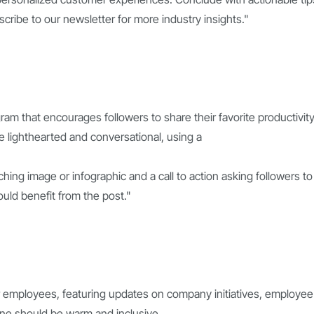
scribe to our newsletter for more industry insights."
ram that encourages followers to share their favorite productivit
 lighthearted and conversational, using a
ching image or infographic and a call to action asking followers to
ould benefit from the post."
r employees, featuring updates on company initiatives, employee
one should be warm and inclusive,