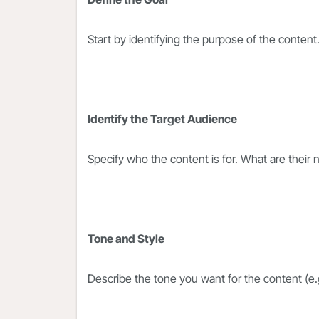
Start by identifying the purpose of the content
Identify the Target Audience
Specify who the content is for. What are their
Tone and Style
Describe the tone you want for the content (e.g.,