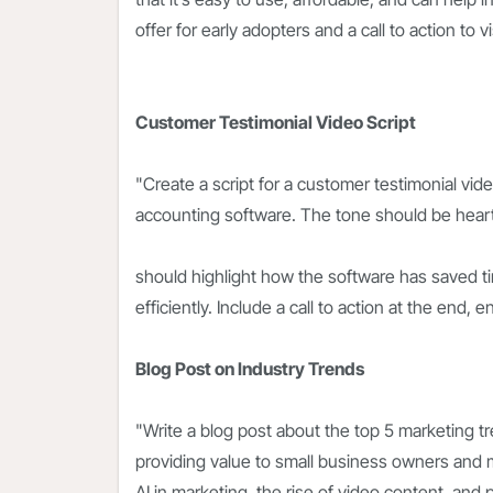
offer for early adopters and a call to action to 
Customer Testimonial Video Script
"Create a script for a customer testimonial vi
accounting software. The tone should be heartf
should highlight how the software has saved 
efficiently. Include a call to action at the end, e
Blog Post on Industry Trends
"Write a blog post about the top 5 marketing tr
providing value to small business owners and m
AI in marketing, the rise of video content, an