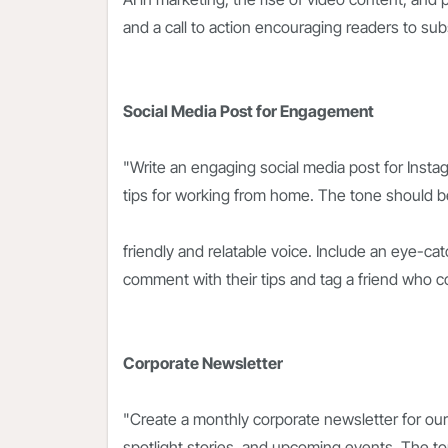
and a call to action encouraging readers to sub
Social Media Post for Engagement
"Write an engaging social media post for Instag
tips for working from home. The tone should be
friendly and relatable voice. Include an eye-cat
comment with their tips and tag a friend who c
Corporate Newsletter
"Create a monthly corporate newsletter for ou
spotlight stories, and upcoming events. The t