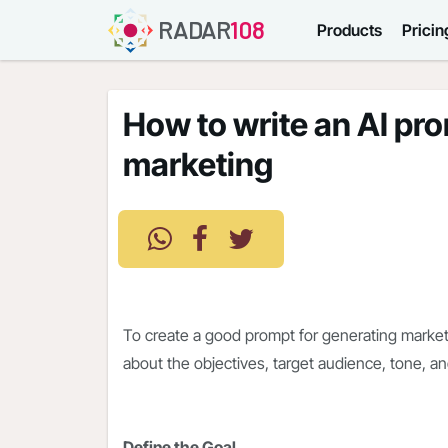
RADAR
108
Products
Pricin
How to write an AI pr
marketing
To create a good prompt for generating marketi
about the objectives, target audience, tone, a
Define the Goal