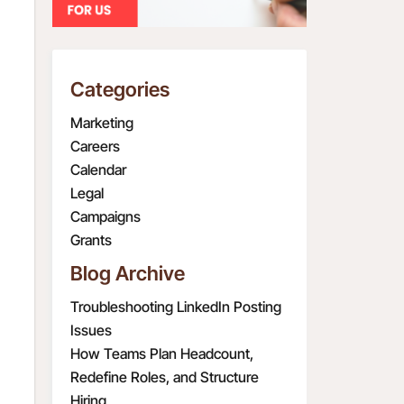
Categories
Marketing
Careers
Calendar
Legal
Campaigns
Grants
Blog Archive
Troubleshooting LinkedIn Posting
Issues
How Teams Plan Headcount,
Redefine Roles, and Structure
Hiring