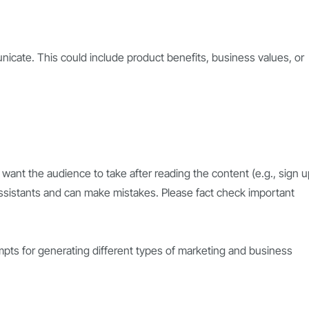
cate. This could include product benefits, business values, or
 want the audience to take after reading the content (e.g., sign u
ssistants and can make mistakes. Please fact check important
pts for generating different types of marketing and business