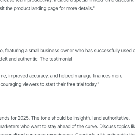
visit the product landing page for more details."
deo, featuring a small business owner who has successfully used 
elt and authentic. The testimonial
time, improved accuracy, and helped manage finances more
ncouraging viewers to start their free trial today."
ends for 2025. The tone should be insightful and authoritative,
arketers who want to stay ahead of the curve. Discuss topics li
d personalized customer experiences. Conclude with actionable tip