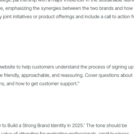
tive, emphasizing the synergies between the two brands and how
oint initiatives or product offerings and include a call to action f
 website to help customers understand the process of signing up 
be friendly, approachable, and reassuring. Cover questions about
plans, and how to get customer support."
w to Build a Strong Brand Identity in 2025.' The tone should be
 value of attending for marketing professionals, small business