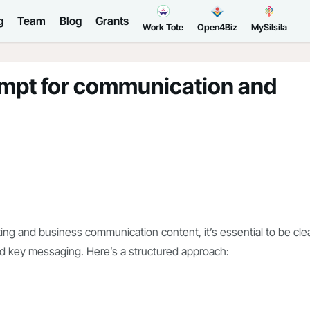
g
Team
Blog
Grants
Work Tote
Open4Biz
MySilsila
ompt for communication and
ng and business communication content, it’s essential to be cle
nd key messaging. Here’s a structured approach: