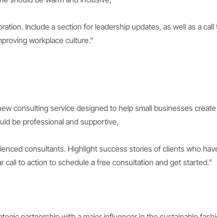
tion. Include a section for leadership updates, as well as a call 
mproving workplace culture."
 new consulting service designed to help small businesses create
ould be professional and supportive,
ienced consultants. Highlight success stories of clients who hav
 call to action to schedule a free consultation and get started."
tegic partnership with a major influencer in the sustainable fash