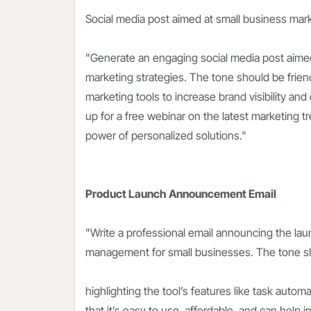
Social media post aimed at small business mar
"Generate an engaging social media post aimed
marketing strategies. The tone should be friendl
marketing tools to increase brand visibility an
up for a free webinar on the latest marketing t
power of personalized solutions."
Product Launch Announcement Email
"Write a professional email announcing the lau
management for small businesses. The tone sh
highlighting the tool’s features like task autom
that it’s easy to use, affordable, and can help 