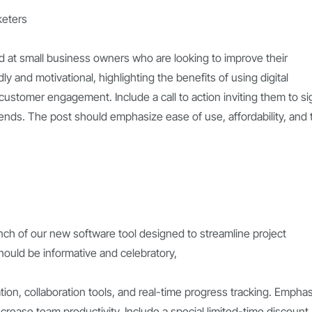
keters
 at small business owners who are looking to improve their
y and motivational, highlighting the benefits of using digital
d customer engagement. Include a call to action inviting them to si
rends. The post should emphasize ease of use, affordability, and 
nch of our new software tool designed to streamline project
ould be informative and celebratory,
ation, collaboration tools, and real-time progress tracking. Empha
increase team productivity. Include a special limited-time discount