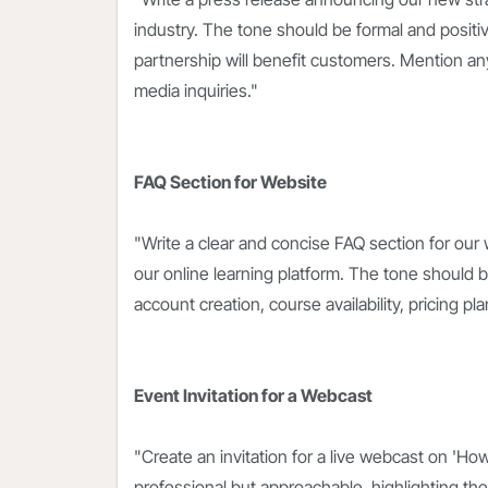
industry. The tone should be formal and posi
partnership will benefit customers. Mention any j
media inquiries."
FAQ Section for Website
"Write a clear and concise FAQ section for our
our online learning platform. The tone should 
account creation, course availability, pricing 
Event Invitation for a Webcast
"Create an invitation for a live webcast on 'Ho
professional but approachable, highlighting the