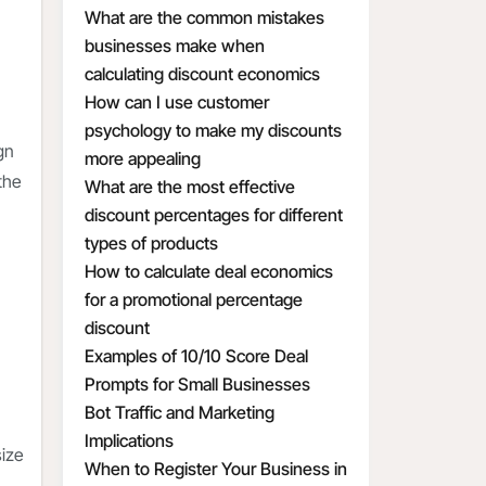
What are the common mistakes
businesses make when
calculating discount economics
How can I use customer
psychology to make my discounts
gn
more appealing
the
What are the most effective
discount percentages for different
types of products
How to calculate deal economics
for a promotional percentage
discount
Examples of 10/10 Score Deal
Prompts for Small Businesses
Bot Traffic and Marketing
Implications
size
When to Register Your Business in