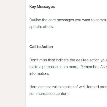
Key Messages
Outline the core messages you want to communi
specific offers.
Call to Action
Don’t miss this! Indicate the desired action you
make a purchase, learn more). Remember, AI a
information.
Here are several examples of well-formed prom
communication content: