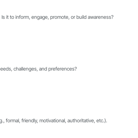
. Is it to inform, engage, promote, or build awareness?
 needs, challenges, and preferences?
 formal, friendly, motivational, authoritative, etc.).