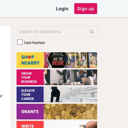
Login
Sign up
I am human
ar