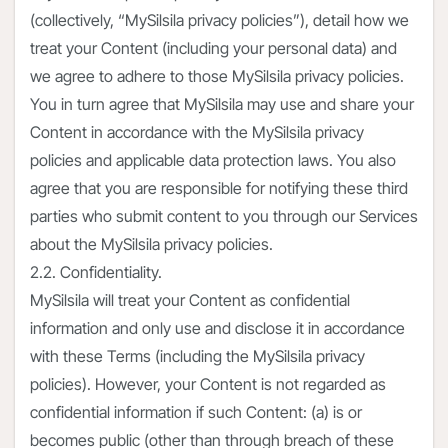
(collectively, “MySilsila privacy policies”), detail how we
treat your Content (including your personal data) and
we agree to adhere to those MySilsila privacy policies.
You in turn agree that MySilsila may use and share your
Content in accordance with the MySilsila privacy
policies and applicable data protection laws. You also
agree that you are responsible for notifying these third
parties who submit content to you through our Services
about the MySilsila privacy policies.
2.2. Confidentiality.
MySilsila will treat your Content as confidential
information and only use and disclose it in accordance
with these Terms (including the MySilsila privacy
policies). However, your Content is not regarded as
confidential information if such Content: (a) is or
becomes public (other than through breach of these