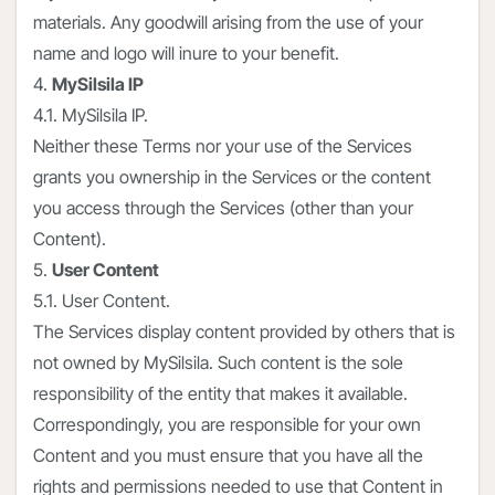
materials. Any goodwill arising from the use of your
name and logo will inure to your benefit.
4.
MySilsila IP
4.1. MySilsila IP.
Neither these Terms nor your use of the Services
grants you ownership in the Services or the content
you access through the Services (other than your
Content).
5.
User Content
5.1. User Content.
The Services display content provided by others that is
not owned by MySilsila. Such content is the sole
responsibility of the entity that makes it available.
Correspondingly, you are responsible for your own
Content and you must ensure that you have all the
rights and permissions needed to use that Content in