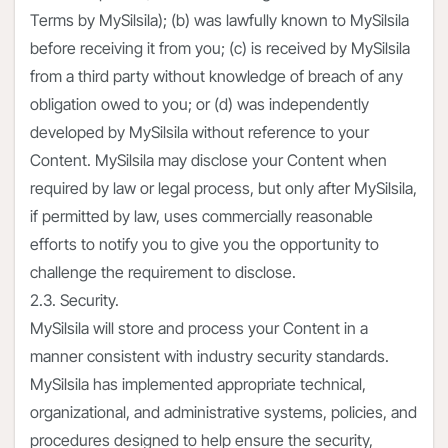
Terms by MySilsila); (b) was lawfully known to MySilsila
before receiving it from you; (c) is received by MySilsila
from a third party without knowledge of breach of any
obligation owed to you; or (d) was independently
developed by MySilsila without reference to your
Content. MySilsila may disclose your Content when
required by law or legal process, but only after MySilsila,
if permitted by law, uses commercially reasonable
efforts to notify you to give you the opportunity to
challenge the requirement to disclose.
2.3. Security.
MySilsila will store and process your Content in a
manner consistent with industry security standards.
MySilsila has implemented appropriate technical,
organizational, and administrative systems, policies, and
procedures designed to help ensure the security,