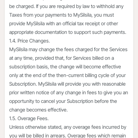
be charged. If you are required by law to withhold any
Taxes from your payments to MySilsila, you must
provide MySilsila with an official tax receipt or other
appropriate documentation to support such payments.
1.4. Price Changes.
MySilsila may change the fees charged for the Services
at any time, provided that, for Services billed on a
subscription basis, the change will become effective
only at the end of the then-current billing cycle of your
Subscription. MySilsila will provide you with reasonable
prior written notice of any change in fees to give you an
opportunity to cancel your Subscription before the
change becomes effective.
1.5. Overage Fees.
Unless otherwise stated, any overage fees incurred by
you will be billed in arrears. Overage fees which remain