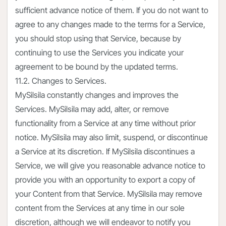
sufficient advance notice of them. If you do not want to
agree to any changes made to the terms for a Service,
you should stop using that Service, because by
continuing to use the Services you indicate your
agreement to be bound by the updated terms.
11.2. Changes to Services.
MySilsila constantly changes and improves the
Services. MySilsila may add, alter, or remove
functionality from a Service at any time without prior
notice. MySilsila may also limit, suspend, or discontinue
a Service at its discretion. If MySilsila discontinues a
Service, we will give you reasonable advance notice to
provide you with an opportunity to export a copy of
your Content from that Service. MySilsila may remove
content from the Services at any time in our sole
discretion, although we will endeavor to notify you