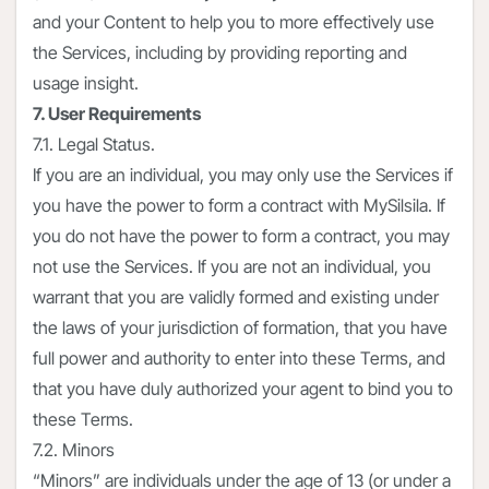
and your Content to help you to more effectively use
the Services, including by providing reporting and
usage insight.
7. User Requirements
7.1. Legal Status.
If you are an individual, you may only use the Services if
you have the power to form a contract with MySilsila. If
you do not have the power to form a contract, you may
not use the Services. If you are not an individual, you
warrant that you are validly formed and existing under
the laws of your jurisdiction of formation, that you have
full power and authority to enter into these Terms, and
that you have duly authorized your agent to bind you to
these Terms.
7.2. Minors
“Minors” are individuals under the age of 13 (or under a