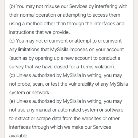
(b) You may not misuse our Services by interfering with
their normal operation or attempting to access them
using a method other than through the interfaces and
instructions that we provide.
(c) You may not circumvent or attempt to circumvent
any limitations that MySilsila imposes on your account
(such as by opening up a new account to conduct a
survey that we have closed for a Terms violation).
(d) Unless authorized by MySilsila in writing, you may
not probe, scan, or test the vulnerability of any MySilsila
system or network.
(e) Unless authorized by MySilsila in writing, you may
not use any manual or automated system or software
to extract or scrape data from the websites or other
interfaces through which we make our Services
available.