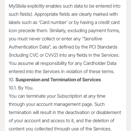
MySilsila explicitly enables such data to be entered into
such fields). Appropriate fields are clearly marked with
labels such as ‘Card number’ or by having a credit card
icon precede them. Similarly, excluding payment forms,
you must never collect or enter any “Sensitive
Authentication Data”, as defined by the PCI Standards
(including CVC or CVV2) into any fields in the Services.
You assume all responsibility for any Cardholder Data
entered into the Services in violation of these terms.
10.
Suspension and Termination of Services
10.1. By You.
You can terminate your Subscription at any time
through your account management page. Such
termination will result in the deactivation or disablement
of your account and access to it, and the deletion of
content you collected through use of the Services.