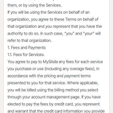
them, or by using the Services.
If you will be using the Services on behalf of an
organization, you agree to these Terms on behalf of
that organization and you represent that you have the
authority to do so. In such case, “you” and “your” will
refer to that organization.
1. Fees and Payments
1.1. Fees for Services.
You agree to pay to MySilsila any fees for each service
you purchase or use (including any overage fees), in
accordance with the pricing and payment terms
presented to you for that service. Where applicable,
you will be billed using the billing method you select
through your account management page. If you have
elected to pay the fees by credit card, you represent
and warrant that the credit card information you provide