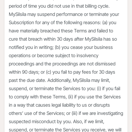
period of time you did not use in that billing cycle.
MySilsila may suspend performance or terminate your
Subscription for any of the following reasons: (a) you
have materially breached these Terms and failed to
cure that breach within 30 days after MySilsila has so
notified you in writing; (b) you cease your business
operations or become subject to insolvency
proceedings and the proceedings are not dismissed
within 90 days; or (c) you fail to pay fees for 30 days
past the due date. Additionally, MySilsila may limit,
suspend, or terminate the Services to you: (i) if you fail
to comply with these Terms, (ii) if you use the Services
in a way that causes legal liability to us or disrupts
others’ use of the Services; or (iii) if we are investigating
suspected misconduct by you. Also, if we limit,
suspend, or terminate the Services you receive, we will