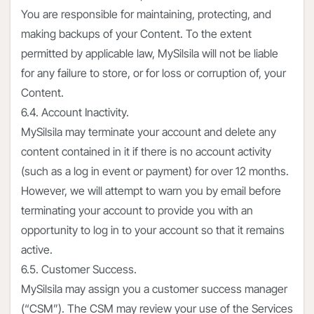
You are responsible for maintaining, protecting, and
making backups of your Content. To the extent
permitted by applicable law, MySilsila will not be liable
for any failure to store, or for loss or corruption of, your
Content.
6.4. Account Inactivity.
MySilsila may terminate your account and delete any
content contained in it if there is no account activity
(such as a log in event or payment) for over 12 months.
However, we will attempt to warn you by email before
terminating your account to provide you with an
opportunity to log in to your account so that it remains
active.
6.5. Customer Success.
MySilsila may assign you a customer success manager
(“CSM”). The CSM may review your use of the Services