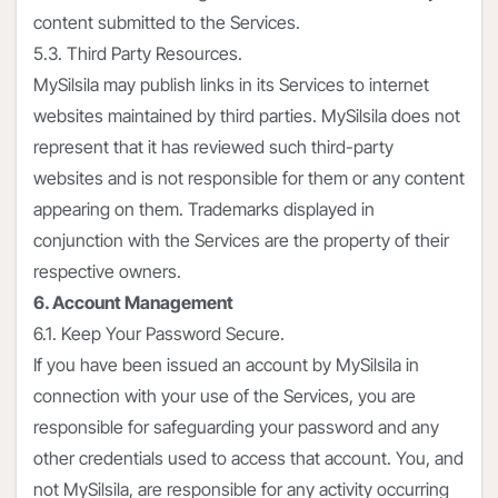
content submitted to the Services.
5.3. Third Party Resources.
MySilsila may publish links in its Services to internet
websites maintained by third parties. MySilsila does not
represent that it has reviewed such third-party
websites and is not responsible for them or any content
appearing on them. Trademarks displayed in
conjunction with the Services are the property of their
respective owners.
6. Account Management
6.1. Keep Your Password Secure.
If you have been issued an account by MySilsila in
connection with your use of the Services, you are
responsible for safeguarding your password and any
other credentials used to access that account. You, and
not MySilsila, are responsible for any activity occurring