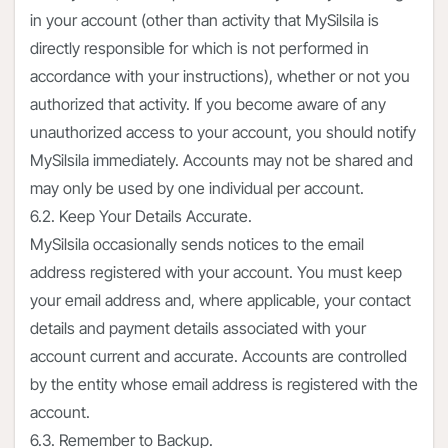
in your account (other than activity that MySilsila is
directly responsible for which is not performed in
accordance with your instructions), whether or not you
authorized that activity. If you become aware of any
unauthorized access to your account, you should notify
MySilsila immediately. Accounts may not be shared and
may only be used by one individual per account.
6.2. Keep Your Details Accurate.
MySilsila occasionally sends notices to the email
address registered with your account. You must keep
your email address and, where applicable, your contact
details and payment details associated with your
account current and accurate. Accounts are controlled
by the entity whose email address is registered with the
account.
6.3. Remember to Backup.