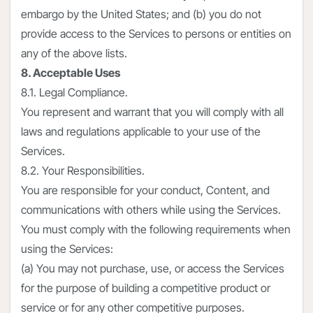
embargo by the United States; and (b) you do not
provide access to the Services to persons or entities on
any of the above lists.
8. Acceptable Uses
8.1. Legal Compliance.
You represent and warrant that you will comply with all
laws and regulations applicable to your use of the
Services.
8.2. Your Responsibilities.
You are responsible for your conduct, Content, and
communications with others while using the Services.
You must comply with the following requirements when
using the Services:
(a) You may not purchase, use, or access the Services
for the purpose of building a competitive product or
service or for any other competitive purposes.