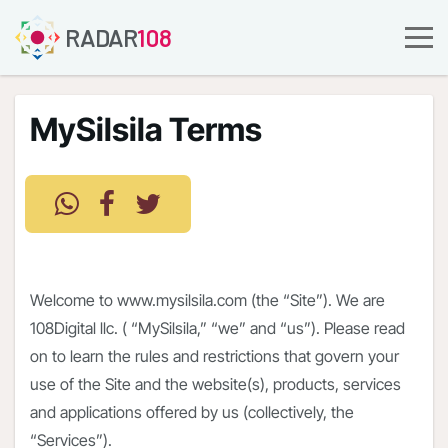
RADAR
108
MySilsila Terms
Welcome to www.mysilsila.com (the “Site”). We are
108Digital llc. ( “MySilsila,” “we” and “us”). Please read
on to learn the rules and restrictions that govern your
use of the Site and the website(s), products, services
and applications offered by us (collectively, the
“Services”).