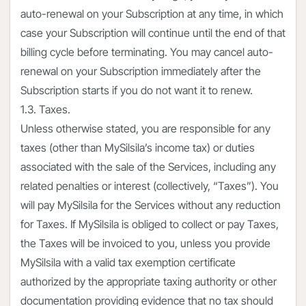
auto-renewal on your Subscription at any time, in which
case your Subscription will continue until the end of that
billing cycle before terminating. You may cancel auto-
renewal on your Subscription immediately after the
Subscription starts if you do not want it to renew.
1.3. Taxes.
Unless otherwise stated, you are responsible for any
taxes (other than MySilsila’s income tax) or duties
associated with the sale of the Services, including any
related penalties or interest (collectively, “Taxes”). You
will pay MySilsila for the Services without any reduction
for Taxes. If MySilsila is obliged to collect or pay Taxes,
the Taxes will be invoiced to you, unless you provide
MySilsila with a valid tax exemption certificate
authorized by the appropriate taxing authority or other
documentation providing evidence that no tax should