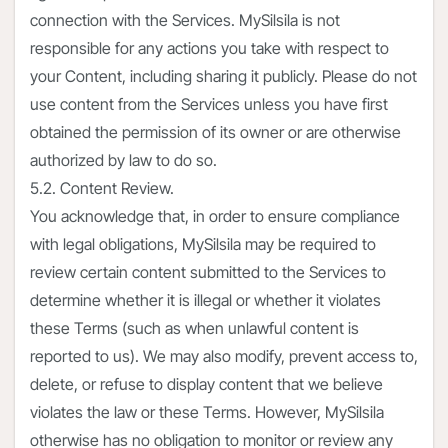
connection with the Services. MySilsila is not
responsible for any actions you take with respect to
your Content, including sharing it publicly. Please do not
use content from the Services unless you have first
obtained the permission of its owner or are otherwise
authorized by law to do so.
5.2. Content Review.
You acknowledge that, in order to ensure compliance
with legal obligations, MySilsila may be required to
review certain content submitted to the Services to
determine whether it is illegal or whether it violates
these Terms (such as when unlawful content is
reported to us). We may also modify, prevent access to,
delete, or refuse to display content that we believe
violates the law or these Terms. However, MySilsila
otherwise has no obligation to monitor or review any