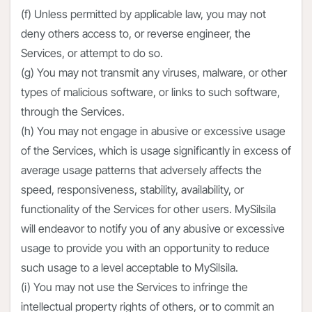
(f) Unless permitted by applicable law, you may not
deny others access to, or reverse engineer, the
Services, or attempt to do so.
(g) You may not transmit any viruses, malware, or other
types of malicious software, or links to such software,
through the Services.
(h) You may not engage in abusive or excessive usage
of the Services, which is usage significantly in excess of
average usage patterns that adversely affects the
speed, responsiveness, stability, availability, or
functionality of the Services for other users. MySilsila
will endeavor to notify you of any abusive or excessive
usage to provide you with an opportunity to reduce
such usage to a level acceptable to MySilsila.
(i) You may not use the Services to infringe the
intellectual property rights of others, or to commit an