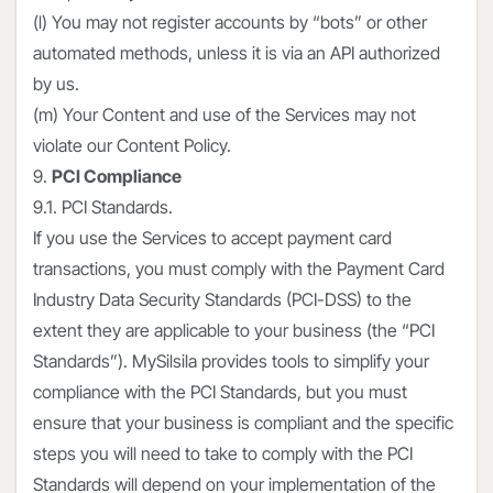
(l) You may not register accounts by “bots” or other
automated methods, unless it is via an API authorized
by us.
(m) Your Content and use of the Services may not
violate our Content Policy.
9.
PCI Compliance
9.1. PCI Standards.
If you use the Services to accept payment card
transactions, you must comply with the Payment Card
Industry Data Security Standards (PCI-DSS) to the
extent they are applicable to your business (the “PCI
Standards”). MySilsila provides tools to simplify your
compliance with the PCI Standards, but you must
ensure that your business is compliant and the specific
steps you will need to take to comply with the PCI
Standards will depend on your implementation of the