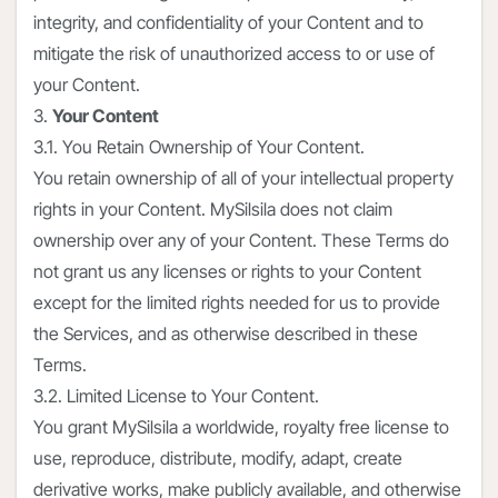
integrity, and confidentiality of your Content and to
mitigate the risk of unauthorized access to or use of
your Content.
3.
Your Content
3.1. You Retain Ownership of Your Content.
You retain ownership of all of your intellectual property
rights in your Content. MySilsila does not claim
ownership over any of your Content. These Terms do
not grant us any licenses or rights to your Content
except for the limited rights needed for us to provide
the Services, and as otherwise described in these
Terms.
3.2. Limited License to Your Content.
You grant MySilsila a worldwide, royalty free license to
use, reproduce, distribute, modify, adapt, create
derivative works, make publicly available, and otherwise