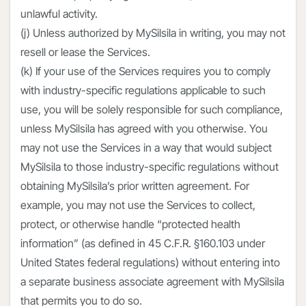
unlawful activity.
(j) Unless authorized by MySilsila in writing, you may not
resell or lease the Services.
(k) If your use of the Services requires you to comply
with industry-specific regulations applicable to such
use, you will be solely responsible for such compliance,
unless MySilsila has agreed with you otherwise. You
may not use the Services in a way that would subject
MySilsila to those industry-specific regulations without
obtaining MySilsila’s prior written agreement. For
example, you may not use the Services to collect,
protect, or otherwise handle “protected health
information” (as defined in 45 C.F.R. §160.103 under
United States federal regulations) without entering into
a separate business associate agreement with MySilsila
that permits you to do so.