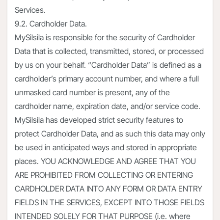
Services.
9.2. Cardholder Data.
MySilsila is responsible for the security of Cardholder
Data that is collected, transmitted, stored, or processed
by us on your behalf. “Cardholder Data” is defined as a
cardholder’s primary account number, and where a full
unmasked card number is present, any of the
cardholder name, expiration date, and/or service code.
MySilsila has developed strict security features to
protect Cardholder Data, and as such this data may only
be used in anticipated ways and stored in appropriate
places. YOU ACKNOWLEDGE AND AGREE THAT YOU
ARE PROHIBITED FROM COLLECTING OR ENTERING
CARDHOLDER DATA INTO ANY FORM OR DATA ENTRY
FIELDS IN THE SERVICES, EXCEPT INTO THOSE FIELDS
INTENDED SOLELY FOR THAT PURPOSE (i.e. where