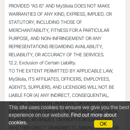
PROVIDED “AS IS” AND MySilsila DOES NOT MAKE
WARRANTIES OF ANY KIND, EXPRESS, IMPLIED, OR
STATUTORY, INCLUDING THOSE OF
MERCHANTABILITY, FITNESS FOR A PARTICULAR
PURPOSE, AND NON-INFRINGEMENT OR ANY
REPRESENTATIONS REGARDING AVAILABILITY,
RELIABILITY, OR ACCURACY OF THE SERVICES.
12.2. Exclusion of Certain Liability.
TO THE EXTENT PERMITTED BY APPLICABLE LAW,
MySilsila, ITS AFFILIATES, OFFICERS, EMPLOYEES,
AGENTS, SUPPLIERS, AND LICENSORS WILL NOT BE
LIABLE FOR (A) ANY INDIRECT, CONSEQUENTIAL,
SPECIAL, INCIDENTAL, PUNITIVE, OR EXEMPLARY
This site uses cookies to ensure we give you the best
DAMAGES WHATSOEVER, OR (B) LOSS OF USE, DATA,
experience on our website.
Find out more about
BUSINESS, REVENUES, OR PROFITS (IN EACH CASE
cookies.
OK
WHETHER DIRECT OR INDIRECT), ARISING OUT OF OR