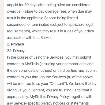
unpaid for 30 days after being billed are considered
overdue. Failure to pay overage fees when due may
result in the applicable Service being limited,
suspended, or terminated (subject to applicable legal
requirements), which may result in a loss of your data
associated with that Service.
2.
Privacy
2.1. Privacy.
In the course of using the Services, you may submit
content to MySilsila (including your personal data and
the personal data of others) or third parties may submit
content to you through the Services (all of the above
will be referred to as your “Content”). We know that by
giving us your Content, you are trusting us to treat it
appropriately. MySilsila’s Privacy Policy, together with
any Service-specific privacy notices or statements