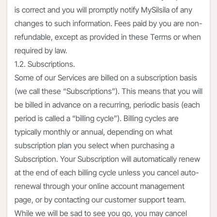
is correct and you will promptly notify MySilsila of any
changes to such information. Fees paid by you are non-
refundable, except as provided in these Terms or when
required by law.
1.2. Subscriptions.
Some of our Services are billed on a subscription basis
(we call these “Subscriptions”). This means that you will
be billed in advance on a recurring, periodic basis (each
period is called a “billing cycle”). Billing cycles are
typically monthly or annual, depending on what
subscription plan you select when purchasing a
Subscription. Your Subscription will automatically renew
at the end of each billing cycle unless you cancel auto-
renewal through your online account management
page, or by contacting our customer support team.
While we will be sad to see you go, you may cancel