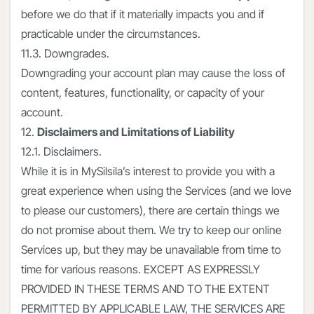
before we do that if it materially impacts you and if
practicable under the circumstances.
11.3. Downgrades.
Downgrading your account plan may cause the loss of
content, features, functionality, or capacity of your
account.
12.
Disclaimers and Limitations of Liability
12.1. Disclaimers.
While it is in MySilsila’s interest to provide you with a
great experience when using the Services (and we love
to please our customers), there are certain things we
do not promise about them. We try to keep our online
Services up, but they may be unavailable from time to
time for various reasons. EXCEPT AS EXPRESSLY
PROVIDED IN THESE TERMS AND TO THE EXTENT
PERMITTED BY APPLICABLE LAW, THE SERVICES ARE