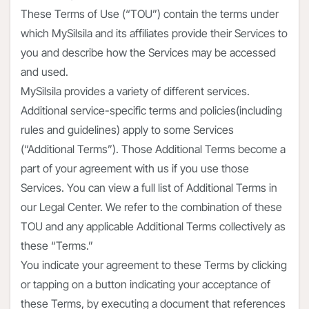
These Terms of Use (“TOU”) contain the terms under
which MySilsila and its affiliates provide their Services to
you and describe how the Services may be accessed
and used.
MySilsila provides a variety of different services.
Additional service-specific terms and policies(including
rules and guidelines) apply to some Services
(“Additional Terms”). Those Additional Terms become a
part of your agreement with us if you use those
Services. You can view a full list of Additional Terms in
our Legal Center. We refer to the combination of these
TOU and any applicable Additional Terms collectively as
these “Terms.”
You indicate your agreement to these Terms by clicking
or tapping on a button indicating your acceptance of
these Terms, by executing a document that references