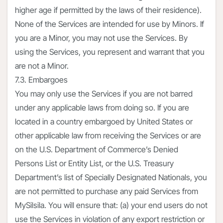
higher age if permitted by the laws of their residence).
None of the Services are intended for use by Minors. If
you are a Minor, you may not use the Services. By
using the Services, you represent and warrant that you
are not a Minor.
7.3. Embargoes
You may only use the Services if you are not barred
under any applicable laws from doing so. If you are
located in a country embargoed by United States or
other applicable law from receiving the Services or are
on the U.S. Department of Commerce’s Denied
Persons List or Entity List, or the U.S. Treasury
Department’s list of Specially Designated Nationals, you
are not permitted to purchase any paid Services from
MySilsila. You will ensure that: (a) your end users do not
use the Services in violation of any export restriction or