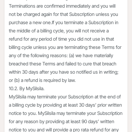
Terminations are confirmed immediately and you will
not be charged again for that Subscription unless you
purchase a new one.If you terminate a Subscription in
the middle of a billing cycle, you will not receive a
refund for any period of time you did not use in that
billing cycle unless you are terminating these Terms for
any of the following reasons: (a) we have materially
breached these Terms and failed to cure that breach
within 30 days after you have so notified us in writing;
or (b) a refund is required by law.
10.2. By MySilsila.
MySilsila may terminate your Subscription at the end of
a billing cycle by providing at least 30 days’ prior written
notice to you. MySilsila may terminate your Subscription
for any reason by providing at least 90 days’ written
notice to you and will provide a pro rata refund for any