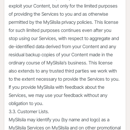
exploit your Content, but only for the limited purposes
of providing the Services to you and as otherwise
permitted by the MySilsila privacy policies. This license
for such limited purposes continues even after you
stop using our Services, with respect to aggregate and
de-identified data derived from your Content and any
residual backup copies of your Content made in the
ordinary course of MySilsila’s business. This license
also extends to any trusted third parties we work with
to the extent necessary to provide the Services to you.
If you provide MySilsila with feedback about the
Services, we may use your feedback without any
obligation to you.
3.3. Customer Lists.
MySilsila may identify you (by name and logo) as a
MySilsila Services on MySilsila and on other promotional