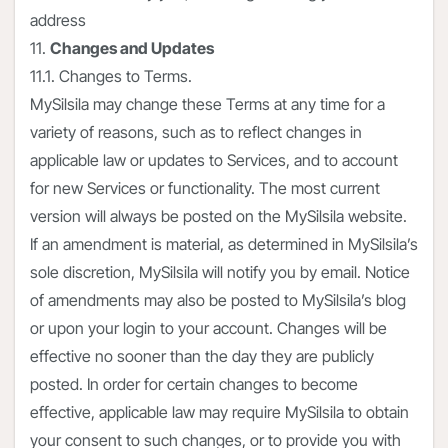
address
11.
Changes and Updates
11.1. Changes to Terms.
MySilsila may change these Terms at any time for a
variety of reasons, such as to reflect changes in
applicable law or updates to Services, and to account
for new Services or functionality. The most current
version will always be posted on the MySilsila website.
If an amendment is material, as determined in MySilsila’s
sole discretion, MySilsila will notify you by email. Notice
of amendments may also be posted to MySilsila’s blog
or upon your login to your account. Changes will be
effective no sooner than the day they are publicly
posted. In order for certain changes to become
effective, applicable law may require MySilsila to obtain
your consent to such changes, or to provide you with