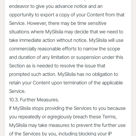
endeavor to give you advance notice and an
opportunity to export a copy of your Content from that
Service. However, there may be time sensitive
situations where MySilsila may decide that we need to
take immediate action without notice. MySilsila will use
commercially reasonable efforts to narrow the scope
and duration of any limitation or suspension under this
Section as is needed to resolve the issue that
prompted such action. MySilsila has no obligation to
retain your Content upon termination of the applicable
Service.
10.3. Further Measures.
If MySilsila stops providing the Services to you because
you repeatedly or egregiously breach these Terms,
MySilsila may take measures to prevent the further use
of the Services by you, including blocking your IP