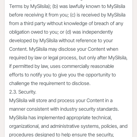
Terms by MySilsila); (b) was lawfully known to MySilsila
before receiving it from you; (c) is received by MySilsila
from a third party without knowledge of breach of any
obligation owed to you; or (d) was independently
developed by MySilsila without reference to your
Content. MySilsila may disclose your Content when
required by law or legal process, but only after MySilsila,
if permitted by law, uses commercially reasonable
efforts to notify you to give you the opportunity to
challenge the requirement to disclose.
2.3. Security.
MySilsila will store and process your Content in a
manner consistent with industry security standards.
MySilsila has implemented appropriate technical,
organizational, and administrative systems, policies, and
procedures designed to help ensure the security,