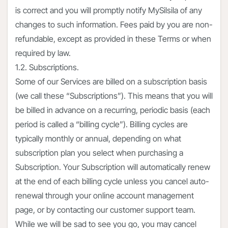
is correct and you will promptly notify MySilsila of any
changes to such information. Fees paid by you are non-
refundable, except as provided in these Terms or when
required by law.
1.2. Subscriptions.
Some of our Services are billed on a subscription basis
(we call these “Subscriptions”). This means that you will
be billed in advance on a recurring, periodic basis (each
period is called a “billing cycle”). Billing cycles are
typically monthly or annual, depending on what
subscription plan you select when purchasing a
Subscription. Your Subscription will automatically renew
at the end of each billing cycle unless you cancel auto-
renewal through your online account management
page, or by contacting our customer support team.
While we will be sad to see you go, you may cancel