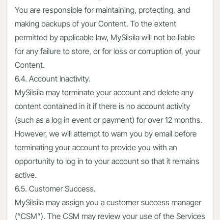
You are responsible for maintaining, protecting, and
making backups of your Content. To the extent
permitted by applicable law, MySilsila will not be liable
for any failure to store, or for loss or corruption of, your
Content.
6.4. Account Inactivity.
MySilsila may terminate your account and delete any
content contained in it if there is no account activity
(such as a log in event or payment) for over 12 months.
However, we will attempt to warn you by email before
terminating your account to provide you with an
opportunity to log in to your account so that it remains
active.
6.5. Customer Success.
MySilsila may assign you a customer success manager
(“CSM”). The CSM may review your use of the Services