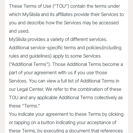
These Terms of Use (“TOU”) contain the terms under
which MySilsila and its affiliates provide their Services to
you and describe how the Services may be accessed
and used.
MySilsila provides a variety of different services.
Additional service-specific terms and policies(including
rules and guidelines) apply to some Services
(“Additional Terms”). Those Additional Terms become a
part of your agreement with us if you use those
Services. You can view a full list of Additional Terms in
our Legal Center. We refer to the combination of these
TOU and any applicable Additional Terms collectively as
these “Terms.”
You indicate your agreement to these Terms by clicking
or tapping on a button indicating your acceptance of
these Terms, by executing a document that references