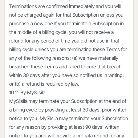
Terminations are confirmed immediately and you will
not be charged again for that Subscription unless you
purchase a new one.If you terminate a Subscription in
the middle of a billing cycle, you will not receive a
refund for any period of time you did not use in that
billing cycle unless you are terminating these Terms for
any of the following reasons: (a) we have materially
breached these Terms and failed to cure that breach
within 30 days after you have so notified us in writing;
or (b) a refund is required by law.
10.2. By MySilsila.
MySilsila may terminate your Subscription at the end of
a billing cycle by providing at least 30 days’ prior written
notice to you. MySilsila may terminate your Subscription
for any reason by providing at least 90 days’ written
notice to you and will provide a pro rata refund for any