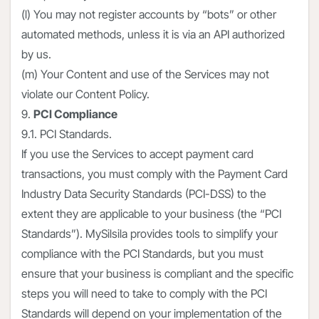
(l) You may not register accounts by “bots” or other
automated methods, unless it is via an API authorized
by us.
(m) Your Content and use of the Services may not
violate our Content Policy.
9.
PCI Compliance
9.1. PCI Standards.
If you use the Services to accept payment card
transactions, you must comply with the Payment Card
Industry Data Security Standards (PCI-DSS) to the
extent they are applicable to your business (the “PCI
Standards”). MySilsila provides tools to simplify your
compliance with the PCI Standards, but you must
ensure that your business is compliant and the specific
steps you will need to take to comply with the PCI
Standards will depend on your implementation of the