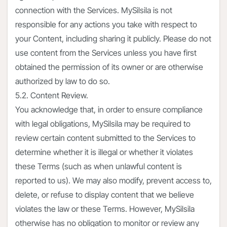
connection with the Services. MySilsila is not
responsible for any actions you take with respect to
your Content, including sharing it publicly. Please do not
use content from the Services unless you have first
obtained the permission of its owner or are otherwise
authorized by law to do so.
5.2. Content Review.
You acknowledge that, in order to ensure compliance
with legal obligations, MySilsila may be required to
review certain content submitted to the Services to
determine whether it is illegal or whether it violates
these Terms (such as when unlawful content is
reported to us). We may also modify, prevent access to,
delete, or refuse to display content that we believe
violates the law or these Terms. However, MySilsila
otherwise has no obligation to monitor or review any