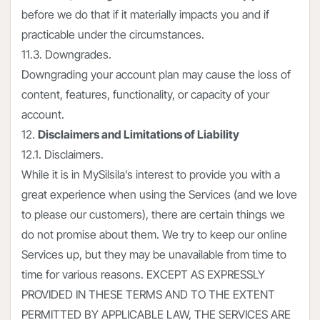
before we do that if it materially impacts you and if
practicable under the circumstances.
11.3. Downgrades.
Downgrading your account plan may cause the loss of
content, features, functionality, or capacity of your
account.
12.
Disclaimers and Limitations of Liability
12.1. Disclaimers.
While it is in MySilsila’s interest to provide you with a
great experience when using the Services (and we love
to please our customers), there are certain things we
do not promise about them. We try to keep our online
Services up, but they may be unavailable from time to
time for various reasons. EXCEPT AS EXPRESSLY
PROVIDED IN THESE TERMS AND TO THE EXTENT
PERMITTED BY APPLICABLE LAW, THE SERVICES ARE