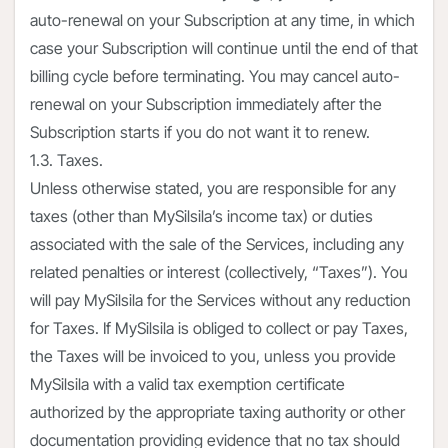
auto-renewal on your Subscription at any time, in which
case your Subscription will continue until the end of that
billing cycle before terminating. You may cancel auto-
renewal on your Subscription immediately after the
Subscription starts if you do not want it to renew.
1.3. Taxes.
Unless otherwise stated, you are responsible for any
taxes (other than MySilsila’s income tax) or duties
associated with the sale of the Services, including any
related penalties or interest (collectively, “Taxes”). You
will pay MySilsila for the Services without any reduction
for Taxes. If MySilsila is obliged to collect or pay Taxes,
the Taxes will be invoiced to you, unless you provide
MySilsila with a valid tax exemption certificate
authorized by the appropriate taxing authority or other
documentation providing evidence that no tax should