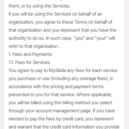
them, or by using the Services.
If you will be using the Services on behalf of an
organization, you agree to these Terms on behalf of
that organization and you represent that you have the
authority to do so. In such case, “you” and “your” will
refer to that organization.
1. Fees and Payments
1.1. Fees for Services.
You agree to pay to MySilsila any fees for each service
you purchase or use (including any overage fees), in
accordance with the pricing and payment terms
presented to you for that service. Where applicable,
you will be billed using the billing method you select
through your account management page. If you have
elected to pay the fees by credit card, you represent
and warrant that the credit card information you provide