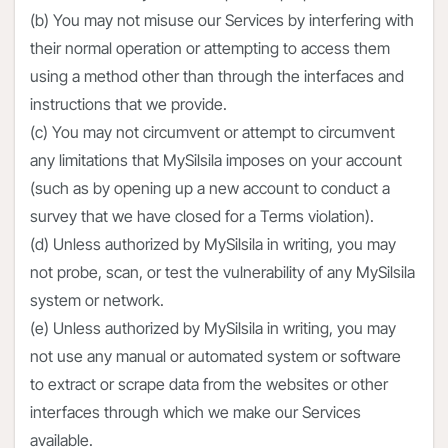
(b) You may not misuse our Services by interfering with
their normal operation or attempting to access them
using a method other than through the interfaces and
instructions that we provide.
(c) You may not circumvent or attempt to circumvent
any limitations that MySilsila imposes on your account
(such as by opening up a new account to conduct a
survey that we have closed for a Terms violation).
(d) Unless authorized by MySilsila in writing, you may
not probe, scan, or test the vulnerability of any MySilsila
system or network.
(e) Unless authorized by MySilsila in writing, you may
not use any manual or automated system or software
to extract or scrape data from the websites or other
interfaces through which we make our Services
available.