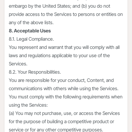
embargo by the United States; and (b) you do not
provide access to the Services to persons or entities on
any of the above lists.
8. Acceptable Uses
8.1. Legal Compliance.
You represent and warrant that you will comply with all
laws and regulations applicable to your use of the
Services.
8.2. Your Responsibilities.
You are responsible for your conduct, Content, and
communications with others while using the Services.
You must comply with the following requirements when
using the Services:
(a) You may not purchase, use, or access the Services
for the purpose of building a competitive product or
service or for any other competitive purposes.