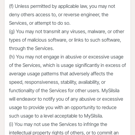
(f) Unless permitted by applicable law, you may not
deny others access to, or reverse engineer, the
Services, or attempt to do so.
(g) You may not transmit any viruses, malware, or other
types of malicious software, or links to such software,
through the Services.
(h) You may not engage in abusive or excessive usage
of the Services, which is usage significantly in excess of
average usage patterns that adversely affects the
speed, responsiveness, stability, availability, or
functionality of the Services for other users. MySilsila
will endeavor to notify you of any abusive or excessive
usage to provide you with an opportunity to reduce
such usage to a level acceptable to MySilsila.
(i) You may not use the Services to infringe the
intellectual property rights of others, or to commit an