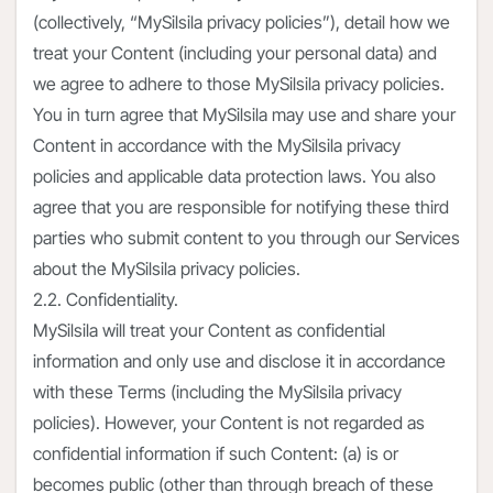
(collectively, “MySilsila privacy policies”), detail how we
treat your Content (including your personal data) and
we agree to adhere to those MySilsila privacy policies.
You in turn agree that MySilsila may use and share your
Content in accordance with the MySilsila privacy
policies and applicable data protection laws. You also
agree that you are responsible for notifying these third
parties who submit content to you through our Services
about the MySilsila privacy policies.
2.2. Confidentiality.
MySilsila will treat your Content as confidential
information and only use and disclose it in accordance
with these Terms (including the MySilsila privacy
policies). However, your Content is not regarded as
confidential information if such Content: (a) is or
becomes public (other than through breach of these