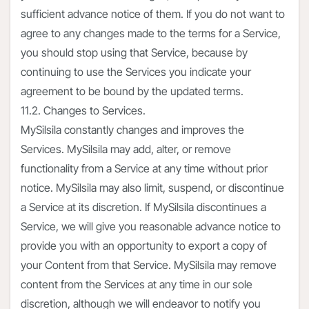
sufficient advance notice of them. If you do not want to
agree to any changes made to the terms for a Service,
you should stop using that Service, because by
continuing to use the Services you indicate your
agreement to be bound by the updated terms.
11.2. Changes to Services.
MySilsila constantly changes and improves the
Services. MySilsila may add, alter, or remove
functionality from a Service at any time without prior
notice. MySilsila may also limit, suspend, or discontinue
a Service at its discretion. If MySilsila discontinues a
Service, we will give you reasonable advance notice to
provide you with an opportunity to export a copy of
your Content from that Service. MySilsila may remove
content from the Services at any time in our sole
discretion, although we will endeavor to notify you