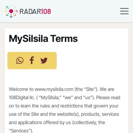
RADAR
108
MySilsila Terms
Welcome to www.mysilsila.com (the “Site”). We are
108Digital llc. ( “MySilsila,” “we” and “us”). Please read
on to learn the rules and restrictions that govern your
use of the Site and the website(s), products, services
and applications offered by us (collectively, the
“Services”).