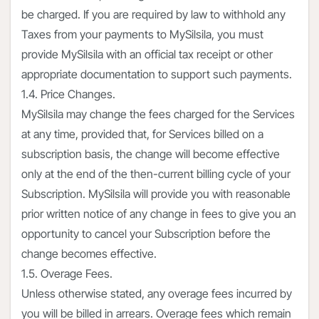
be charged. If you are required by law to withhold any
Taxes from your payments to MySilsila, you must
provide MySilsila with an official tax receipt or other
appropriate documentation to support such payments.
1.4. Price Changes.
MySilsila may change the fees charged for the Services
at any time, provided that, for Services billed on a
subscription basis, the change will become effective
only at the end of the then-current billing cycle of your
Subscription. MySilsila will provide you with reasonable
prior written notice of any change in fees to give you an
opportunity to cancel your Subscription before the
change becomes effective.
1.5. Overage Fees.
Unless otherwise stated, any overage fees incurred by
you will be billed in arrears. Overage fees which remain