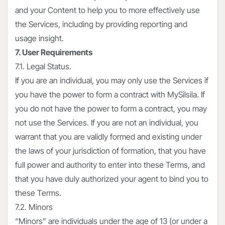
and your Content to help you to more effectively use
the Services, including by providing reporting and
usage insight.
7. User Requirements
7.1. Legal Status.
If you are an individual, you may only use the Services if
you have the power to form a contract with MySilsila. If
you do not have the power to form a contract, you may
not use the Services. If you are not an individual, you
warrant that you are validly formed and existing under
the laws of your jurisdiction of formation, that you have
full power and authority to enter into these Terms, and
that you have duly authorized your agent to bind you to
these Terms.
7.2. Minors
“Minors” are individuals under the age of 13 (or under a