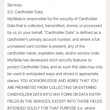
Services.
9.2. Cardholder Data.
MySilsila is responsible for the security of Cardholder
Data that is collected, transmitted, stored, or processed
by us on your behalf. “Cardholder Data” is defined as a
cardholder’s primary account number, and where a full
unmasked card number is present, any of the
cardholder name, expiration date, and/or service code.
MySilsila has developed strict security features to
protect Cardholder Data, and as such this data may only
be used in anticipated ways and stored in appropriate
places. YOU ACKNOWLEDGE AND AGREE THAT YOU
ARE PROHIBITED FROM COLLECTING OR ENTERING
CARDHOLDER DATA INTO ANY FORM OR DATA ENTRY
FIELDS IN THE SERVICES, EXCEPT INTO THOSE FIELDS
INTENDED SOLELY FOR THAT PURPOSE (i.e. where