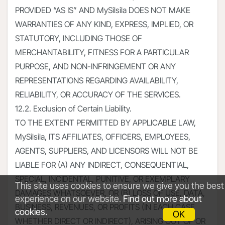
PROVIDED “AS IS” AND MySilsila DOES NOT MAKE
WARRANTIES OF ANY KIND, EXPRESS, IMPLIED, OR
STATUTORY, INCLUDING THOSE OF
MERCHANTABILITY, FITNESS FOR A PARTICULAR
PURPOSE, AND NON-INFRINGEMENT OR ANY
REPRESENTATIONS REGARDING AVAILABILITY,
RELIABILITY, OR ACCURACY OF THE SERVICES.
12.2. Exclusion of Certain Liability.
TO THE EXTENT PERMITTED BY APPLICABLE LAW,
MySilsila, ITS AFFILIATES, OFFICERS, EMPLOYEES,
AGENTS, SUPPLIERS, AND LICENSORS WILL NOT BE
LIABLE FOR (A) ANY INDIRECT, CONSEQUENTIAL,
SPECIAL, INCIDENTAL, PUNITIVE, OR EXEMPLARY
This site uses cookies to ensure we give you the best
DAMAGES WHATSOEVER, OR (B) LOSS OF USE, DATA,
experience on our website.
Find out more about
BUSINESS, REVENUES, OR PROFITS (IN EACH CASE
cookies.
OK
WHETHER DIRECT OR INDIRECT), ARISING OUT OF OR