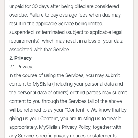
unpaid for 30 days after being billed are considered
overdue. Failure to pay overage fees when due may
result in the applicable Service being limited,
suspended, or terminated (subject to applicable legal
requirements), which may result in a loss of your data
associated with that Service.
2.
Privacy
2.1. Privacy.
In the course of using the Services, you may submit
content to MySilsila (including your personal data and
the personal data of others) or third parties may submit
content to you through the Services (all of the above
will be referred to as your “Content”). We know that by
giving us your Content, you are trusting us to treat it
appropriately. MySilsila’s Privacy Policy, together with
any Service-specific privacy notices or statements