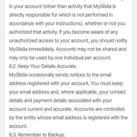
in your account (other than activity that MySilsila is
directly responsible for which is not performed in
accordance with your instructions), whether or not you
authorized that activity. If you become aware of any
unauthorized access to your account, you should notify
MySilsila immediately. Accounts may not be shared and
may only be used by one individual per account.
6.2. Keep Your Details Accurate.
MySilsila occasionally sends notices to the email
address registered with your account. You must keep
your email address and, where applicable, your contact
details and payment details associated with your
account current and accurate. Accounts are controlled
by the entity whose email address is registered with the
account.
6.3. Remember to Backup.