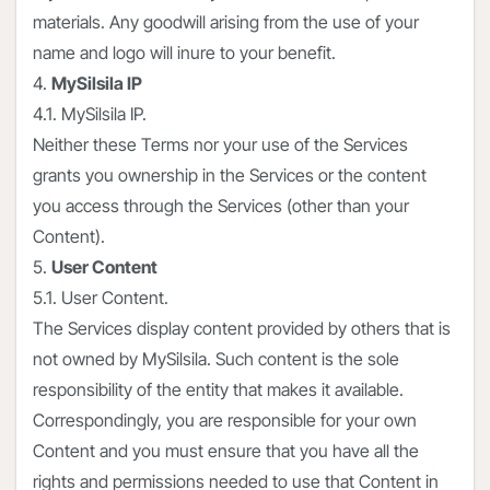
materials. Any goodwill arising from the use of your
name and logo will inure to your benefit.
4.
MySilsila IP
4.1. MySilsila IP.
Neither these Terms nor your use of the Services
grants you ownership in the Services or the content
you access through the Services (other than your
Content).
5.
User Content
5.1. User Content.
The Services display content provided by others that is
not owned by MySilsila. Such content is the sole
responsibility of the entity that makes it available.
Correspondingly, you are responsible for your own
Content and you must ensure that you have all the
rights and permissions needed to use that Content in