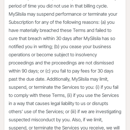
period of time you did not use in that billing cycle.
MySilsila may suspend performance or terminate your
Subscription for any of the following reasons: (a) you
have materially breached these Terms and failed to
cure that breach within 30 days after MySilsila has so
notified you in writing; (b) you cease your business
operations or become subject to insolvency
proceedings and the proceedings are not dismissed
within 90 days; or (c) you fail to pay fees for 30 days
past the due date. Additionally, MySilsila may limit,
suspend, or terminate the Services to you: (i) if you fail
to comply with these Terms, (ii) if you use the Services
in a way that causes legal liability to us or disrupts
others’ use of the Services; or (iii) if we are investigating
suspected misconduct by you. Also, if we limit,
suspend, or terminate the Services you receive, we will