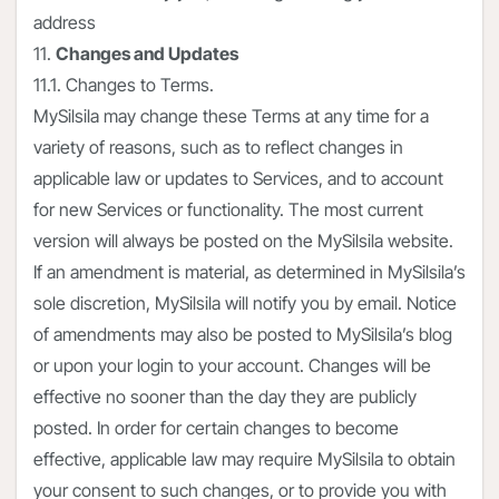
address
11.
Changes and Updates
11.1. Changes to Terms.
MySilsila may change these Terms at any time for a
variety of reasons, such as to reflect changes in
applicable law or updates to Services, and to account
for new Services or functionality. The most current
version will always be posted on the MySilsila website.
If an amendment is material, as determined in MySilsila’s
sole discretion, MySilsila will notify you by email. Notice
of amendments may also be posted to MySilsila’s blog
or upon your login to your account. Changes will be
effective no sooner than the day they are publicly
posted. In order for certain changes to become
effective, applicable law may require MySilsila to obtain
your consent to such changes, or to provide you with