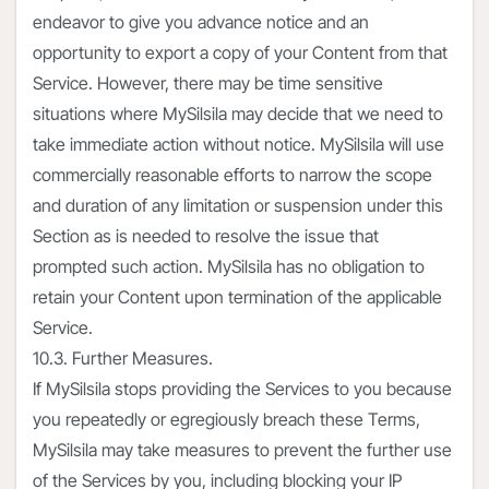
endeavor to give you advance notice and an
opportunity to export a copy of your Content from that
Service. However, there may be time sensitive
situations where MySilsila may decide that we need to
take immediate action without notice. MySilsila will use
commercially reasonable efforts to narrow the scope
and duration of any limitation or suspension under this
Section as is needed to resolve the issue that
prompted such action. MySilsila has no obligation to
retain your Content upon termination of the applicable
Service.
10.3. Further Measures.
If MySilsila stops providing the Services to you because
you repeatedly or egregiously breach these Terms,
MySilsila may take measures to prevent the further use
of the Services by you, including blocking your IP