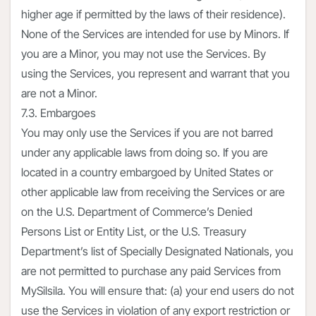
higher age if permitted by the laws of their residence).
None of the Services are intended for use by Minors. If
you are a Minor, you may not use the Services. By
using the Services, you represent and warrant that you
are not a Minor.
7.3. Embargoes
You may only use the Services if you are not barred
under any applicable laws from doing so. If you are
located in a country embargoed by United States or
other applicable law from receiving the Services or are
on the U.S. Department of Commerce’s Denied
Persons List or Entity List, or the U.S. Treasury
Department’s list of Specially Designated Nationals, you
are not permitted to purchase any paid Services from
MySilsila. You will ensure that: (a) your end users do not
use the Services in violation of any export restriction or