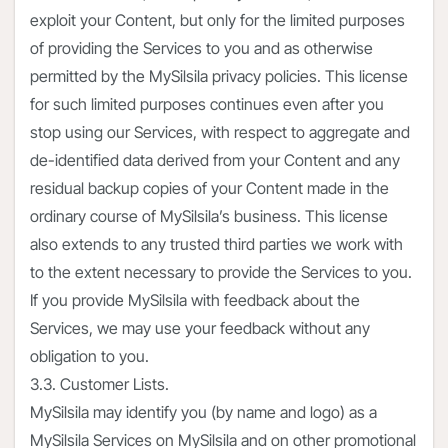
exploit your Content, but only for the limited purposes
of providing the Services to you and as otherwise
permitted by the MySilsila privacy policies. This license
for such limited purposes continues even after you
stop using our Services, with respect to aggregate and
de-identified data derived from your Content and any
residual backup copies of your Content made in the
ordinary course of MySilsila’s business. This license
also extends to any trusted third parties we work with
to the extent necessary to provide the Services to you.
If you provide MySilsila with feedback about the
Services, we may use your feedback without any
obligation to you.
3.3. Customer Lists.
MySilsila may identify you (by name and logo) as a
MySilsila Services on MySilsila and on other promotional