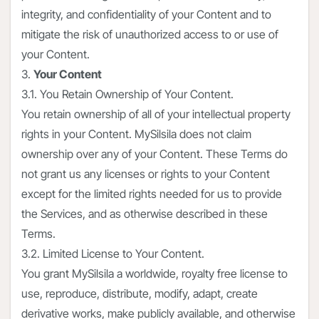
integrity, and confidentiality of your Content and to
mitigate the risk of unauthorized access to or use of
your Content.
3.
Your Content
3.1. You Retain Ownership of Your Content.
You retain ownership of all of your intellectual property
rights in your Content. MySilsila does not claim
ownership over any of your Content. These Terms do
not grant us any licenses or rights to your Content
except for the limited rights needed for us to provide
the Services, and as otherwise described in these
Terms.
3.2. Limited License to Your Content.
You grant MySilsila a worldwide, royalty free license to
use, reproduce, distribute, modify, adapt, create
derivative works, make publicly available, and otherwise