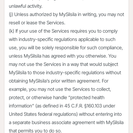
unlawful activity.
(j) Unless authorized by MySilsila in writing, you may not
resell or lease the Services.
(k) If your use of the Services requires you to comply
with industry-specific regulations applicable to such
use, you will be solely responsible for such compliance,
unless MySilsila has agreed with you otherwise. You
may not use the Services in a way that would subject
MySilsila to those industry-specific regulations without
obtaining MySilsila’s prior written agreement. For
example, you may not use the Services to collect,
protect, or otherwise handle “protected health
information” (as defined in 45 C.F.R. §160.103 under
United States federal regulations) without entering into
a separate business associate agreement with MySilsila
that permits you to do so.