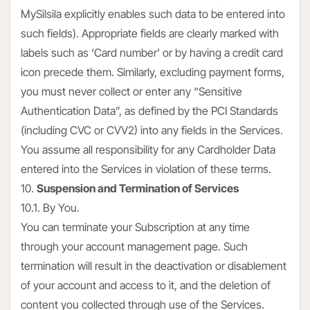
MySilsila explicitly enables such data to be entered into
such fields). Appropriate fields are clearly marked with
labels such as ‘Card number’ or by having a credit card
icon precede them. Similarly, excluding payment forms,
you must never collect or enter any “Sensitive
Authentication Data”, as defined by the PCI Standards
(including CVC or CVV2) into any fields in the Services.
You assume all responsibility for any Cardholder Data
entered into the Services in violation of these terms.
10.
Suspension and Termination of Services
10.1. By You.
You can terminate your Subscription at any time
through your account management page. Such
termination will result in the deactivation or disablement
of your account and access to it, and the deletion of
content you collected through use of the Services.