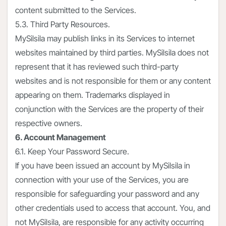
content submitted to the Services.
5.3. Third Party Resources.
MySilsila may publish links in its Services to internet
websites maintained by third parties. MySilsila does not
represent that it has reviewed such third-party
websites and is not responsible for them or any content
appearing on them. Trademarks displayed in
conjunction with the Services are the property of their
respective owners.
6. Account Management
6.1. Keep Your Password Secure.
If you have been issued an account by MySilsila in
connection with your use of the Services, you are
responsible for safeguarding your password and any
other credentials used to access that account. You, and
not MySilsila, are responsible for any activity occurring