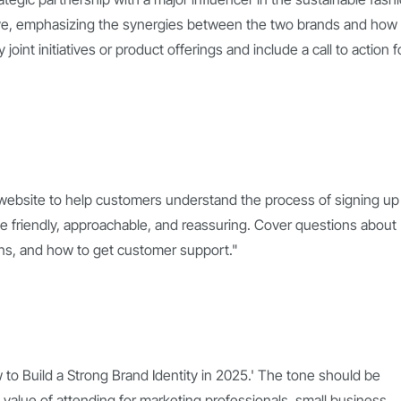
tive, emphasizing the synergies between the two brands and how
oint initiatives or product offerings and include a call to action f
 website to help customers understand the process of signing up 
be friendly, approachable, and reassuring. Cover questions about
plans, and how to get customer support."
w to Build a Strong Brand Identity in 2025.' The tone should be
 value of attending for marketing professionals, small business