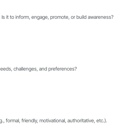
. Is it to inform, engage, promote, or build awareness?
 needs, challenges, and preferences?
 formal, friendly, motivational, authoritative, etc.).