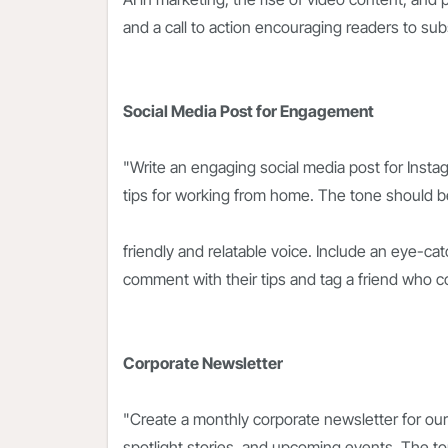
and a call to action encouraging readers to sub
Social Media Post for Engagement
"Write an engaging social media post for Instag
tips for working from home. The tone should be
friendly and relatable voice. Include an eye-cat
comment with their tips and tag a friend who c
Corporate Newsletter
"Create a monthly corporate newsletter for ou
spotlight stories, and upcoming events. The t