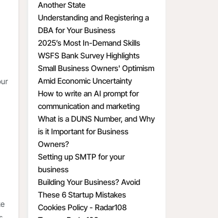
Another State
Understanding and Registering a
DBA for Your Business
2025’s Most In-Demand Skills
WSFS Bank Survey Highlights
Small Business Owners' Optimism
Amid Economic Uncertainty
our
How to write an AI prompt for
communication and marketing
What is a DUNS Number, and Why
is it Important for Business
Owners?
Setting up SMTP for your
business
Building Your Business? Avoid
These 6 Startup Mistakes
ke
Cookies Policy - Radar108
s