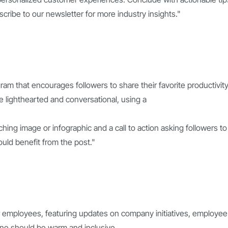
scribe to our newsletter for more industry insights."
ram that encourages followers to share their favorite productivit
 lighthearted and conversational, using a
ching image or infographic and a call to action asking followers to
ould benefit from the post."
r employees, featuring updates on company initiatives, employee
one should be warm and inclusive,