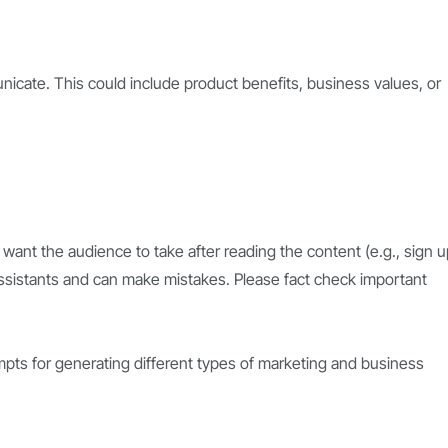
cate. This could include product benefits, business values, or
 want the audience to take after reading the content (e.g., sign u
ssistants and can make mistakes. Please fact check important
pts for generating different types of marketing and business