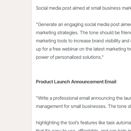
Social media post aimed at small business mar
"Generate an engaging social media post aimed
marketing strategies. The tone should be friendl
marketing tools to increase brand visibility an
up for a free webinar on the latest marketing t
power of personalized solutions."
Product Launch Announcement Email
"Write a professional email announcing the lau
management for small businesses. The tone sh
highlighting the tool’s features like task autom
that it’s easy to use, affordable, and can help 