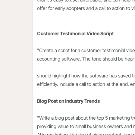
offer for early adopters and a call to action to 
Customer Testimonial Video Script
"Create a script for a customer testimonial vi
accounting software. The tone should be heartf
should highlight how the software has saved 
efficiently. Include a call to action at the end, e
Blog Post on Industry Trends
"Write a blog post about the top 5 marketing tr
providing value to small business owners and m
AI in marketing, the rise of video content, an