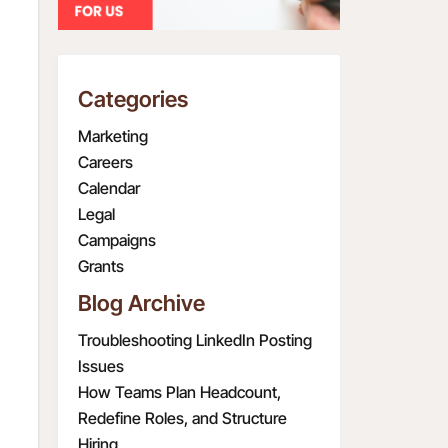
Categories
Marketing
Careers
Calendar
Legal
Campaigns
Grants
Blog Archive
Troubleshooting LinkedIn Posting
Issues
How Teams Plan Headcount,
Redefine Roles, and Structure
Hiring