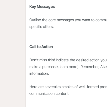
Key Messages
Outline the core messages you want to communi
specific offers.
Call to Action
Don’t miss this! Indicate the desired action you
make a purchase, learn more). Remember, AI a
information.
Here are several examples of well-formed prom
communication content: