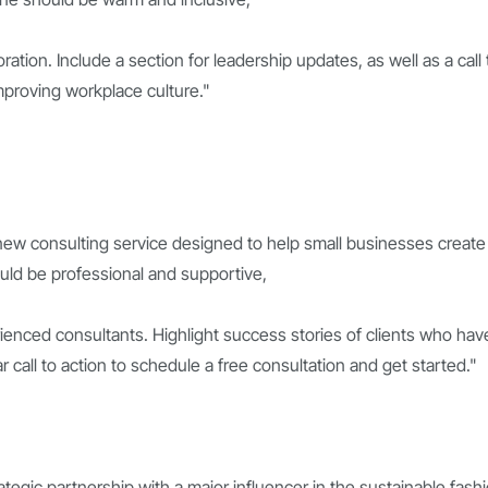
tion. Include a section for leadership updates, as well as a call 
mproving workplace culture."
 new consulting service designed to help small businesses create
ould be professional and supportive,
ienced consultants. Highlight success stories of clients who hav
 call to action to schedule a free consultation and get started."
tegic partnership with a major influencer in the sustainable fash