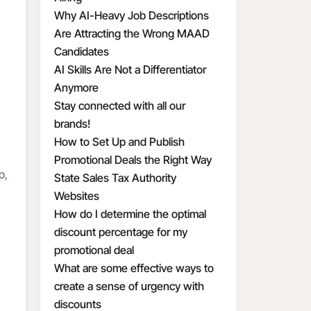
Why AI-Heavy Job Descriptions
Are Attracting the Wrong MAAD
Candidates
AI Skills Are Not a Differentiator
Anymore
Stay connected with all our
brands!
How to Set Up and Publish
Promotional Deals the Right Way
p,
State Sales Tax Authority
Websites
How do I determine the optimal
discount percentage for my
promotional deal
What are some effective ways to
create a sense of urgency with
discounts