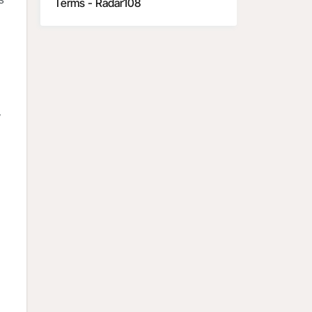
Terms - Radar108
y