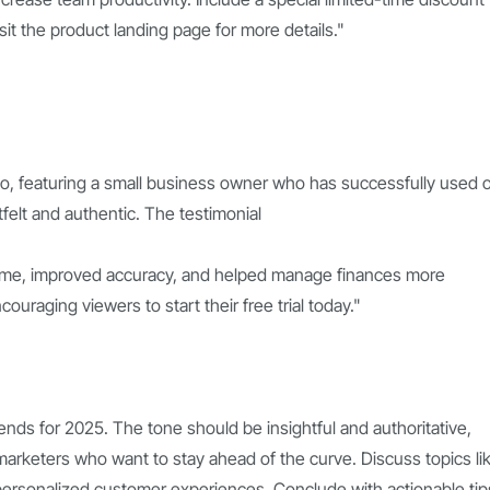
visit the product landing page for more details."
deo, featuring a small business owner who has successfully used 
elt and authentic. The testimonial
time, improved accuracy, and helped manage finances more
ncouraging viewers to start their free trial today."
ends for 2025. The tone should be insightful and authoritative,
arketers who want to stay ahead of the curve. Discuss topics li
d personalized customer experiences. Conclude with actionable tip