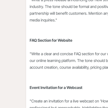
industry. The tone should be formal and posi
partnership will benefit customers. Mention any j
media inquiries."
FAQ Section for Website
"Write a clear and concise FAQ section for our
our online learning platform. The tone should 
account creation, course availability, pricing 
Event Invitation for a Webcast
"Create an invitation for a live webcast on 'Ho
professional but approachable, highlighting the