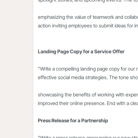
emphasizing the value of teamwork and collabora
action inviting employees to submit ideas for i
Landing Page Copy for a Service Offer
"Write a compelling landing page copy for our
effective social media strategies. The tone sh
showcasing the benefits of working with exper
improved their online presence. End with a clear
Press Release for a Partnership
"Write a press release announcing our new stra