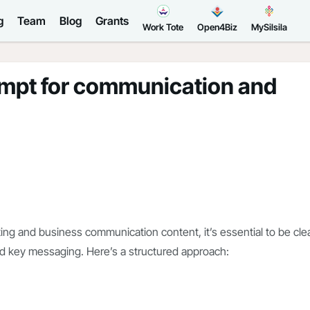
g
Team
Blog
Grants
Work Tote
Open4Biz
MySilsila
ompt for communication and
ng and business communication content, it’s essential to be cle
nd key messaging. Here’s a structured approach: