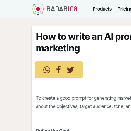
RADAR
108
Products
Pricin
How to write an AI pr
marketing
To create a good prompt for generating marketi
about the objectives, target audience, tone, a
Define the Goal