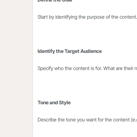
Start by identifying the purpose of the content
Identify the Target Audience
Specify who the content is for. What are their
Tone and Style
Describe the tone you want for the content (e.g.,