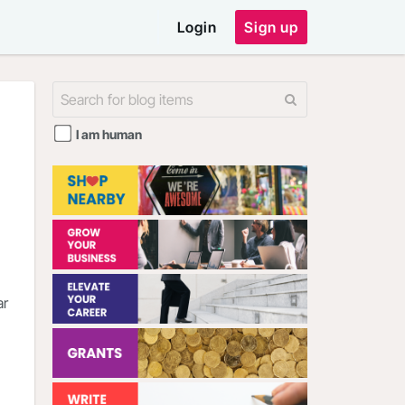
Login
Sign up
I am human
ar