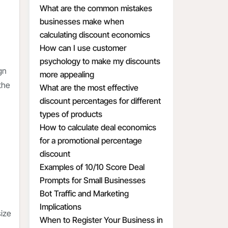
What are the common mistakes
businesses make when
calculating discount economics
How can I use customer
psychology to make my discounts
gn
more appealing
the
What are the most effective
discount percentages for different
types of products
How to calculate deal economics
for a promotional percentage
discount
Examples of 10/10 Score Deal
Prompts for Small Businesses
Bot Traffic and Marketing
Implications
size
When to Register Your Business in