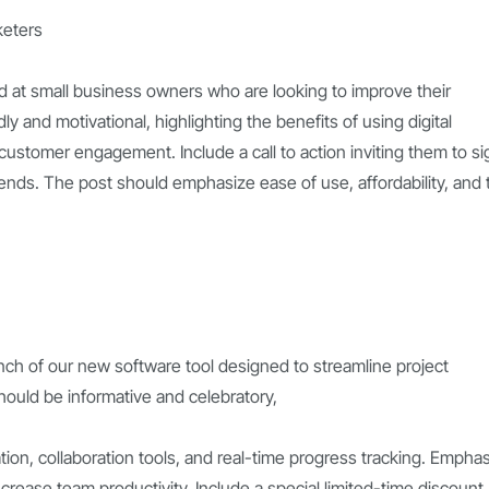
keters
 at small business owners who are looking to improve their
y and motivational, highlighting the benefits of using digital
d customer engagement. Include a call to action inviting them to si
rends. The post should emphasize ease of use, affordability, and 
nch of our new software tool designed to streamline project
ould be informative and celebratory,
ation, collaboration tools, and real-time progress tracking. Empha
increase team productivity. Include a special limited-time discount