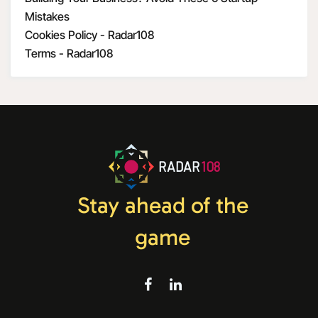
Mistakes
Cookies Policy - Radar108
Terms - Radar108
RADAR
108
Stay ahead of the
game