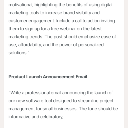
motivational, highlighting the benefits of using digital
marketing tools to increase brand visibility and
customer engagement. Include a call to action inviting
them to sign up for a free webinar on the latest
marketing trends. The post should emphasize ease of
use, affordability, and the power of personalized
solutions."
Product Launch Announcement Email
"Write a professional email announcing the launch of
our new software tool designed to streamline project
management for small businesses. The tone should be
informative and celebratory,