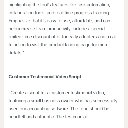
highlighting the tool’s features like task automation,
collaboration tools, and real-time progress tracking.
Emphasize that it’s easy to use, affordable, and can
help increase team productivity. Include a special
limited-time discount offer for early adopters and a call
to action to visit the product landing page for more
details."
Customer Testimonial Video Script
"Create a script for a customer testimonial video,
featuring a small business owner who has successfully
used our accounting software. The tone should be
heartfelt and authentic. The testimonial