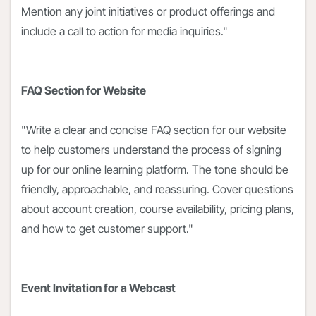
Mention any joint initiatives or product offerings and
include a call to action for media inquiries."
FAQ Section for Website
"Write a clear and concise FAQ section for our website
to help customers understand the process of signing
up for our online learning platform. The tone should be
friendly, approachable, and reassuring. Cover questions
about account creation, course availability, pricing plans,
and how to get customer support."
Event Invitation for a Webcast