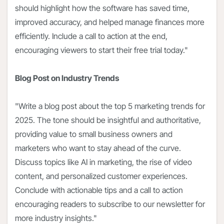
should highlight how the software has saved time,
improved accuracy, and helped manage finances more
efficiently. Include a call to action at the end,
encouraging viewers to start their free trial today."
Blog Post on Industry Trends
"Write a blog post about the top 5 marketing trends for
2025. The tone should be insightful and authoritative,
providing value to small business owners and
marketers who want to stay ahead of the curve.
Discuss topics like AI in marketing, the rise of video
content, and personalized customer experiences.
Conclude with actionable tips and a call to action
encouraging readers to subscribe to our newsletter for
more industry insights."