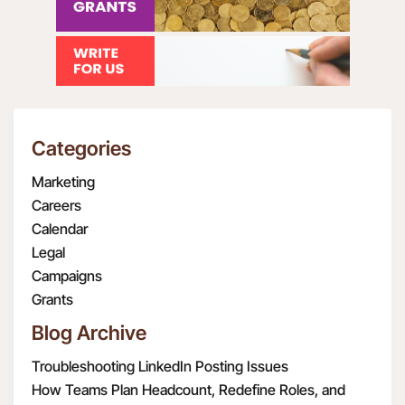
Categories
Marketing
Careers
Calendar
Legal
Campaigns
Grants
Blog Archive
Troubleshooting LinkedIn Posting Issues
How Teams Plan Headcount, Redefine Roles, and