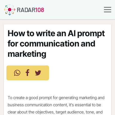
RADAR
108
How to write an AI prompt
for communication and
marketing
To create a good prompt for generating marketing and
business communication content, it’s essential to be
clear about the objectives, target audience, tone, and