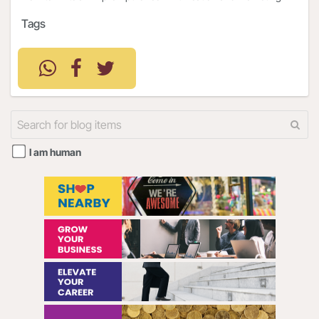
Tags
I am human