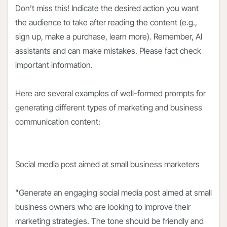
Don’t miss this! Indicate the desired action you want
the audience to take after reading the content (e.g.,
sign up, make a purchase, learn more). Remember, AI
assistants and can make mistakes. Please fact check
important information.
Here are several examples of well-formed prompts for
generating different types of marketing and business
communication content:
Social media post aimed at small business marketers
"Generate an engaging social media post aimed at small
business owners who are looking to improve their
marketing strategies. The tone should be friendly and