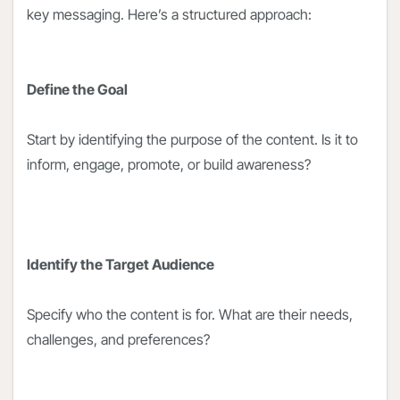
key messaging. Here’s a structured approach:
Define the Goal
Start by identifying the purpose of the content. Is it to
inform, engage, promote, or build awareness?
Identify the Target Audience
Specify who the content is for. What are their needs,
challenges, and preferences?