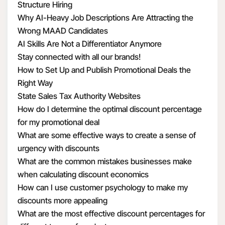
Structure Hiring
Why AI-Heavy Job Descriptions Are Attracting the
Wrong MAAD Candidates
AI Skills Are Not a Differentiator Anymore
Stay connected with all our brands!
How to Set Up and Publish Promotional Deals the
Right Way
State Sales Tax Authority Websites
How do I determine the optimal discount percentage
for my promotional deal
What are some effective ways to create a sense of
urgency with discounts
What are the common mistakes businesses make
when calculating discount economics
How can I use customer psychology to make my
discounts more appealing
What are the most effective discount percentages for