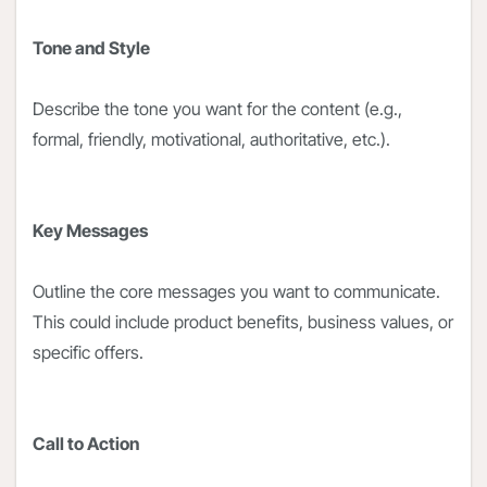
Tone and Style
Describe the tone you want for the content (e.g.,
formal, friendly, motivational, authoritative, etc.).
Key Messages
Outline the core messages you want to communicate.
This could include product benefits, business values, or
specific offers.
Call to Action