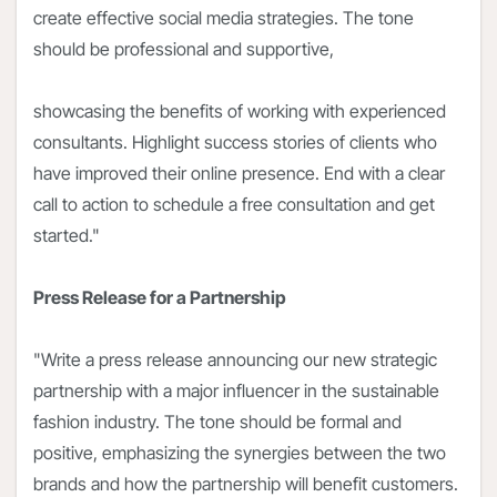
create effective social media strategies. The tone
should be professional and supportive,
showcasing the benefits of working with experienced
consultants. Highlight success stories of clients who
have improved their online presence. End with a clear
call to action to schedule a free consultation and get
started."
Press Release for a Partnership
"Write a press release announcing our new strategic
partnership with a major influencer in the sustainable
fashion industry. The tone should be formal and
positive, emphasizing the synergies between the two
brands and how the partnership will benefit customers.