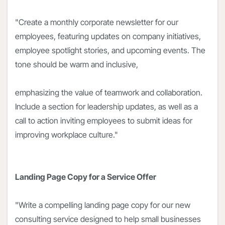
"Create a monthly corporate newsletter for our
employees, featuring updates on company initiatives,
employee spotlight stories, and upcoming events. The
tone should be warm and inclusive,
emphasizing the value of teamwork and collaboration.
Include a section for leadership updates, as well as a
call to action inviting employees to submit ideas for
improving workplace culture."
Landing Page Copy for a Service Offer
"Write a compelling landing page copy for our new
consulting service designed to help small businesses