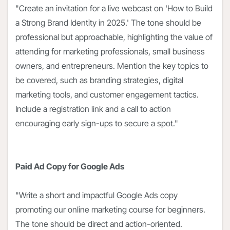
"Create an invitation for a live webcast on 'How to Build
a Strong Brand Identity in 2025.' The tone should be
professional but approachable, highlighting the value of
attending for marketing professionals, small business
owners, and entrepreneurs. Mention the key topics to
be covered, such as branding strategies, digital
marketing tools, and customer engagement tactics.
Include a registration link and a call to action
encouraging early sign-ups to secure a spot."
Paid Ad Copy for Google Ads
"Write a short and impactful Google Ads copy
promoting our online marketing course for beginners.
The tone should be direct and action-oriented.