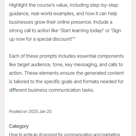
Highlight the course’s value, including step-by-step
guidance, real-world examples, and how it can help
businesses grow their online presence. Include a
strong call to action like 'Start learning today!' or 'Sign
up now for a special discount!’”
Each of these prompts includes essential components
like target audience, tone, key messaging, and calls to
action. These elements ensure the generated content
is tailored to the specific goals and formats needed for
different business communication tasks.
Posted on
2025 Jan 20
Category
How to write an AI prompt for communication and marketing