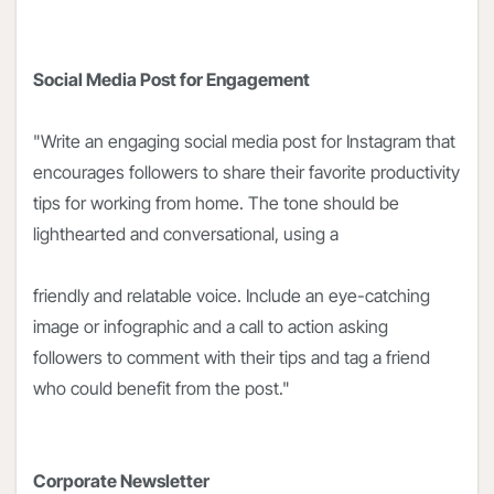
Social Media Post for Engagement
"Write an engaging social media post for Instagram that
encourages followers to share their favorite productivity
tips for working from home. The tone should be
lighthearted and conversational, using a
friendly and relatable voice. Include an eye-catching
image or infographic and a call to action asking
followers to comment with their tips and tag a friend
who could benefit from the post."
Corporate Newsletter