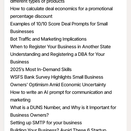
different types of products
How to calculate deal economics for a promotional
percentage discount
Examples of 10/10 Score Deal Prompts for Small
Businesses
Bot Traffic and Marketing Implications
When to Register Your Business in Another State
Understanding and Registering a DBA for Your
Business
2025’s Most In-Demand Skills
WSFS Bank Survey Highlights Small Business
Owners' Optimism Amid Economic Uncertainty
How to write an AI prompt for communication and
marketing
What is a DUNS Number, and Why is it Important for
Business Owners?
Setting up SMTP for your business
Building Your Business? Avoid These 6 Startup