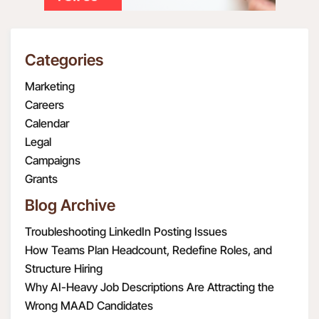
Categories
Marketing
Careers
Calendar
Legal
Campaigns
Grants
Blog Archive
Troubleshooting LinkedIn Posting Issues
How Teams Plan Headcount, Redefine Roles, and
Structure Hiring
Why AI-Heavy Job Descriptions Are Attracting the
Wrong MAAD Candidates