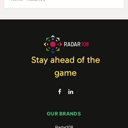
RADAR
108
Stay ahead of the
game
OUR BRANDS
Radar108