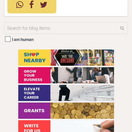
I am human