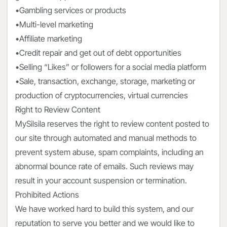
•Gambling services or products
•Multi-level marketing
•Affiliate marketing
•Credit repair and get out of debt opportunities
•Selling “Likes” or followers for a social media platform
•Sale, transaction, exchange, storage, marketing or
production of cryptocurrencies, virtual currencies
Right to Review Content
MySilsila reserves the right to review content posted to
our site through automated and manual methods to
prevent system abuse, spam complaints, including an
abnormal bounce rate of emails. Such reviews may
result in your account suspension or termination.
Prohibited Actions
We have worked hard to build this system, and our
reputation to serve you better and we would like to