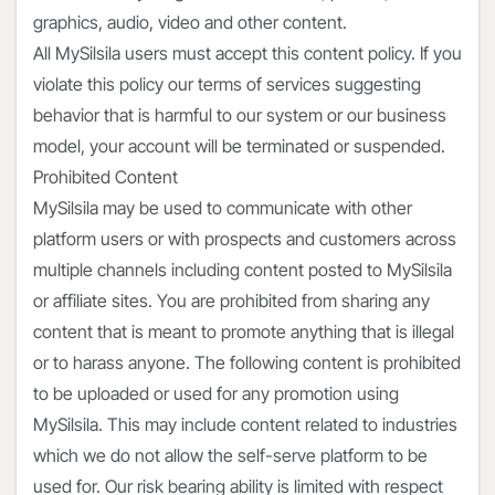
graphics, audio, video and other content.
All MySilsila users must accept this content policy. If you
violate this policy our terms of services suggesting
behavior that is harmful to our system or our business
model, your account will be terminated or suspended.
Prohibited Content
MySilsila may be used to communicate with other
platform users or with prospects and customers across
multiple channels including content posted to MySilsila
or affiliate sites. You are prohibited from sharing any
content that is meant to promote anything that is illegal
or to harass anyone. The following content is prohibited
to be uploaded or used for any promotion using
MySilsila. This may include content related to industries
which we do not allow the self-serve platform to be
used for. Our risk bearing ability is limited with respect