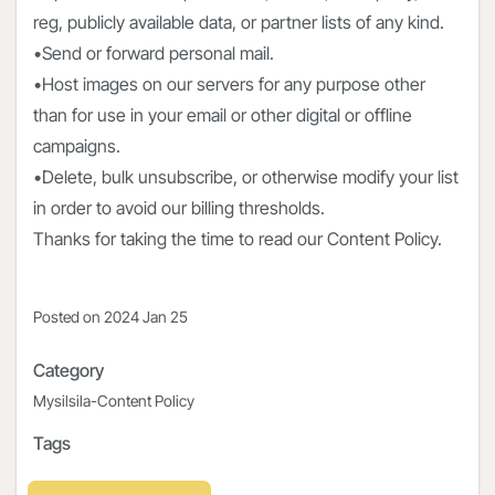
reg, publicly available data, or partner lists of any kind.
•Send or forward personal mail.
•Host images on our servers for any purpose other
than for use in your email or other digital or offline
campaigns.
•Delete, bulk unsubscribe, or otherwise modify your list
in order to avoid our billing thresholds.
Thanks for taking the time to read our Content Policy.
Posted on
2024 Jan 25
Category
Mysilsila-Content Policy
Tags