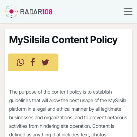
RADAR
108
MySilsila Content Policy
The purpose of the content policy is to establish
guidelines that will allow the best usage of the MySilsila
platform in a legal and ethical manner by all legitimate
businesses and organizations, and to prevent nefarious
activities from hindering site operation. Content is
defined as anything that includes text, photos,