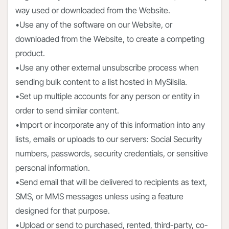
way used or downloaded from the Website.
•Use any of the software on our Website, or
downloaded from the Website, to create a competing
product.
•Use any other external unsubscribe process when
sending bulk content to a list hosted in MySilsila.
•Set up multiple accounts for any person or entity in
order to send similar content.
•Import or incorporate any of this information into any
lists, emails or uploads to our servers: Social Security
numbers, passwords, security credentials, or sensitive
personal information.
•Send email that will be delivered to recipients as text,
SMS, or MMS messages unless using a feature
designed for that purpose.
•Upload or send to purchased, rented, third-party, co-