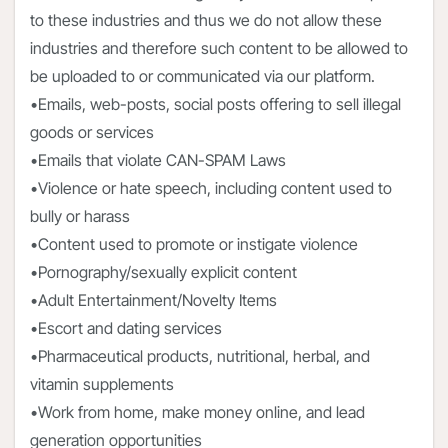
to these industries and thus we do not allow these
industries and therefore such content to be allowed to
be uploaded to or communicated via our platform.
•Emails, web-posts, social posts offering to sell illegal
goods or services
•Emails that violate CAN-SPAM Laws
•Violence or hate speech, including content used to
bully or harass
•Content used to promote or instigate violence
•Pornography/sexually explicit content
•Adult Entertainment/Novelty Items
•Escort and dating services
•Pharmaceutical products, nutritional, herbal, and
vitamin supplements
•Work from home, make money online, and lead
generation opportunities