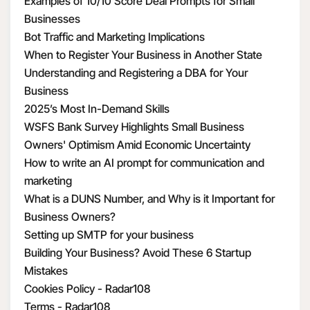
Examples of 10/10 Score Deal Prompts for Small
Businesses
Bot Traffic and Marketing Implications
When to Register Your Business in Another State
Understanding and Registering a DBA for Your
Business
2025’s Most In-Demand Skills
WSFS Bank Survey Highlights Small Business
Owners' Optimism Amid Economic Uncertainty
How to write an AI prompt for communication and
marketing
What is a DUNS Number, and Why is it Important for
Business Owners?
Setting up SMTP for your business
Building Your Business? Avoid These 6 Startup
Mistakes
Cookies Policy - Radar108
Terms - Radar108