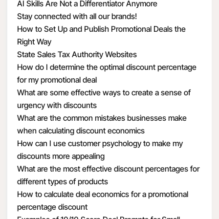
AI Skills Are Not a Differentiator Anymore
Stay connected with all our brands!
How to Set Up and Publish Promotional Deals the
Right Way
State Sales Tax Authority Websites
How do I determine the optimal discount percentage
for my promotional deal
What are some effective ways to create a sense of
urgency with discounts
What are the common mistakes businesses make
when calculating discount economics
How can I use customer psychology to make my
discounts more appealing
What are the most effective discount percentages for
different types of products
How to calculate deal economics for a promotional
percentage discount