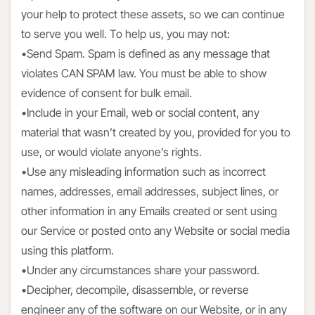
your help to protect these assets, so we can continue
to serve you well. To help us, you may not:
•Send Spam. Spam is defined as any message that
violates CAN SPAM law. You must be able to show
evidence of consent for bulk email.
•Include in your Email, web or social content, any
material that wasn’t created by you, provided for you to
use, or would violate anyone’s rights.
•Use any misleading information such as incorrect
names, addresses, email addresses, subject lines, or
other information in any Emails created or sent using
our Service or posted onto any Website or social media
using this platform.
•Under any circumstances share your password.
•Decipher, decompile, disassemble, or reverse
engineer any of the software on our Website, or in any