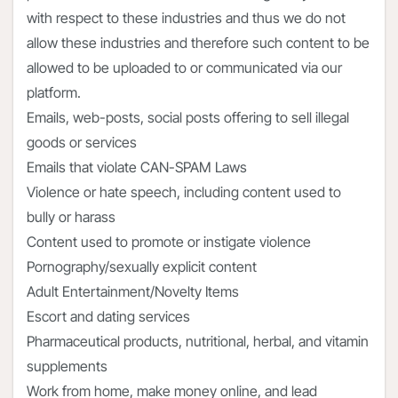
with respect to these industries and thus we do not
allow these industries and therefore such content to be
allowed to be uploaded to or communicated via our
platform.
Emails, web-posts, social posts offering to sell illegal
goods or services
Emails that violate CAN-SPAM Laws
Violence or hate speech, including content used to
bully or harass
Content used to promote or instigate violence
Pornography/sexually explicit content
Adult Entertainment/Novelty Items
Escort and dating services
Pharmaceutical products, nutritional, herbal, and vitamin
supplements
Work from home, make money online, and lead