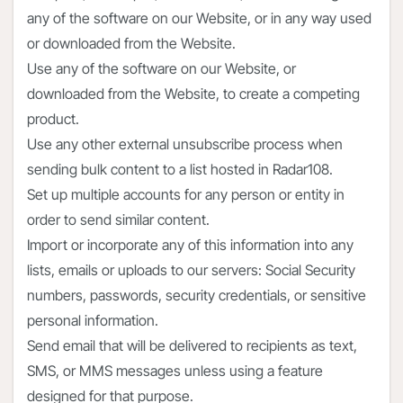
any of the software on our Website, or in any way used
or downloaded from the Website.
Use any of the software on our Website, or
downloaded from the Website, to create a competing
product.
Use any other external unsubscribe process when
sending bulk content to a list hosted in Radar108.
Set up multiple accounts for any person or entity in
order to send similar content.
Import or incorporate any of this information into any
lists, emails or uploads to our servers: Social Security
numbers, passwords, security credentials, or sensitive
personal information.
Send email that will be delivered to recipients as text,
SMS, or MMS messages unless using a feature
designed for that purpose.