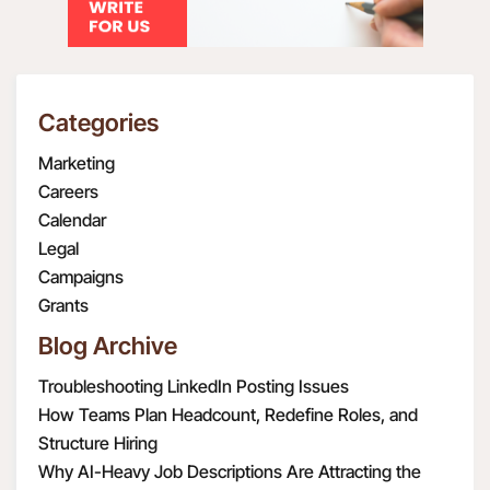
Categories
Marketing
Careers
Calendar
Legal
Campaigns
Grants
Blog Archive
Troubleshooting LinkedIn Posting Issues
How Teams Plan Headcount, Redefine Roles, and
Structure Hiring
Why AI-Heavy Job Descriptions Are Attracting the