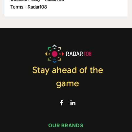
Terms - Radar108
RADAR
108
Stay ahead of the
game
OUR BRANDS