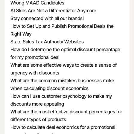
Wrong MAAD Candidates
AI Skills Are Not a Differentiator Anymore
Stay connected with all our brands!
How to Set Up and Publish Promotional Deals the
Right Way
State Sales Tax Authority Websites
How do I determine the optimal discount percentage
for my promotional deal
What are some effective ways to create a sense of
urgency with discounts
What are the common mistakes businesses make
when calculating discount economics
How can I use customer psychology to make my
discounts more appealing
What are the most effective discount percentages for
different types of products
How to calculate deal economics for a promotional