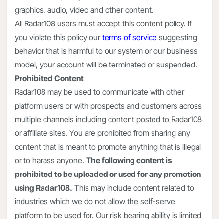
graphics, audio, video and other content.
All Radar108 users must accept this content policy. If
you violate this policy our
terms of service
suggesting
behavior that is harmful to our system or our business
model, your account will be terminated or suspended.
Prohibited Content
Radar108 may be used to communicate with other
platform users or with prospects and customers across
multiple channels including content posted to Radar108
or affiliate sites. You are prohibited from sharing any
content that is meant to promote anything that is illegal
or to harass anyone.
The following content is
prohibited to be uploaded or used for any promotion
using Radar108.
This may include content related to
industries which we do not allow the self-serve
platform to be used for. Our risk bearing ability is limited