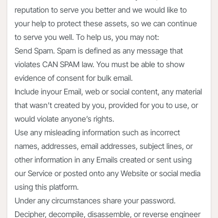
reputation to serve you better and we would like to
your help to protect these assets, so we can continue
to serve you well. To help us, you may not:
Send Spam. Spam is defined as any message that
violates CAN SPAM law. You must be able to show
evidence of consent for bulk email.
Include inyour Email, web or social content, any material
that wasn’t created by you, provided for you to use, or
would violate anyone’s rights.
Use any misleading information such as incorrect
names, addresses, email addresses, subject lines, or
other information in any Emails created or sent using
our Service or posted onto any Website or social media
using this platform.
Under any circumstances share your password.
Decipher, decompile, disassemble, or reverse engineer