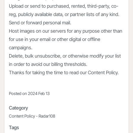
Upload or send to purchased, rented, third-party, co-
reg, publicly available data, or partner lists of any kind.
Send or forward personal mail.
Host images on our servers for any purpose other than
for use in your email or other digital or offline
campaigns.
Delete, bulk unsubscribe, or otherwise modify your list
in order to avoid our billing thresholds.
Thanks for taking the time to read our Content Policy.
Posted on
2024 Feb 13
Category
Content Policy - Radar108
Tags