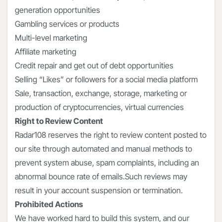
generation opportunities
Gambling services or products
Multi-level marketing
Affiliate marketing
Credit repair and get out of debt opportunities
Selling “Likes” or followers for a social media platform
Sale, transaction, exchange, storage, marketing or
production of cryptocurrencies, virtual currencies
Right to Review Content
Radar108 reserves the right to review content posted to
our site through automated and manual methods to
prevent system abuse, spam complaints, including an
abnormal bounce rate of emails.Such reviews may
result in your account suspension or termination.
Prohibited Actions
We have worked hard to build this system, and our