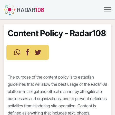
RADAR
108
Content Policy - Radar108
The purpose of the content policy is to establish
guidelines that will allow the best usage of the Radar108
platform in a legal and ethical manner by all legitimate
businesses and organizations, and to prevent nefarious
activities from hindering site operation. Content is
defined as anything that includes text, photos,