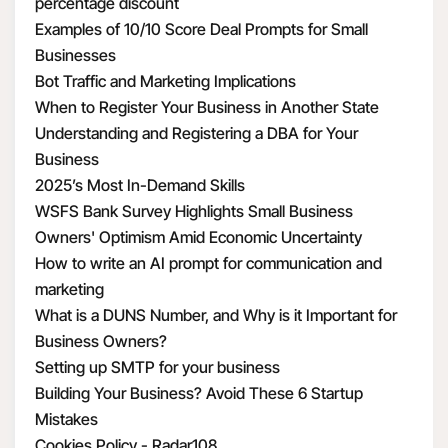
percentage discount
Examples of 10/10 Score Deal Prompts for Small
Businesses
Bot Traffic and Marketing Implications
When to Register Your Business in Another State
Understanding and Registering a DBA for Your
Business
2025’s Most In-Demand Skills
WSFS Bank Survey Highlights Small Business
Owners' Optimism Amid Economic Uncertainty
How to write an AI prompt for communication and
marketing
What is a DUNS Number, and Why is it Important for
Business Owners?
Setting up SMTP for your business
Building Your Business? Avoid These 6 Startup
Mistakes
Cookies Policy - Radar108