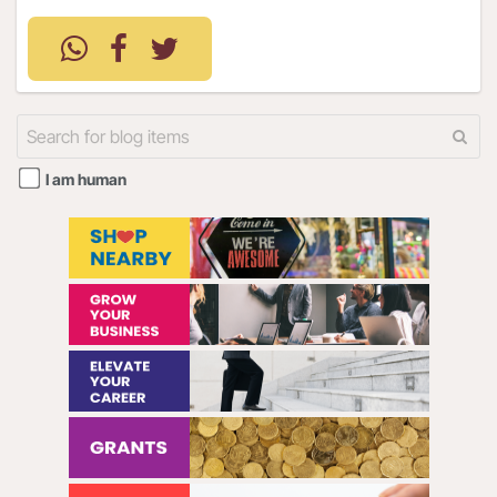
I am human