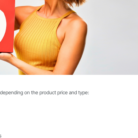
 depending on the product price and type:
s