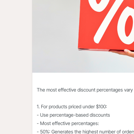
The most effective discount percentages vary
1. For products priced under $100:
- Use percentage-based discounts
- Most effective percentages:
- 50%: Generates the highest number of order