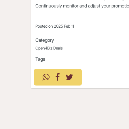
Continuously monitor and adjust your promoti
Posted on
2025 Feb 11
Category
Open4Biz Deals
Tags