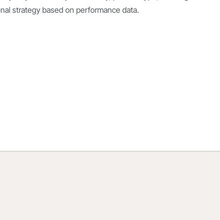
onal strategy based on
performance data.