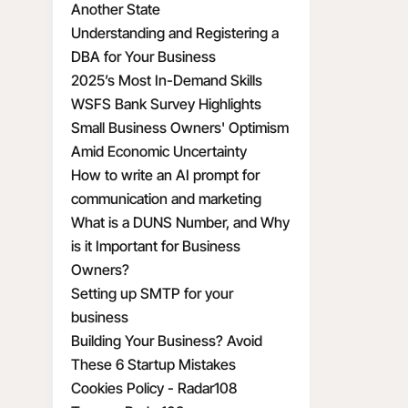
Another State
Understanding and Registering a
DBA for Your Business
2025’s Most In-Demand Skills
WSFS Bank Survey Highlights
Small Business Owners' Optimism
Amid Economic Uncertainty
How to write an AI prompt for
communication and marketing
What is a DUNS Number, and Why
is it Important for Business
Owners?
Setting up SMTP for your
business
Building Your Business? Avoid
These 6 Startup Mistakes
Cookies Policy - Radar108