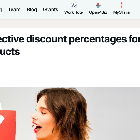
g
Team
Blog
Grants
Work Tote
Open4Biz
MySilsila
ective discount percentages fo
ducts