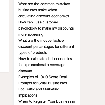
What are the common mistakes
businesses make when
calculating discount economics
How can I use customer
psychology to make my discounts
more appealing
What are the most effective
discount percentages for different
types of products
How to calculate deal economics
for a promotional percentage
discount
Examples of 10/10 Score Deal
Prompts for Small Businesses
Bot Traffic and Marketing
Implications
When to Register Your Business in