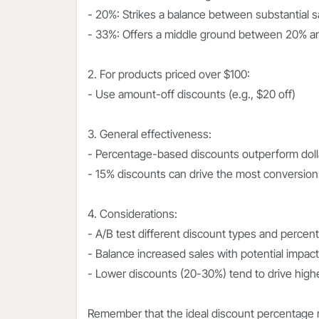
- 20%: Strikes a balance between substantial 
- 33%: Offers a middle ground between 20% 
2. For products priced over $100:
- Use amount-off discounts (e.g., $20 off)
3. General effectiveness:
- Percentage-based discounts outperform dolla
- 15% discounts can drive the most conversio
4. Considerations:
- A/B test different discount types and percen
- Balance increased sales with potential impac
- Lower discounts (20-30%) tend to drive hig
Remember that the ideal discount percentage 