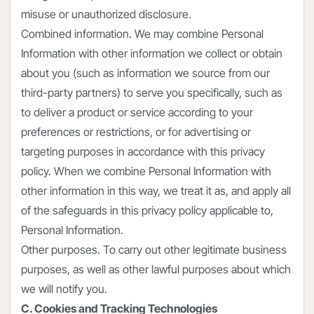
misuse or unauthorized disclosure.
Combined information. We may combine Personal
Information with other information we collect or obtain
about you (such as information we source from our
third-party partners) to serve you specifically, such as
to deliver a product or service according to your
preferences or restrictions, or for advertising or
targeting purposes in accordance with this privacy
policy. When we combine Personal Information with
other information in this way, we treat it as, and apply all
of the safeguards in this privacy policy applicable to,
Personal Information.
Other purposes. To carry out other legitimate business
purposes, as well as other lawful purposes about which
we will notify you.
C. Cookies and Tracking Technologies