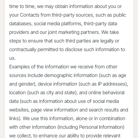
time to time, we may obtain information about you or
your Contacts from third-party sources, such as public
databases, social media platforms, third-party data
providers and our joint marketing partners. We take
steps to ensure that such third parties are legally or
contractually permitted to disclose such information to
us.
Examples of the information we receive from other
sources include demographic information (such as age
and gender), device information (such as IP addresses),
location (such as city and state), and online behavioral
data (such as information about use of social media
websites, page view information and search results and
links). We use this information, alone or in combination
with other information (including Personal Information)
we collect, to enhance our ability to provide relevant