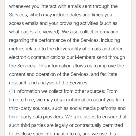
whenever you interact with emails sent through the
Services, which may include dates and times you
access emails and your browsing activities (such as
what pages are viewed). We also collect information
regarding the performance of the Services, including
metrics related to the deliverability of emails and other
electronic communications our Members send through
the Services. This information allows us to improve the
content and operation of the Services, and facilitate
research and analysis of the Services.
(iii) Information we collect from other sources: From
time to time, we may obtain information about you from
third-party sources, such as social media platforms and
third-party data providers. We take steps to ensure that
such third parties are legally or contractually permitted
to disclose such information to us, and we use this