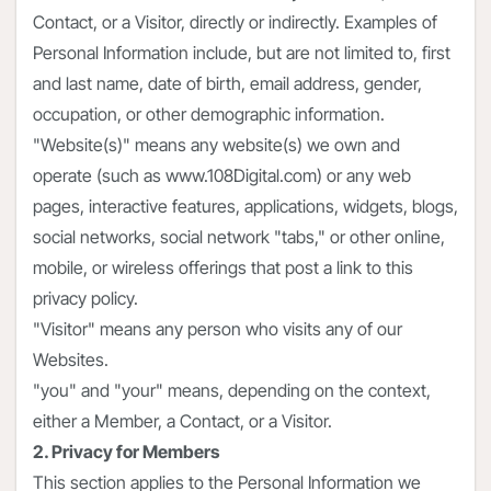
Contact, or a Visitor, directly or indirectly. Examples of
Personal Information include, but are not limited to, first
and last name, date of birth, email address, gender,
occupation, or other demographic information.
"Website(s)" means any website(s) we own and
operate (such as www.108Digital.com) or any web
pages, interactive features, applications, widgets, blogs,
social networks, social network "tabs," or other online,
mobile, or wireless offerings that post a link to this
privacy policy.
"Visitor" means any person who visits any of our
Websites.
"you" and "your" means, depending on the context,
either a Member, a Contact, or a Visitor.
2. Privacy for Members
This section applies to the Personal Information we