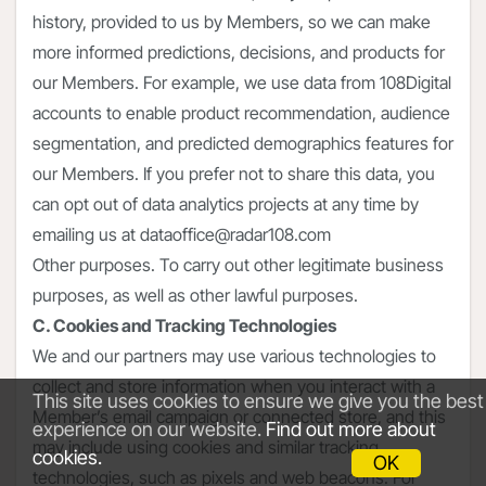
history, provided to us by Members, so we can make
more informed predictions, decisions, and products for
our Members. For example, we use data from 108Digital
accounts to enable product recommendation, audience
segmentation, and predicted demographics features for
our Members. If you prefer not to share this data, you
can opt out of data analytics projects at any time by
emailing us at dataoffice@radar108.com
Other purposes. To carry out other legitimate business
purposes, as well as other lawful purposes.
C. Cookies and Tracking Technologies
We and our partners may use various technologies to
collect and store information when you interact with a
This site uses cookies to ensure we give you the best
Member’s email campaign or connected store, and this
experience on our website.
Find out more about
may include using cookies and similar tracking
cookies.
OK
technologies, such as pixels and web beacons. For