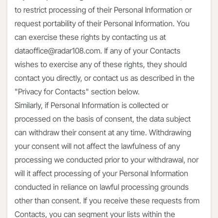
to restrict processing of their Personal Information or
request portability of their Personal Information. You
can exercise these rights by contacting us at
dataoffice@radar108.com. If any of your Contacts
wishes to exercise any of these rights, they should
contact you directly, or contact us as described in the
"Privacy for Contacts" section below.
Similarly, if Personal Information is collected or
processed on the basis of consent, the data subject
can withdraw their consent at any time. Withdrawing
your consent will not affect the lawfulness of any
processing we conducted prior to your withdrawal, nor
will it affect processing of your Personal Information
conducted in reliance on lawful processing grounds
other than consent. If you receive these requests from
Contacts, you can segment your lists within the