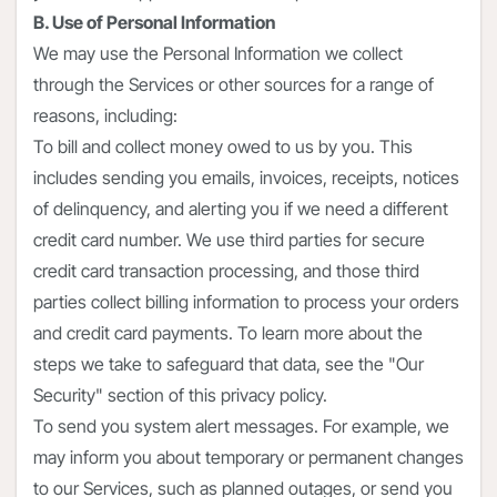
B. Use of Personal Information
We may use the Personal Information we collect
through the Services or other sources for a range of
reasons, including:
To bill and collect money owed to us by you. This
includes sending you emails, invoices, receipts, notices
of delinquency, and alerting you if we need a different
credit card number. We use third parties for secure
credit card transaction processing, and those third
parties collect billing information to process your orders
and credit card payments. To learn more about the
steps we take to safeguard that data, see the "Our
Security" section of this privacy policy.
To send you system alert messages. For example, we
may inform you about temporary or permanent changes
to our Services, such as planned outages, or send you