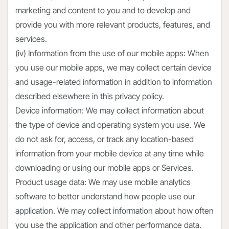
marketing and content to you and to develop and
provide you with more relevant products, features, and
services.
(iv) Information from the use of our mobile apps: When
you use our mobile apps, we may collect certain device
and usage-related information in addition to information
described elsewhere in this privacy policy.
Device information: We may collect information about
the type of device and operating system you use. We
do not ask for, access, or track any location-based
information from your mobile device at any time while
downloading or using our mobile apps or Services.
Product usage data: We may use mobile analytics
software to better understand how people use our
application. We may collect information about how often
you use the application and other performance data.