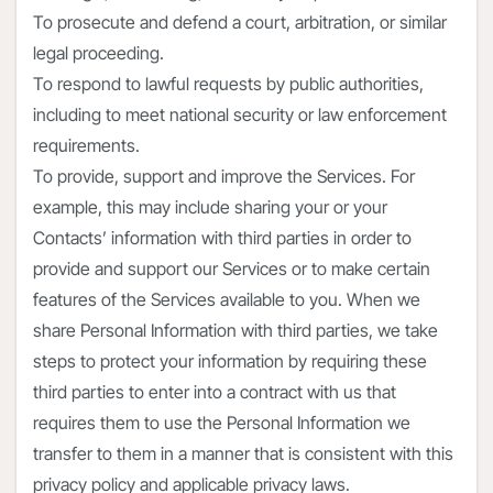
To prosecute and defend a court, arbitration, or similar
legal proceeding.
To respond to lawful requests by public authorities,
including to meet national security or law enforcement
requirements.
To provide, support and improve the Services. For
example, this may include sharing your or your
Contacts’ information with third parties in order to
provide and support our Services or to make certain
features of the Services available to you. When we
share Personal Information with third parties, we take
steps to protect your information by requiring these
third parties to enter into a contract with us that
requires them to use the Personal Information we
transfer to them in a manner that is consistent with this
privacy policy and applicable privacy laws.