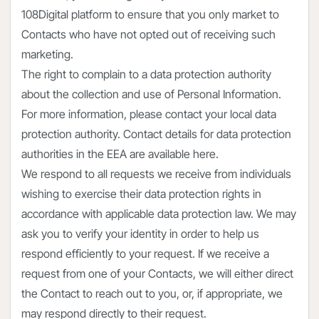
108Digital platform to ensure that you only market to
Contacts who have not opted out of receiving such
marketing.
The right to complain to a data protection authority
about the collection and use of Personal Information.
For more information, please contact your local data
protection authority. Contact details for data protection
authorities in the EEA are available here.
We respond to all requests we receive from individuals
wishing to exercise their data protection rights in
accordance with applicable data protection law. We may
ask you to verify your identity in order to help us
respond efficiently to your request. If we receive a
request from one of your Contacts, we will either direct
the Contact to reach out to you, or, if appropriate, we
may respond directly to their request.