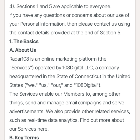
4). Sections 1 and 5 are applicable to everyone.
If you have any questions or concerns about our use of
your Personal Information, then please contact us using
the contact details provided at the end of Section 5.
1. The Basics
A. About Us
Radar108 is an online marketing platform (the
"Services") operated by 108Digital LLC, a company
headquartered in the State of Connecticut in the United
States ("we," "us," "our," and "108Digital").
The Services enable our Members to, among other
things, send and manage email campaigns and serve
advertisements. We also provide other related services,
such as real-time data analytics. Find out more about
our Services here.
B. Key Terms