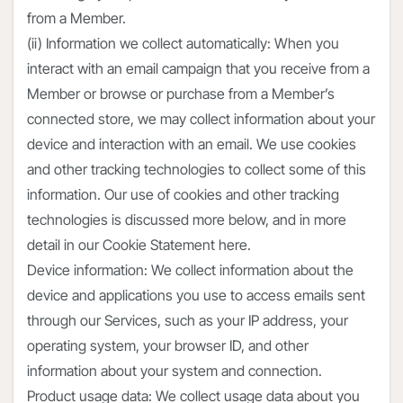
from a Member.
(ii) Information we collect automatically: When you
interact with an email campaign that you receive from a
Member or browse or purchase from a Member’s
connected store, we may collect information about your
device and interaction with an email. We use cookies
and other tracking technologies to collect some of this
information. Our use of cookies and other tracking
technologies is discussed more below, and in more
detail in our Cookie Statement here.
Device information: We collect information about the
device and applications you use to access emails sent
through our Services, such as your IP address, your
operating system, your browser ID, and other
information about your system and connection.
Product usage data: We collect usage data about you