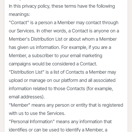
In this privacy policy, these terms have the following
meanings:
"Contact" is a person a Member may contact through
our Services. In other words, a Contact is anyone on a
Member's Distribution List or about whom a Member
has given us information. For example, if you are a
Member, a subscriber to your email marketing
campaigns would be considered a Contact.
"Distribution List" is a list of Contacts a Member may
upload or manage on our platform and all associated
information related to those Contacts (for example,
email addresses).
"Member" means any person or entity that is registered
with us to use the Services.
"Personal Information" means any information that
identifies or can be used to identify a Member, a