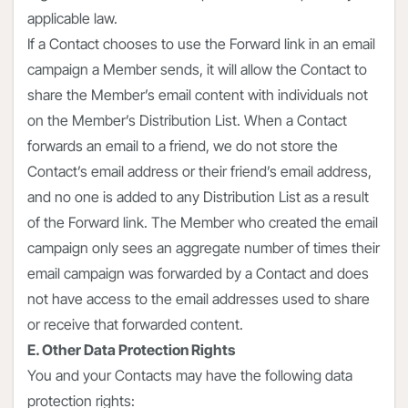
applicable law.
If a Contact chooses to use the Forward link in an email
campaign a Member sends, it will allow the Contact to
share the Member’s email content with individuals not
on the Member’s Distribution List. When a Contact
forwards an email to a friend, we do not store the
Contact’s email address or their friend’s email address,
and no one is added to any Distribution List as a result
of the Forward link. The Member who created the email
campaign only sees an aggregate number of times their
email campaign was forwarded by a Contact and does
not have access to the email addresses used to share
or receive that forwarded content.
E. Other Data Protection Rights
You and your Contacts may have the following data
protection rights: