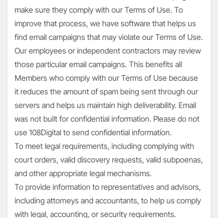
make sure they comply with our Terms of Use. To
improve that process, we have software that helps us
find email campaigns that may violate our Terms of Use.
Our employees or independent contractors may review
those particular email campaigns. This benefits all
Members who comply with our Terms of Use because
it reduces the amount of spam being sent through our
servers and helps us maintain high deliverability. Email
was not built for confidential information. Please do not
use 108Digital to send confidential information.
To meet legal requirements, including complying with
court orders, valid discovery requests, valid subpoenas,
and other appropriate legal mechanisms.
To provide information to representatives and advisors,
including attorneys and accountants, to help us comply
with legal, accounting, or security requirements.