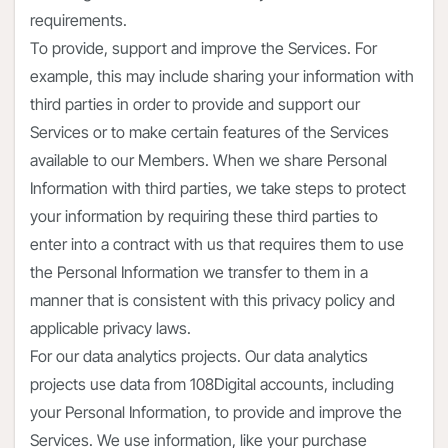
requirements.
To provide, support and improve the Services. For
example, this may include sharing your information with
third parties in order to provide and support our
Services or to make certain features of the Services
available to our Members. When we share Personal
Information with third parties, we take steps to protect
your information by requiring these third parties to
enter into a contract with us that requires them to use
the Personal Information we transfer to them in a
manner that is consistent with this privacy policy and
applicable privacy laws.
For our data analytics projects. Our data analytics
projects use data from 108Digital accounts, including
your Personal Information, to provide and improve the
Services. We use information, like your purchase