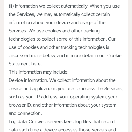
(ii) Information we collect automatically: When you use
the Services, we may automatically collect certain
information about your device and usage of the
Services. We use cookies and other tracking
technologies to collect some of this information. Our
use of cookies and other tracking technologies is
discussed more below, and in more detail in our Cookie
Statement here.
This information may include:
Device information: We collect information about the
device and applications you use to access the Services,
such as your IP address, your operating system, your
browser ID, and other information about your system
and connection.
Log data: Our web servers keep log files that record
data each time a device accesses those servers and