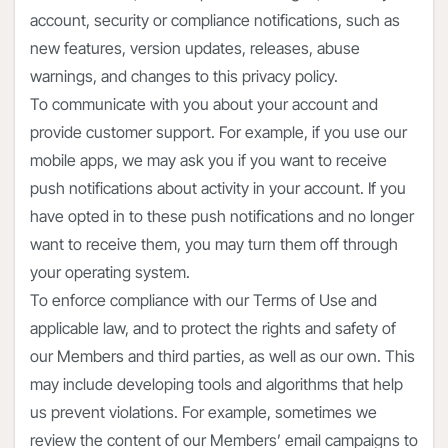
account, security or compliance notifications, such as
new features, version updates, releases, abuse
warnings, and changes to this privacy policy.
To communicate with you about your account and
provide customer support. For example, if you use our
mobile apps, we may ask you if you want to receive
push notifications about activity in your account. If you
have opted in to these push notifications and no longer
want to receive them, you may turn them off through
your operating system.
To enforce compliance with our Terms of Use and
applicable law, and to protect the rights and safety of
our Members and third parties, as well as our own. This
may include developing tools and algorithms that help
us prevent violations. For example, sometimes we
review the content of our Members’ email campaigns to