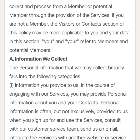
collect and process from a Member or potential
Member through the provision of the Services. If you
are not a Member, the Visitors or Contacts section of
this policy may be more applicable to you and your data.
In this section, "you" and "your" refer to Members and
potential Members.
A. Information We Collect
The Personal Information that we may collect broadly
falls into the following categories:
(i) Information you provide to us: In the course of
engaging with our Services, you may provide Personal
Information about you and your Contacts. Personal
Information is often, but not exclusively, provided to us
when you sign up for and use the Services, consult
with our customer service team, send us an email,
integrate the Services with another website or service