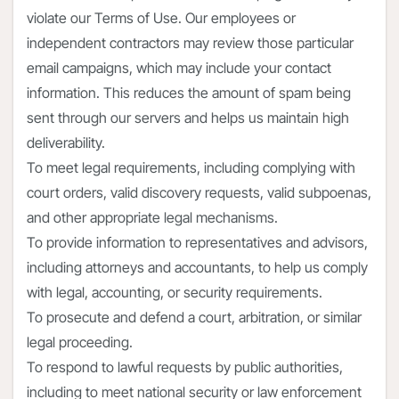
violate our Terms of Use. Our employees or
independent contractors may review those particular
email campaigns, which may include your contact
information. This reduces the amount of spam being
sent through our servers and helps us maintain high
deliverability.
To meet legal requirements, including complying with
court orders, valid discovery requests, valid subpoenas,
and other appropriate legal mechanisms.
To provide information to representatives and advisors,
including attorneys and accountants, to help us comply
with legal, accounting, or security requirements.
To prosecute and defend a court, arbitration, or similar
legal proceeding.
To respond to lawful requests by public authorities,
including to meet national security or law enforcement