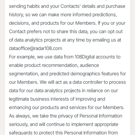
sending habits and your Contacts’ details and purchase
history, so we can make more informed predictions,
decisions, and products for our Members. If you or your
Contact prefers not to share this data, you can opt out
of data analytics projects at any time by emailing us at
dataoffice@radar108.com
For example, we use data from 108Digital accounts to
enable product recommendation, audience
segmentation, and predicted demographics features for
our Members. We will act as a data controller to process
data for our data analytics projects in reliance on our
legitimate business interests of improving and
enhancing our products and services for our Members.
As always, we take the privacy of Personal Information
seriously, and will continue to implement appropriate
safeguards to protect this Personal Information from