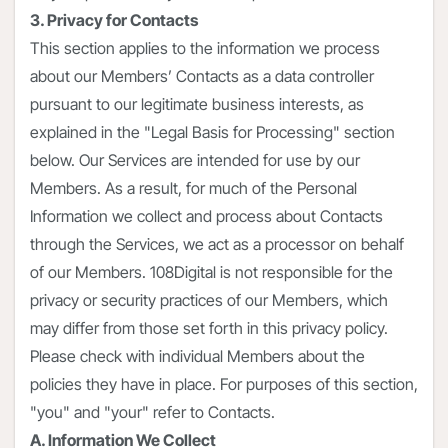
3. Privacy for Contacts
This section applies to the information we process
about our Members’ Contacts as a data controller
pursuant to our legitimate business interests, as
explained in the "Legal Basis for Processing" section
below. Our Services are intended for use by our
Members. As a result, for much of the Personal
Information we collect and process about Contacts
through the Services, we act as a processor on behalf
of our Members. 108Digital is not responsible for the
privacy or security practices of our Members, which
may differ from those set forth in this privacy policy.
Please check with individual Members about the
policies they have in place. For purposes of this section,
"you" and "your" refer to Contacts.
A. Information We Collect