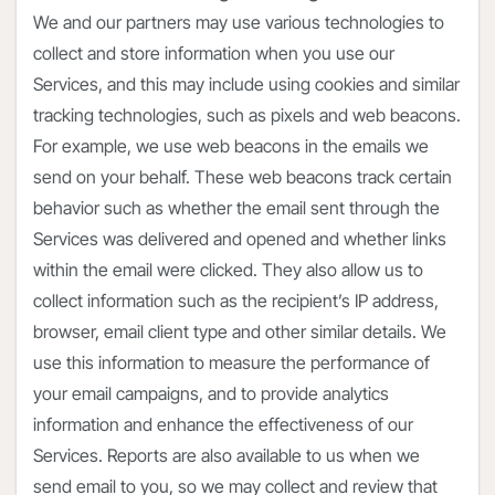
We and our partners may use various technologies to
collect and store information when you use our
Services, and this may include using cookies and similar
tracking technologies, such as pixels and web beacons.
For example, we use web beacons in the emails we
send on your behalf. These web beacons track certain
behavior such as whether the email sent through the
Services was delivered and opened and whether links
within the email were clicked. They also allow us to
collect information such as the recipient’s IP address,
browser, email client type and other similar details. We
use this information to measure the performance of
your email campaigns, and to provide analytics
information and enhance the effectiveness of our
Services. Reports are also available to us when we
send email to you, so we may collect and review that