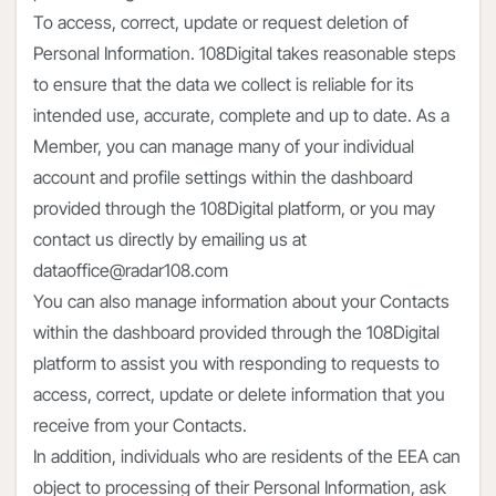
To access, correct, update or request deletion of
Personal Information. 108Digital takes reasonable steps
to ensure that the data we collect is reliable for its
intended use, accurate, complete and up to date. As a
Member, you can manage many of your individual
account and profile settings within the dashboard
provided through the 108Digital platform, or you may
contact us directly by emailing us at
dataoffice@radar108.com
You can also manage information about your Contacts
within the dashboard provided through the 108Digital
platform to assist you with responding to requests to
access, correct, update or delete information that you
receive from your Contacts.
In addition, individuals who are residents of the EEA can
object to processing of their Personal Information, ask