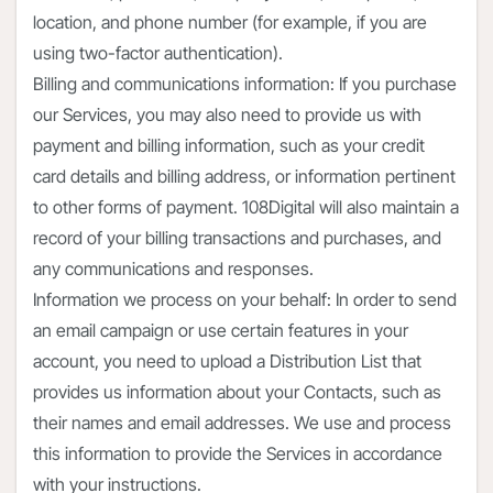
location, and phone number (for example, if you are
using two-factor authentication).
Billing and communications information: If you purchase
our Services, you may also need to provide us with
payment and billing information, such as your credit
card details and billing address, or information pertinent
to other forms of payment. 108Digital will also maintain a
record of your billing transactions and purchases, and
any communications and responses.
Information we process on your behalf: In order to send
an email campaign or use certain features in your
account, you need to upload a Distribution List that
provides us information about your Contacts, such as
their names and email addresses. We use and process
this information to provide the Services in accordance
with your instructions.