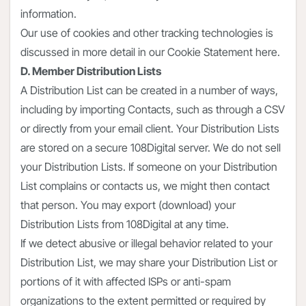
information.
Our use of cookies and other tracking technologies is
discussed in more detail in our Cookie Statement here.
D. Member Distribution Lists
A Distribution List can be created in a number of ways,
including by importing Contacts, such as through a CSV
or directly from your email client. Your Distribution Lists
are stored on a secure 108Digital server. We do not sell
your Distribution Lists. If someone on your Distribution
List complains or contacts us, we might then contact
that person. You may export (download) your
Distribution Lists from 108Digital at any time.
If we detect abusive or illegal behavior related to your
Distribution List, we may share your Distribution List or
portions of it with affected ISPs or anti-spam
organizations to the extent permitted or required by