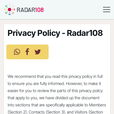
RADAR
108
Privacy Policy - Radar108
We recommend that you read this privacy policy in full
to ensure you are fully informed. However, to make it
easier for you to review the parts of this privacy policy
that apply to you, we have divided up the document
into sections that are specifically applicable to Members
(Section 2), Contacts (Section 3), and Visitors (Section