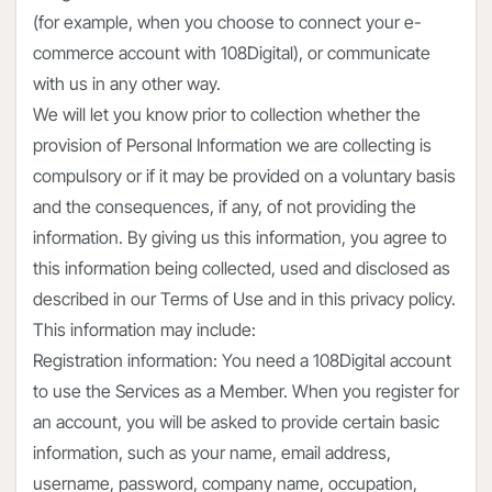
(for example, when you choose to connect your e-
commerce account with 108Digital), or communicate
with us in any other way.
We will let you know prior to collection whether the
provision of Personal Information we are collecting is
compulsory or if it may be provided on a voluntary basis
and the consequences, if any, of not providing the
information. By giving us this information, you agree to
this information being collected, used and disclosed as
described in our Terms of Use and in this privacy policy.
This information may include:
Registration information: You need a 108Digital account
to use the Services as a Member. When you register for
an account, you will be asked to provide certain basic
information, such as your name, email address,
username, password, company name, occupation,