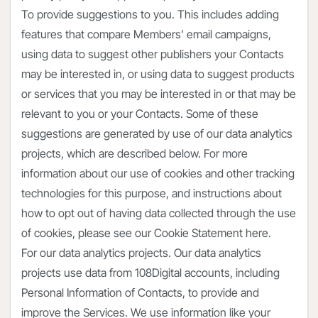
To provide suggestions to you. This includes adding
features that compare Members’ email campaigns,
using data to suggest other publishers your Contacts
may be interested in, or using data to suggest products
or services that you may be interested in or that may be
relevant to you or your Contacts. Some of these
suggestions are generated by use of our data analytics
projects, which are described below. For more
information about our use of cookies and other tracking
technologies for this purpose, and instructions about
how to opt out of having data collected through the use
of cookies, please see our Cookie Statement here.
For our data analytics projects. Our data analytics
projects use data from 108Digital accounts, including
Personal Information of Contacts, to provide and
improve the Services. We use information like your