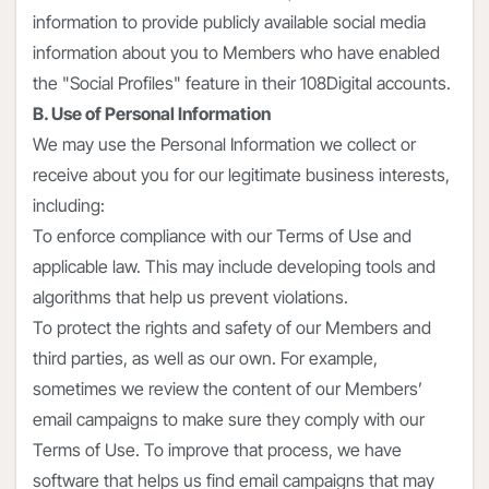
information to provide publicly available social media
information about you to Members who have enabled
the "Social Profiles" feature in their 108Digital accounts.
B. Use of Personal Information
We may use the Personal Information we collect or
receive about you for our legitimate business interests,
including:
To enforce compliance with our Terms of Use and
applicable law. This may include developing tools and
algorithms that help us prevent violations.
To protect the rights and safety of our Members and
third parties, as well as our own. For example,
sometimes we review the content of our Members’
email campaigns to make sure they comply with our
Terms of Use. To improve that process, we have
software that helps us find email campaigns that may