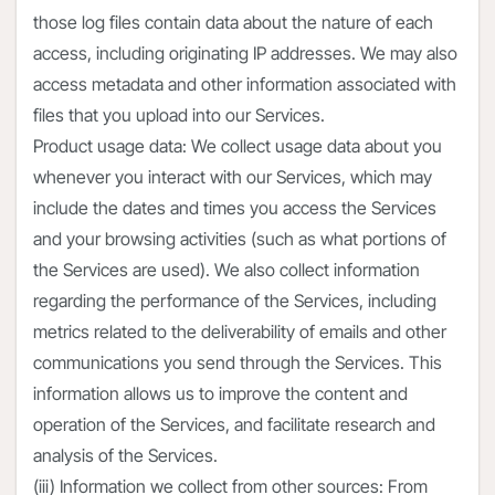
those log files contain data about the nature of each
access, including originating IP addresses. We may also
access metadata and other information associated with
files that you upload into our Services.
Product usage data: We collect usage data about you
whenever you interact with our Services, which may
include the dates and times you access the Services
and your browsing activities (such as what portions of
the Services are used). We also collect information
regarding the performance of the Services, including
metrics related to the deliverability of emails and other
communications you send through the Services. This
information allows us to improve the content and
operation of the Services, and facilitate research and
analysis of the Services.
(iii) Information we collect from other sources: From