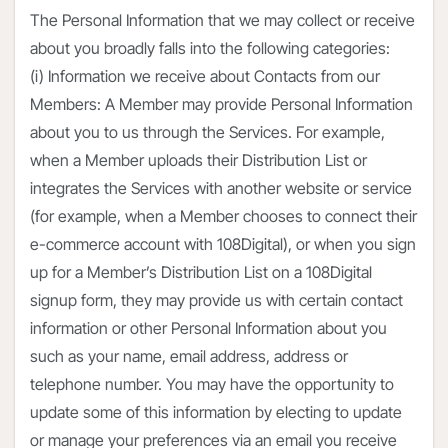
The Personal Information that we may collect or receive
about you broadly falls into the following categories:
(i) Information we receive about Contacts from our
Members: A Member may provide Personal Information
about you to us through the Services. For example,
when a Member uploads their Distribution List or
integrates the Services with another website or service
(for example, when a Member chooses to connect their
e-commerce account with 108Digital), or when you sign
up for a Member’s Distribution List on a 108Digital
signup form, they may provide us with certain contact
information or other Personal Information about you
such as your name, email address, address or
telephone number. You may have the opportunity to
update some of this information by electing to update
or manage your preferences via an email you receive