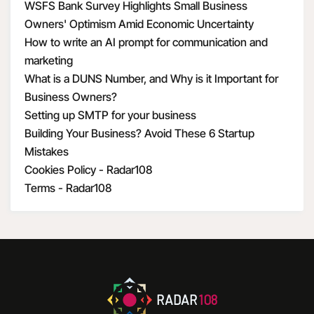
WSFS Bank Survey Highlights Small Business
Owners' Optimism Amid Economic Uncertainty
How to write an AI prompt for communication and
marketing
What is a DUNS Number, and Why is it Important for
Business Owners?
Setting up SMTP for your business
Building Your Business? Avoid These 6 Startup
Mistakes
Cookies Policy - Radar108
Terms - Radar108
RADAR
108