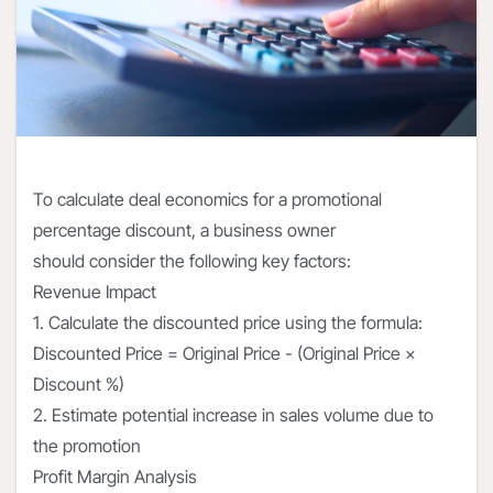
To calculate deal economics for a promotional
percentage discount, a business owner
should consider the following key factors:
Revenue Impact
1. Calculate the discounted price using the formula:
Discounted Price = Original Price - (Original Price ×
Discount %)
2. Estimate potential increase in sales volume due to
the promotion
Profit Margin Analysis