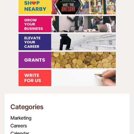
Categories
Marketing
Careers
Calendar