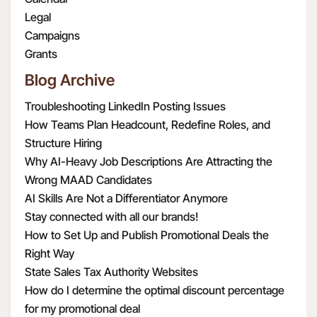
Legal
Campaigns
Grants
Blog Archive
Troubleshooting LinkedIn Posting Issues
How Teams Plan Headcount, Redefine Roles, and
Structure Hiring
Why AI-Heavy Job Descriptions Are Attracting the
Wrong MAAD Candidates
AI Skills Are Not a Differentiator Anymore
Stay connected with all our brands!
How to Set Up and Publish Promotional Deals the
Right Way
State Sales Tax Authority Websites
How do I determine the optimal discount percentage
for my promotional deal