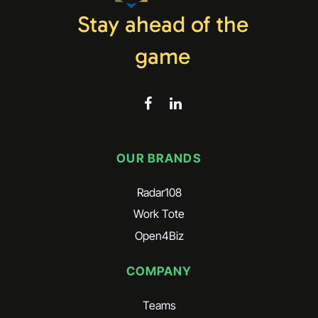
Stay ahead of the
game
OUR BRANDS
Radar108
Work Tote
Open4Biz
COMPANY
Teams