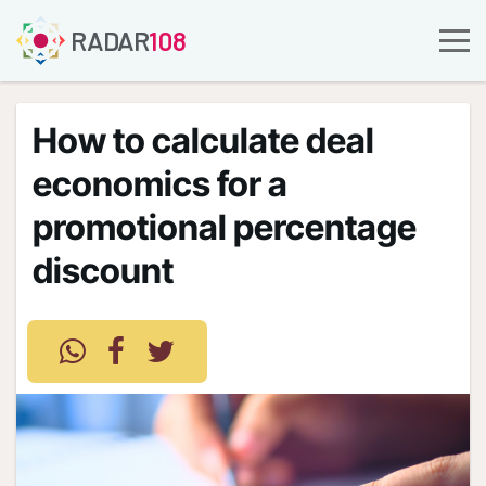
RADAR
108
How to calculate deal
economics for a
promotional percentage
discount