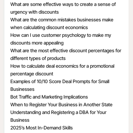
What are some effective ways to create a sense of
urgency with discounts
What are the common mistakes businesses make
when calculating discount economics
How can I use customer psychology to make my
discounts more appealing
What are the most effective discount percentages for
different types of products
How to calculate deal economics for a promotional
percentage discount
Examples of 10/10 Score Deal Prompts for Small
Businesses
Bot Traffic and Marketing Implications
When to Register Your Business in Another State
Understanding and Registering a DBA for Your
Business
2025’s Most In-Demand Skills