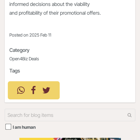
informed decisions about the viability
and profitability of their promotional offers.
Posted on
2025 Feb 11
Category
Open4Biz Deals
Tags
I am human