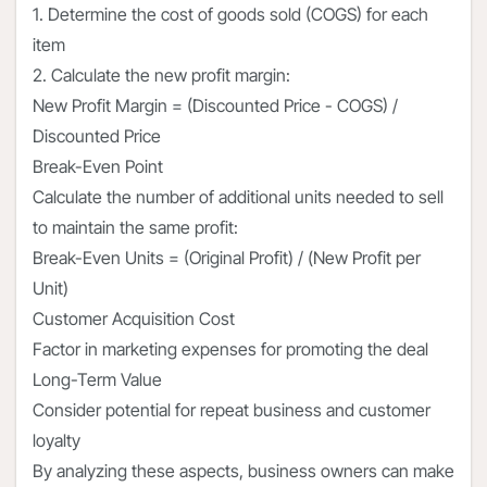
1. Determine the cost of goods sold (COGS) for each
item
2. Calculate the new profit margin:
New Profit Margin = (Discounted Price - COGS) /
Discounted Price
Break-Even Point
Calculate the number of additional units needed to sell
to maintain the same profit:
Break-Even Units = (Original Profit) / (New Profit per
Unit)
Customer Acquisition Cost
Factor in marketing expenses for promoting the deal
Long-Term Value
Consider potential for repeat business and customer
loyalty
By analyzing these aspects, business owners can make