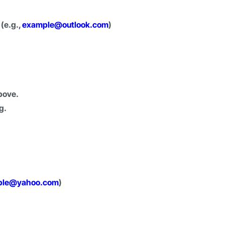
 (e.g.,
example@outlook.com
)
bove.
g.
ple@yahoo.com
)