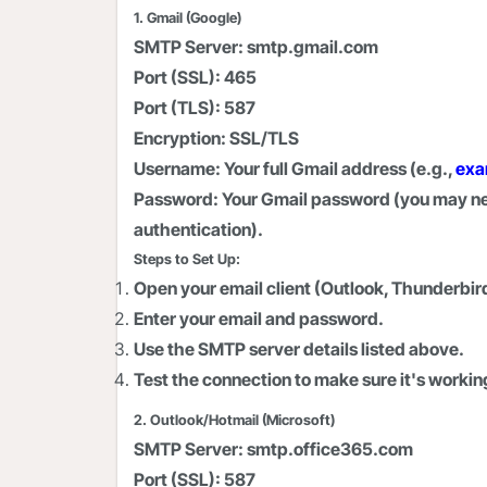
1. Gmail (Google)
SMTP Server:
smtp.gmail.com
Port (SSL):
465
Port (TLS):
587
Encryption:
SSL/TLS
Username:
Your full Gmail address (e.g.,
exa
Password:
Your Gmail password (you may nee
authentication).
Steps to Set Up:
Open your email client (Outlook, Thunderbird
Enter your email and password.
Use the SMTP server details listed above.
Test the connection to make sure it's workin
2. Outlook/Hotmail (Microsoft)
SMTP Server:
smtp.office365.com
Port (SSL):
587