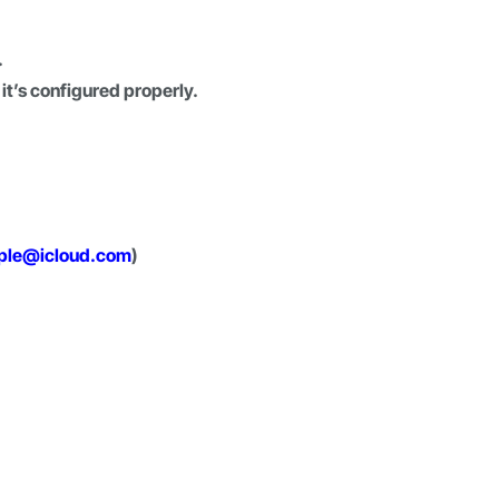
.
it’s configured properly.
ple@icloud.com
)