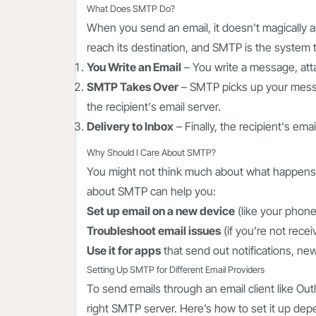
What Does SMTP Do?
When you send an email, it doesn't magically ap
reach its destination, and SMTP is the system t
You Write an Email
– You write a message, attac
SMTP Takes Over
– SMTP picks up your messag
the recipient's email server.
Delivery to Inbox
– Finally, the recipient's ema
Why Should I Care About SMTP?
You might not think much about what happens 
about SMTP can help you:
Set up email on a new device
(like your phone
Troubleshoot email issues
(if you’re not recei
Use it for apps
that send out notifications, ne
Setting Up SMTP for Different Email Providers
To send emails through an email client like Out
right SMTP server. Here’s how to set it up dep