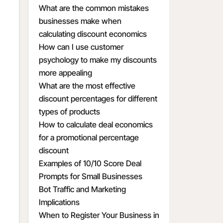
What are the common mistakes
businesses make when
calculating discount economics
How can I use customer
psychology to make my discounts
more appealing
What are the most effective
discount percentages for different
types of products
How to calculate deal economics
for a promotional percentage
discount
Examples of 10/10 Score Deal
Prompts for Small Businesses
Bot Traffic and Marketing
Implications
When to Register Your Business in