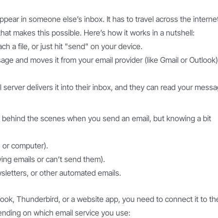
pear in someone else’s inbox. It has to travel across the interne
hat makes this possible. Here’s how it works in a nutshell:
h a file, or just hit "send" on your device.
e and moves it from your email provider (like Gmail or Outlook)
il server delivers it into their inbox, and they can read your mess
behind the scenes when you send an email, but knowing a bit
 or computer).
ving emails or can’t send them).
wsletters, or other automated emails.
look, Thunderbird, or a website app, you need to connect it to th
ending on which email service you use: