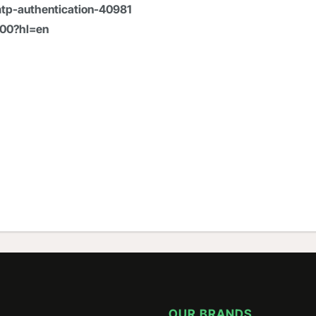
tp-authentication-40981
600?hl=en
OUR BRANDS