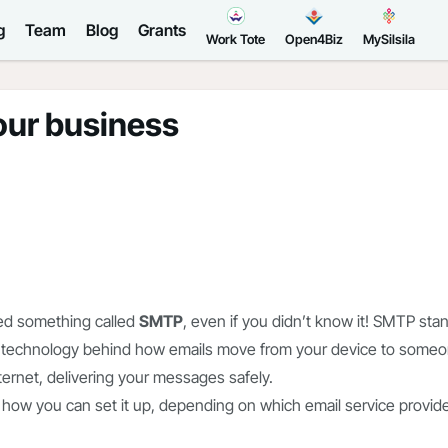
g
Team
Blog
Grants
Work Tote
Open4Biz
MySilsila
our business
sed something called
SMTP
, even if you didn’t know it! SMTP sta
the technology behind how emails move from your device to some
internet, delivering your messages safely.
 how you can set it up, depending on which email service provid