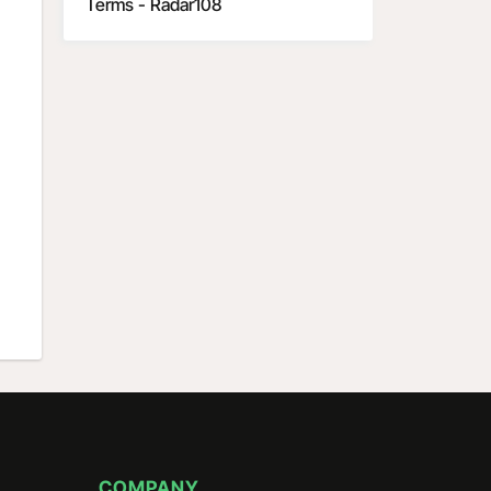
Terms - Radar108
COMPANY