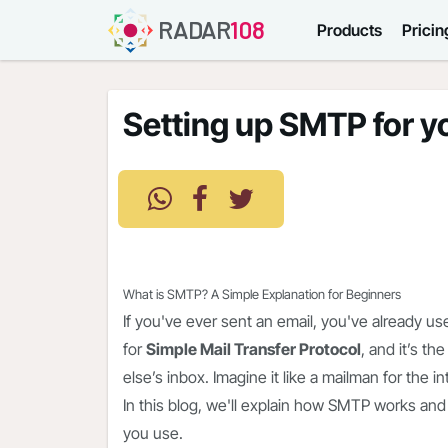
RADAR
108
Products
Pricin
Setting up SMTP for y
What is SMTP? A Simple Explanation for Beginners
If you've ever sent an email, you've already u
for
Simple Mail Transfer Protocol
, and it’s 
else’s inbox. Imagine it like a mailman for the 
In this blog, we'll explain how SMTP works and
you use.