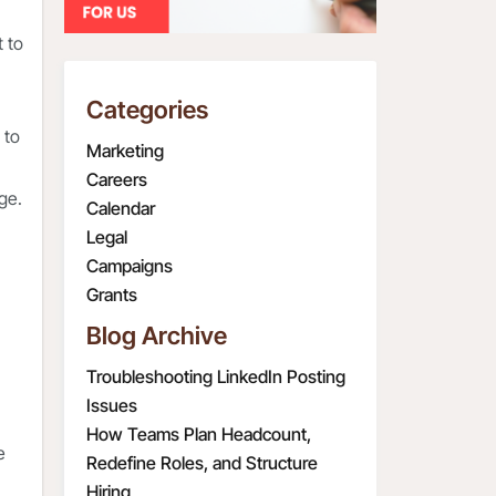
t to
Categories
 to
Marketing
Careers
age.
Calendar
Legal
Campaigns
Grants
Blog Archive
Troubleshooting LinkedIn Posting
Issues
How Teams Plan Headcount,
e
Redefine Roles, and Structure
Hiring