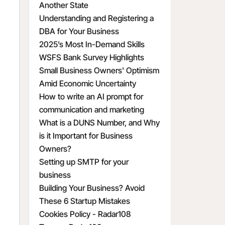
Another State
Understanding and Registering a
DBA for Your Business
2025’s Most In-Demand Skills
WSFS Bank Survey Highlights
Small Business Owners' Optimism
Amid Economic Uncertainty
How to write an AI prompt for
communication and marketing
What is a DUNS Number, and Why
is it Important for Business
Owners?
Setting up SMTP for your
business
Building Your Business? Avoid
These 6 Startup Mistakes
Cookies Policy - Radar108