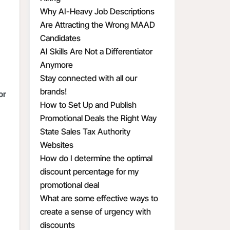
Why AI-Heavy Job Descriptions
Are Attracting the Wrong MAAD
Candidates
AI Skills Are Not a Differentiator
Anymore
Stay connected with all our
brands!
or
How to Set Up and Publish
Promotional Deals the Right Way
State Sales Tax Authority
Websites
How do I determine the optimal
discount percentage for my
promotional deal
What are some effective ways to
create a sense of urgency with
discounts