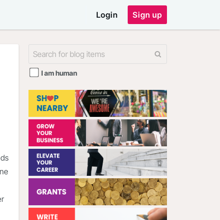
Login
Sign up
I am human
nds
one
er