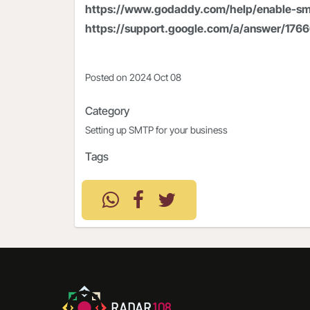
https://www.godaddy.com/help/enable-sm
https://support.google.com/a/answer/176
Posted on
2024 Oct 08
Category
Setting up SMTP for your business
Tags
RADAR
108