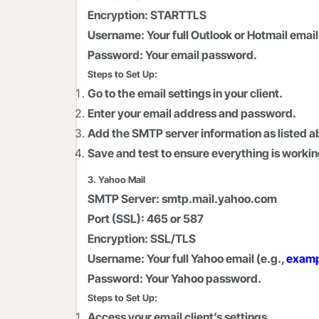
Encryption:
STARTTLS
Username:
Your full Outlook or Hotmail email
Password:
Your email password.
Steps to Set Up:
Go to the email settings in your client.
Enter your email address and password.
Add the SMTP server information as listed a
Save and test to ensure everything is workin
3. Yahoo Mail
SMTP Server:
smtp.mail.yahoo.com
Port (SSL):
465 or 587
Encryption:
SSL/TLS
Username:
Your full Yahoo email (e.g.,
exam
Password:
Your Yahoo password.
Steps to Set Up:
Access your email client’s settings.