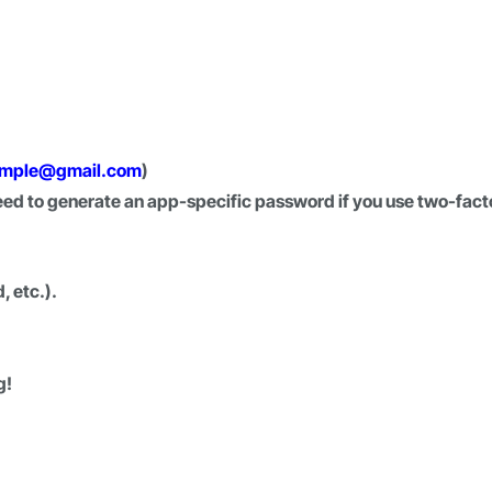
mple@gmail.com
)
d to generate an app-specific password if you use two-fact
, etc.).
g!