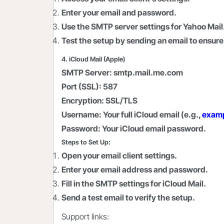
Enter your email and password.
Use the SMTP server settings for Yahoo Mail
Test the setup by sending an email to ensure 
4. iCloud Mail (Apple)
SMTP Server:
smtp.mail.me.com
Port (SSL):
587
Encryption:
SSL/TLS
Username:
Your full iCloud email (e.g.,
exam
Password:
Your iCloud email password.
Steps to Set Up:
Open your email client settings.
Enter your email address and password.
Fill in the SMTP settings for iCloud Mail.
Send a test email to verify the setup.
Support links: