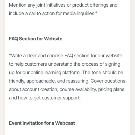
Mention any joint initiatives or product offerings and
include a call to action for media inquiries."
FAQ Section for Website
"Write a clear and concise FAQ section for our website
to help customers understand the process of signing
up for our online learning platform. The tone should be
friendly, approachable, and reassuring. Cover questions
about account creation, course availability, pricing plans,
and how to get customer support."
Event Invitation for a Webcast