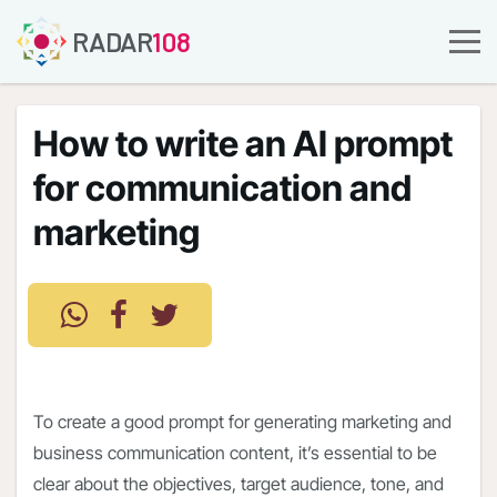
RADAR
108
How to write an AI prompt
for communication and
marketing
To create a good prompt for generating marketing and
business communication content, it’s essential to be
clear about the objectives, target audience, tone, and