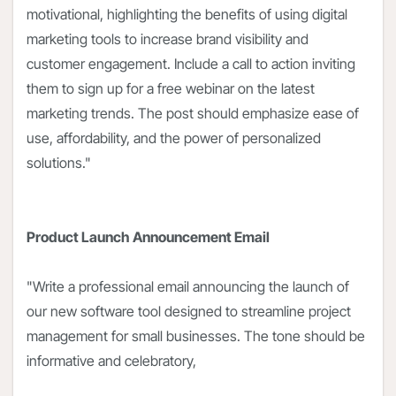
motivational, highlighting the benefits of using digital
marketing tools to increase brand visibility and
customer engagement. Include a call to action inviting
them to sign up for a free webinar on the latest
marketing trends. The post should emphasize ease of
use, affordability, and the power of personalized
solutions."
Product Launch Announcement Email
"Write a professional email announcing the launch of
our new software tool designed to streamline project
management for small businesses. The tone should be
informative and celebratory,