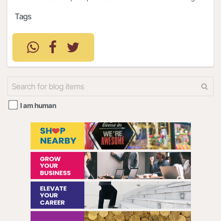
Tags
I am human