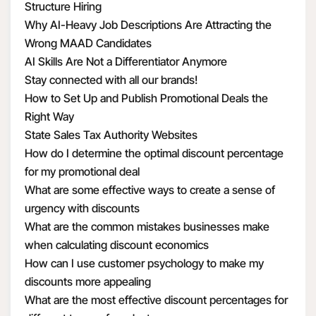
Structure Hiring
Why AI-Heavy Job Descriptions Are Attracting the
Wrong MAAD Candidates
AI Skills Are Not a Differentiator Anymore
Stay connected with all our brands!
How to Set Up and Publish Promotional Deals the
Right Way
State Sales Tax Authority Websites
How do I determine the optimal discount percentage
for my promotional deal
What are some effective ways to create a sense of
urgency with discounts
What are the common mistakes businesses make
when calculating discount economics
How can I use customer psychology to make my
discounts more appealing
What are the most effective discount percentages for