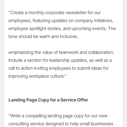
"Create a monthly corporate newsletter for our
employees, featuring updates on company initiatives,
employee spotlight stories, and upcoming events. The
tone should be warm and inclusive,
emphasizing the value of teamwork and collaboration.
Include a section for leadership updates, as well as a
call to action inviting employees to submit ideas for
improving workplace culture."
Landing Page Copy for a Service Offer
"Write a compelling landing page copy for our new
consulting service designed to help small businesses