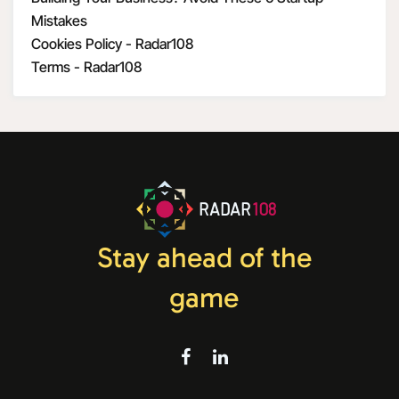
Mistakes
Cookies Policy - Radar108
Terms - Radar108
RADAR
108
Stay ahead of the
game