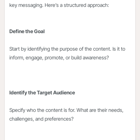
key messaging. Here’s a structured approach:
Define the Goal
Start by identifying the purpose of the content. Is it to
inform, engage, promote, or build awareness?
Identify the Target Audience
Specify who the content is for. What are their needs,
challenges, and preferences?