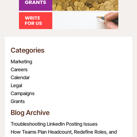
Categories
Marketing
Careers
Calendar
Legal
Campaigns
Grants
Blog Archive
Troubleshooting LinkedIn Posting Issues
How Teams Plan Headcount, Redefine Roles, and