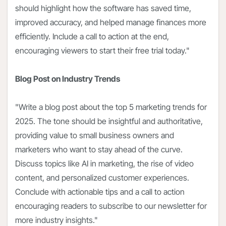
should highlight how the software has saved time,
improved accuracy, and helped manage finances more
efficiently. Include a call to action at the end,
encouraging viewers to start their free trial today."
Blog Post on Industry Trends
"Write a blog post about the top 5 marketing trends for
2025. The tone should be insightful and authoritative,
providing value to small business owners and
marketers who want to stay ahead of the curve.
Discuss topics like AI in marketing, the rise of video
content, and personalized customer experiences.
Conclude with actionable tips and a call to action
encouraging readers to subscribe to our newsletter for
more industry insights."