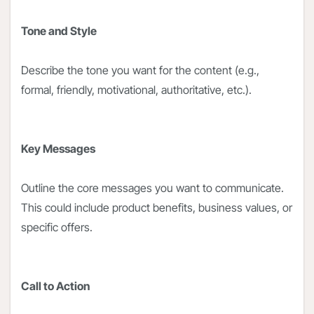
Tone and Style
Describe the tone you want for the content (e.g.,
formal, friendly, motivational, authoritative, etc.).
Key Messages
Outline the core messages you want to communicate.
This could include product benefits, business values, or
specific offers.
Call to Action