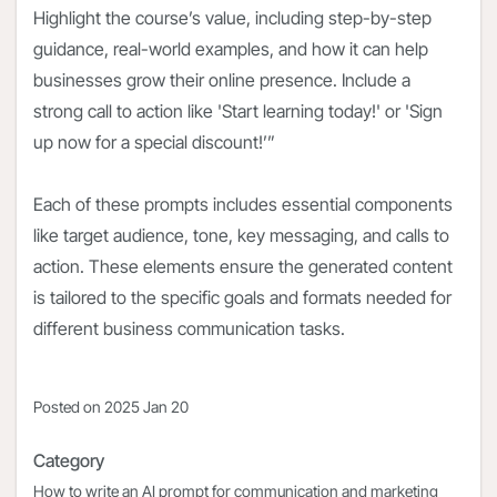
Highlight the course’s value, including step-by-step
guidance, real-world examples, and how it can help
businesses grow their online presence. Include a
strong call to action like 'Start learning today!' or 'Sign
up now for a special discount!’”
Each of these prompts includes essential components
like target audience, tone, key messaging, and calls to
action. These elements ensure the generated content
is tailored to the specific goals and formats needed for
different business communication tasks.
Posted on
2025 Jan 20
Category
How to write an AI prompt for communication and marketing