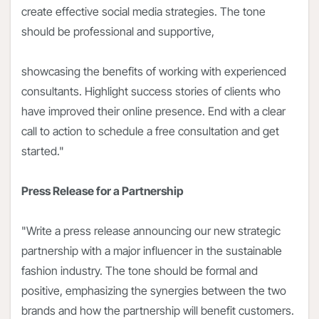
create effective social media strategies. The tone
should be professional and supportive,
showcasing the benefits of working with experienced
consultants. Highlight success stories of clients who
have improved their online presence. End with a clear
call to action to schedule a free consultation and get
started."
Press Release for a Partnership
"Write a press release announcing our new strategic
partnership with a major influencer in the sustainable
fashion industry. The tone should be formal and
positive, emphasizing the synergies between the two
brands and how the partnership will benefit customers.