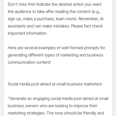
Don’t miss this! Indicate the desired action you want
the audience to take after reading the content (e.g.,
sign up, make a purchase, learn more). Remember, AI
assistants and can make mistakes. Please fact check
important information.
Here are several examples of well-formed prompts for
generating different types of marketing and business
communication content:
Social media post aimed at small business marketers
"Generate an engaging social media post aimed at small
business owners who are looking to improve their
marketing strategies. The tone should be friendly and