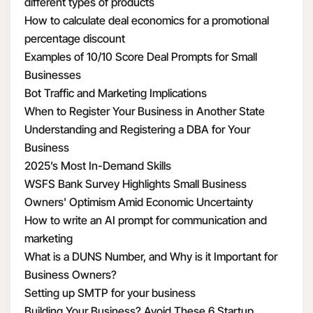
different types of products
How to calculate deal economics for a promotional
percentage discount
Examples of 10/10 Score Deal Prompts for Small
Businesses
Bot Traffic and Marketing Implications
When to Register Your Business in Another State
Understanding and Registering a DBA for Your
Business
2025’s Most In-Demand Skills
WSFS Bank Survey Highlights Small Business
Owners' Optimism Amid Economic Uncertainty
How to write an AI prompt for communication and
marketing
What is a DUNS Number, and Why is it Important for
Business Owners?
Setting up SMTP for your business
Building Your Business? Avoid These 6 Startup