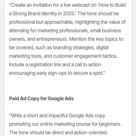
"Create an invitation for a live webcast on 'How to Build
a Strong Brand Identity in 2025.' The tone should be
professional but approachable, highlighting the value of
attending for marketing professionals, small business
owners, and entrepreneurs. Mention the key topics to
be covered, such as branding strategies, digital
marketing tools, and customer engagement tactics.
Include a registration link and a call to action
encouraging early sign-ups to secure a spot."
Paid Ad Copy for Google Ads
"Write a short and impactful Google Ads copy
promoting our online marketing course for beginners.
The tone should be direct and action-oriented.