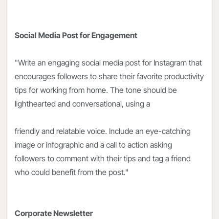
Social Media Post for Engagement
"Write an engaging social media post for Instagram that
encourages followers to share their favorite productivity
tips for working from home. The tone should be
lighthearted and conversational, using a
friendly and relatable voice. Include an eye-catching
image or infographic and a call to action asking
followers to comment with their tips and tag a friend
who could benefit from the post."
Corporate Newsletter