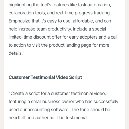
highlighting the tool’s features like task automation,
collaboration tools, and real-time progress tracking.
Emphasize that it’s easy to use, affordable, and can
help increase team productivity. Include a special
limited-time discount offer for early adopters and a call
to action to visit the product landing page for more
details."
Customer Testimonial Video Script
"Create a script for a customer testimonial video,
featuring a small business owner who has successfully
used our accounting software. The tone should be
heartfelt and authentic. The testimonial