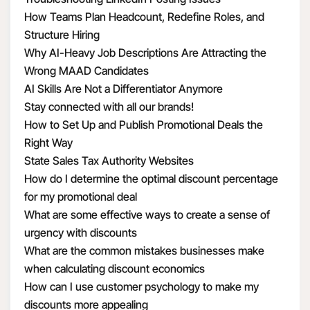
How Teams Plan Headcount, Redefine Roles, and
Structure Hiring
Why AI-Heavy Job Descriptions Are Attracting the
Wrong MAAD Candidates
AI Skills Are Not a Differentiator Anymore
Stay connected with all our brands!
How to Set Up and Publish Promotional Deals the
Right Way
State Sales Tax Authority Websites
How do I determine the optimal discount percentage
for my promotional deal
What are some effective ways to create a sense of
urgency with discounts
What are the common mistakes businesses make
when calculating discount economics
How can I use customer psychology to make my
discounts more appealing