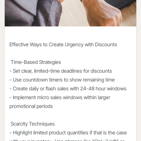
Effective Ways to Create Urgency with Discounts
Time-Based Strategies
- Set clear, limited-time deadlines for discounts
- Use countdown timers to show remaining time
- Create daily or flash sales with 24-48 hour windows
- Implement micro sales windows within larger
promotional periods
Scarcity Techniques
- Highlight limited product quantities if that is the case