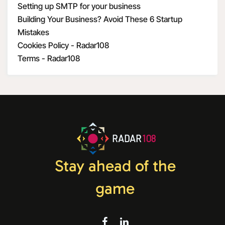
Setting up SMTP for your business
Building Your Business? Avoid These 6 Startup
Mistakes
Cookies Policy - Radar108
Terms - Radar108
RADAR
108
Stay ahead of the
game