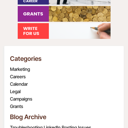
Categories
Marketing
Careers
Calendar
Legal
Campaigns
Grants
Blog Archive
Troubleshooting LinkedIn Posting Issues