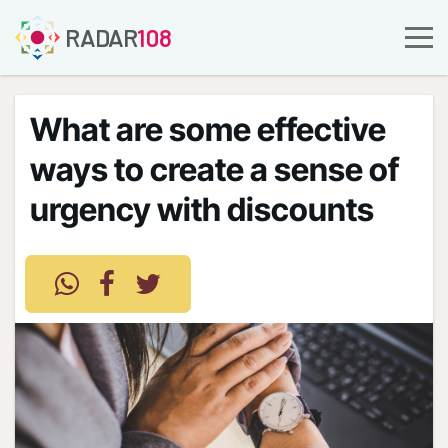
RADAR
108
What are some effective
ways to create a sense of
urgency with discounts