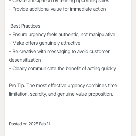
- Create anticipation by teasing upcoming sales
- Provide additional value for immediate action
Best Practices
- Ensure urgency feels authentic, not manipulative
- Make offers genuinely attractive
- Be creative with messaging to avoid customer
desensitization
- Clearly communicate the benefit of acting quickly
Pro Tip: The most effective urgency combines time
limitation, scarcity, and genuine value proposition.
Posted on
2025 Feb 11