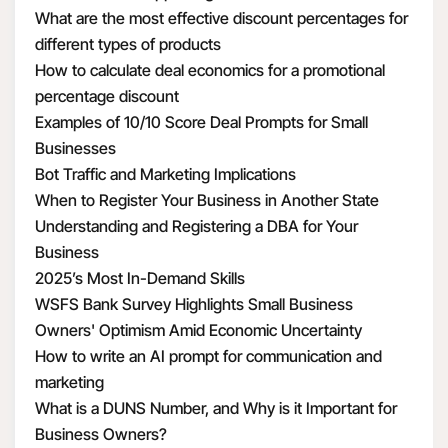
What are the most effective discount percentages for
different types of products
How to calculate deal economics for a promotional
percentage discount
Examples of 10/10 Score Deal Prompts for Small
Businesses
Bot Traffic and Marketing Implications
When to Register Your Business in Another State
Understanding and Registering a DBA for Your
Business
2025’s Most In-Demand Skills
WSFS Bank Survey Highlights Small Business
Owners' Optimism Amid Economic Uncertainty
How to write an AI prompt for communication and
marketing
What is a DUNS Number, and Why is it Important for
Business Owners?