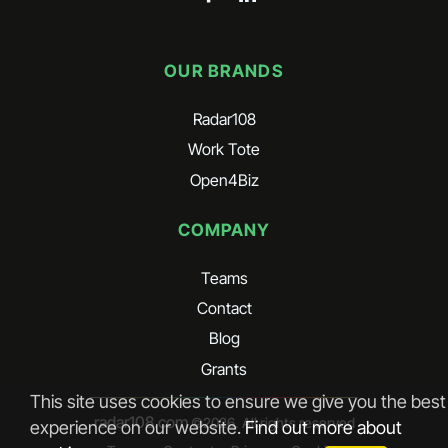
OUR BRANDS
Radar108
Work Tote
Open4Biz
COMPANY
Teams
Contact
Blog
Grants
This site uses cookies to ensure we give you the best
radar108.com
©
2026
. All rights reserved
experience on our website.
Find out more about