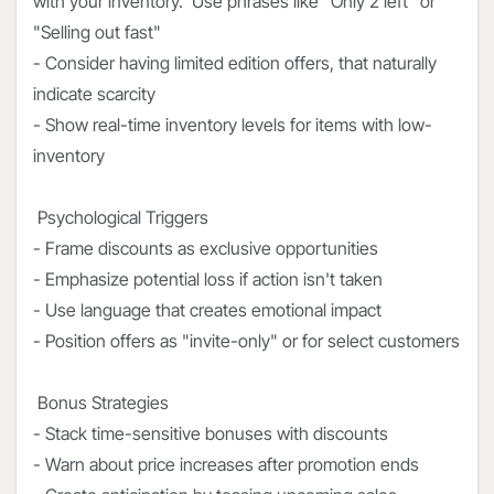
with your inventory. Use phrases like "Only 2 left" or
"Selling out fast"
- Consider having limited edition offers, that naturally
indicate scarcity
- Show real-time inventory levels for items with low-
inventory
Psychological Triggers
- Frame discounts as exclusive opportunities
- Emphasize potential loss if action isn't taken
- Use language that creates emotional impact
- Position offers as "invite-only" or for select customers
Bonus Strategies
- Stack time-sensitive bonuses with discounts
- Warn about price increases after promotion ends