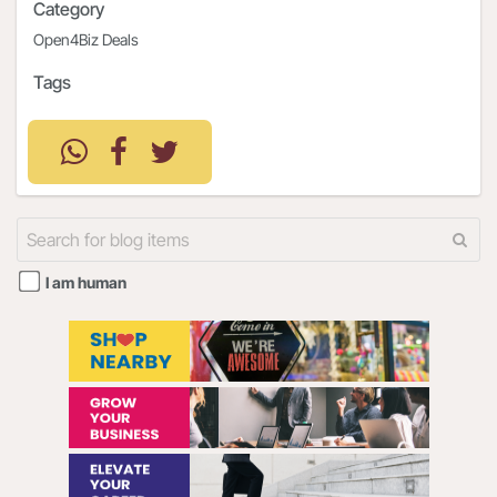
Category
Open4Biz Deals
Tags
I am human