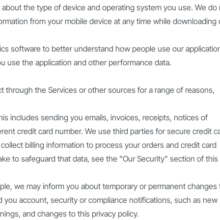
n about the type of device and operating system you use. We do 
nformation from your mobile device at any time while downloading 
cs software to better understand how people use our applicatio
u use the application and other performance data.
 through the Services or other sources for a range of reasons,
is includes sending you emails, invoices, receipts, notices of
erent credit card number. We use third parties for secure credit c
collect billing information to process your orders and credit card
e to safeguard that data, see the "Our Security" section of this
ple, we may inform you about temporary or permanent changes 
 you account, security or compliance notifications, such as new
ings, and changes to this privacy policy.