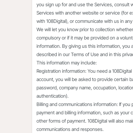
you sign up for and use the Services, consult 
Services with another website or service (fo
with 108Digital), or communicate with us in any
We will let you know prior to collection whether
compulsory or if it may be provided on a volunt
information. By giving us this information, you
described in our Terms of Use and in this privac
This information may include:
Registration information: You need a 108Digita
account, you will be asked to provide certain 
password, company name, occupation, location
authentication).
Billing and communications information: If you
payment and billing information, such as your cr
other forms of payment. 108Digital will also ma
communications and responses.