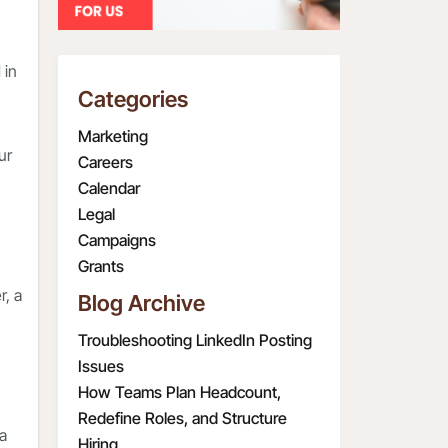
 in
Categories
Marketing
ur
Careers
Calendar
Legal
Campaigns
Grants
r, a
Blog Archive
Troubleshooting LinkedIn Posting
Issues
How Teams Plan Headcount,
Redefine Roles, and Structure
 a
Hiring