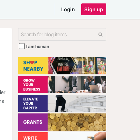
Login
Sign up
I am human
ier
ns
g