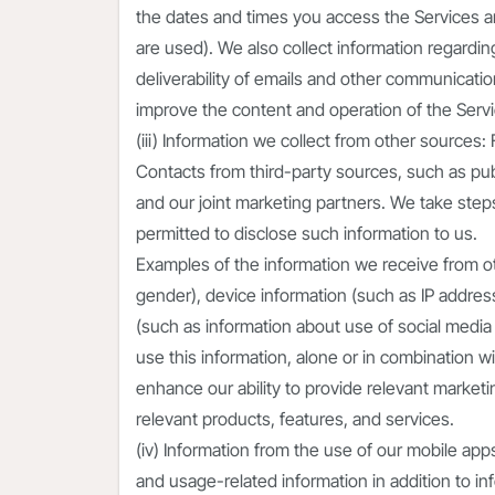
the dates and times you access the Services an
are used). We also collect information regardin
deliverability of emails and other communicati
improve the content and operation of the Servic
(iii) Information we collect from other sources
Contacts from third-party sources, such as publ
and our joint marketing partners. We take steps 
permitted to disclose such information to us.
Examples of the information we receive from o
gender), device information (such as IP address
(such as information about use of social media
use this information, alone or in combination wi
enhance our ability to provide relevant marke
relevant products, features, and services.
(iv) Information from the use of our mobile ap
and usage-related information in addition to in