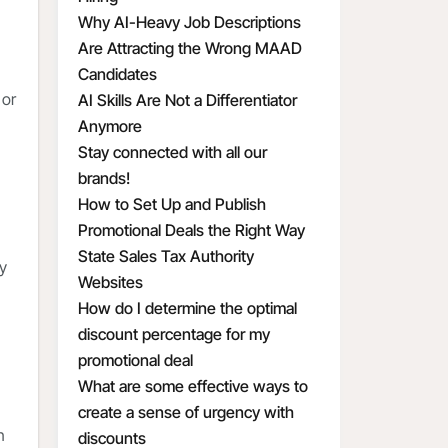
Why AI-Heavy Job Descriptions
Are Attracting the Wrong MAAD
Candidates
 or
AI Skills Are Not a Differentiator
Anymore
Stay connected with all our
brands!
How to Set Up and Publish
Promotional Deals the Right Way
State Sales Tax Authority
ay
Websites
How do I determine the optimal
discount percentage for my
promotional deal
What are some effective ways to
create a sense of urgency with
n
discounts