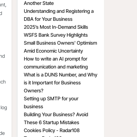
Another State
unt,
Understanding and Registering a
nd
DBA for Your Business
2025’s Most In-Demand Skills
WSFS Bank Survey Highlights
Small Business Owners' Optimism
Amid Economic Uncertainty
and
How to write an AI prompt for
communication and marketing
What is a DUNS Number, and Why
uch
is it Important for Business
Owners?
Setting up SMTP for your
business
 log
Building Your Business? Avoid
These 6 Startup Mistakes
Cookies Policy - Radar108
ude