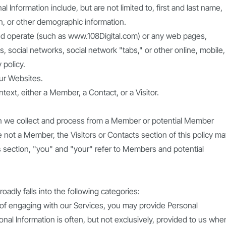
nal Information include, but are not limited to, first and last name,
on, or other demographic information.
d operate (such as www.108Digital.com) or any web pages,
s, social networks, social network "tabs," or other online, mobile,
 policy.
our Websites.
xt, either a Member, a Contact, or a Visitor.
ion we collect and process from a Member or potential Member
re not a Member, the Visitors or Contacts section of this policy m
is section, "you" and "your" refer to Members and potential
adly falls into the following categories:
e of engaging with our Services, you may provide Personal
nal Information is often, but not exclusively, provided to us whe