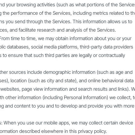
d your browsing activities (such as what portions of the Service
g the performance of the Services, including metrics related to t
ons you send through the Services. This information allows us to
es, and facilitate research and analysis of the Services.
: From time to time, we may obtain information about you or your
ic databases, social media platforms, third-party data providers
to ensure that such third parties are legally or contractually
ther sources include demographic information (such as age and
es), location (such as city and state), and online behavioral data
 websites, page view information and search results and links). 
th other information (including Personal Information) we collect, 
ting and content to you and to develop and provide you with more
ps: When you use our mobile apps, we may collect certain device
formation described elsewhere in this privacy policy.