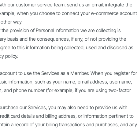
with our customer service team, send us an email, integrate the
r example, when you choose to connect your e-commerce account
 other way.
 the provision of Personal Information we are collecting is
ary basis and the consequences, if any, of not providing the
 agree to this information being collected, used and disclosed as
y policy.
l account to use the Services as a Member. When you register for
basic information, such as your name, email address, username,
, and phone number (for example, if you are using two-factor
 purchase our Services, you may also need to provide us with
edit card details and billing address, or information pertinent to
intain a record of your billing transactions and purchases, and any