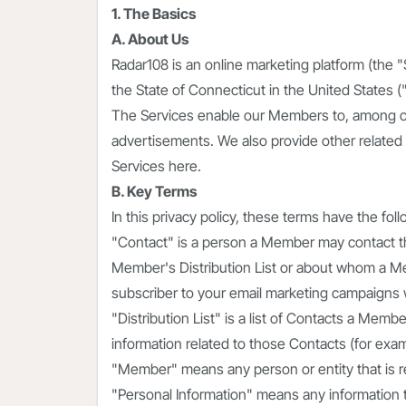
1. The Basics
A. About Us
Radar108 is an online marketing platform (the 
the State of Connecticut in the United States ("
The Services enable our Members to, among o
advertisements. We also provide other related 
Services here.
B. Key Terms
In this privacy policy, these terms have the fo
"Contact" is a person a Member may contact th
Member's Distribution List or about whom a Me
subscriber to your email marketing campaigns
"Distribution List" is a list of Contacts a Mem
information related to those Contacts (for exa
"Member" means any person or entity that is re
"Personal Information" means any information th