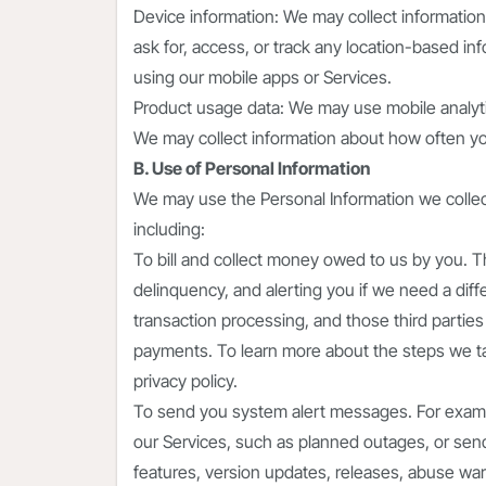
Device information: We may collect informatio
ask for, access, or track any location-based i
using our mobile apps or Services.
Product usage data: We may use mobile analyti
We may collect information about how often yo
B. Use of Personal Information
We may use the Personal Information we collect
including:
To bill and collect money owed to us by you. Th
delinquency, and alerting you if we need a diff
transaction processing, and those third parties 
payments. To learn more about the steps we tak
privacy policy.
To send you system alert messages. For exam
our Services, such as planned outages, or send
features, version updates, releases, abuse warn