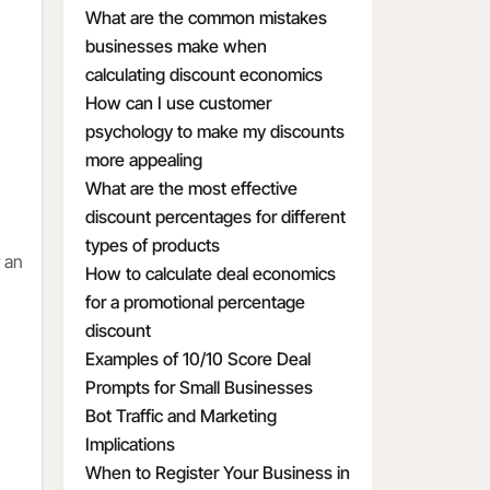
What are the common mistakes
businesses make when
calculating discount economics
How can I use customer
psychology to make my discounts
more appealing
What are the most effective
discount percentages for different
types of products
 an
How to calculate deal economics
for a promotional percentage
discount
Examples of 10/10 Score Deal
Prompts for Small Businesses
Bot Traffic and Marketing
Implications
When to Register Your Business in