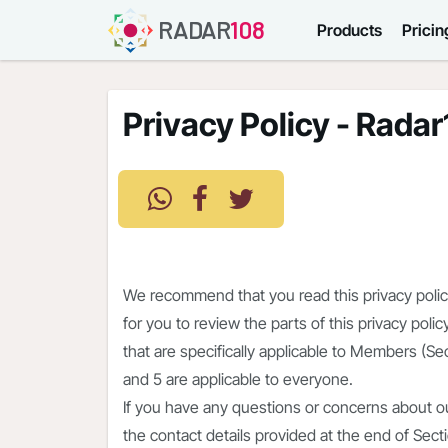
RADAR
108
Products
Pricin
Privacy Policy - Rada
We recommend that you read this privacy policy 
for you to review the parts of this privacy pol
that are specifically applicable to Members (Sec
and 5 are applicable to everyone.
If you have any questions or concerns about ou
the contact details provided at the end of Sect