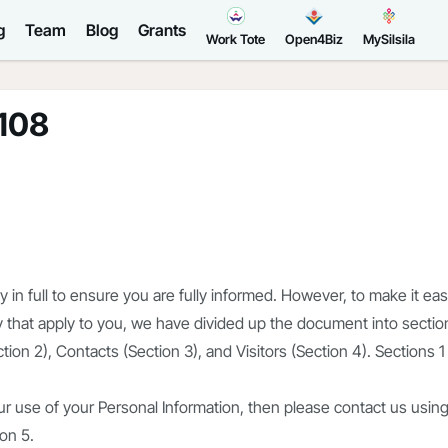
g
Team
Blog
Grants
Work Tote
Open4Biz
MySilsila
r108
in full to ensure you are fully informed. However, to make it eas
icy that apply to you, we have divided up the document into sectio
tion 2), Contacts (Section 3), and Visitors (Section 4). Sections 1
r use of your Personal Information, then please contact us usin
ion 5.