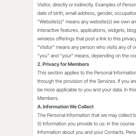
Visitor, directly or indirectly. Examples of Perso
date of birth, email address, gender, occupati
"Website(s)" means any website(s) we own an
interactive features, applications, widgets, blog
wireless offerings that post a link to this privacy
"Visitor" means any person who visits any of 
"you" and "your" means, depending on the conte
2. Privacy for Members
This section applies to the Personal Informat
through the provision of the Services. If you a
be more applicable to you and your data. In th
Members.
A. Information We Collect
The Personal Information that we may collect bro
(i) Information you provide to us: In the cours
Information about you and your Contacts. Perso