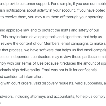
nd provide customer support. For example, if you use our mobil
h notifications about activity in your account. If you have opted 
 to receive them, you may turn them off through your operating
d applicable law, and to protect the rights and safety of our
 This may include developing tools and algorithms that help us
e review the content of our Members’ email campaigns to make 
 that process, we have software that helps us find email campa
ees or independent contractors may review those particular emai
ply with our Terms of Use because it reduces the amount of s
tain high deliverability. Email was not built for confidential
nd confidential information.
g with court orders, valid discovery requests, valid subpoenas, 
advisors, including attorneys and accountants, to help us comply
s.