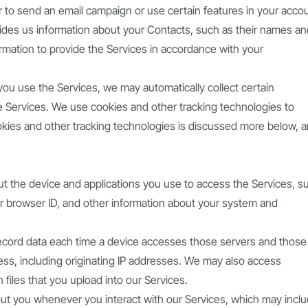
r to send an email campaign or use certain features in your acco
ovides us information about your Contacts, such as their names a
rmation to provide the Services in accordance with your
 you use the Services, we may automatically collect certain
e Services. We use cookies and other tracking technologies to
ookies and other tracking technologies is discussed more below, 
ut the device and applications you use to access the Services, s
ur browser ID, and other information about your system and
record data each time a device accesses those servers and those
cess, including originating IP addresses. We may also access
files that you upload into our Services.
ut you whenever you interact with our Services, which may incl