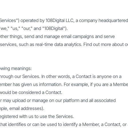
"Services") operated by 108Digital LLC, a company headquartered
we," "us," "our," and "108Digital").
ther things, send and manage email campaigns and serve
services, such as real-time data analytics. Find out more about o
llowing meanings:
rough our Services. In other words, a Contact is anyone on a
mber has given us information. For example, if you are a Membe
 would be considered a Contact.
ber may upload or manage on our platform and all associated
mple, email addresses).
gistered with us to use the Services.
at identifies or can be used to identify a Member, a Contact, or