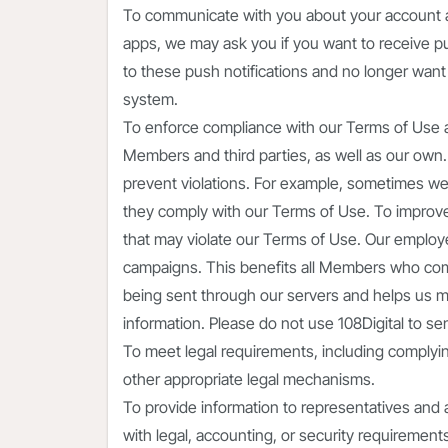
To communicate with you about your account a
apps, we may ask you if you want to receive pus
to these push notifications and no longer want
system.
To enforce compliance with our Terms of Use an
Members and third parties, as well as our own.
prevent violations. For example, sometimes w
they comply with our Terms of Use. To improve
that may violate our Terms of Use. Our employ
campaigns. This benefits all Members who com
being sent through our servers and helps us main
information. Please do not use 108Digital to se
To meet legal requirements, including complyin
other appropriate legal mechanisms.
To provide information to representatives and 
with legal, accounting, or security requirement