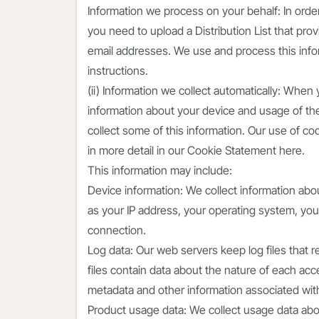
Information we process on your behalf: In orde
you need to upload a Distribution List that pr
email addresses. We use and process this info
instructions.
(ii) Information we collect automatically: When
information about your device and usage of th
collect some of this information. Our use of c
in more detail in our Cookie Statement here.
This information may include:
Device information: We collect information abo
as your IP address, your operating system, yo
connection.
Log data: Our web servers keep log files that 
files contain data about the nature of each ac
metadata and other information associated with 
Product usage data: We collect usage data abo