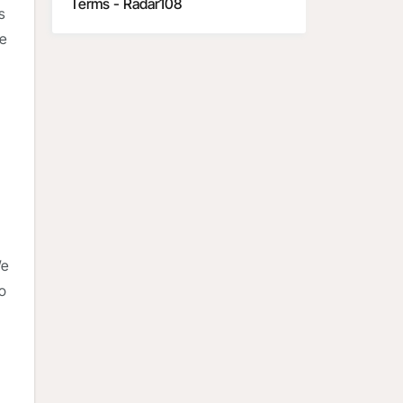
Terms - Radar108
s
he
We
to