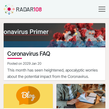
RADAR
108
Coronavirus FAQ
Posted on
2029 Jan 20
This month has seen heightened, apocalyptic worries
about the potential impact from the Coronavirus.
The most disturbing aspect of COVID-19 is the state of
the limited, nascent knowledge about the ailment, albeit
that it is evolving.
The complete clinical picture with regard to COVID-19 is