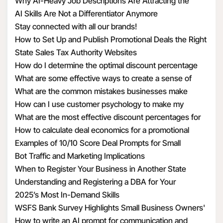
Structure Hiring
Why AI-Heavy Job Descriptions Are Attracting the
unfortunately have to be in a healthcare setting.
ncov/infection-control/control-recommendations.html?
Wrong MAAD Candidates
AI Skills Are Not a Differentiator Anymore
CDC_AA_refVal=https%3A%2F%2Fwww.cdc.gov%2Fcoronav
Stay connected with all our brands!
ncov%2Fhcp%2Finfection-control.html
8. What is the guidance on how to identify and assess
How to Set Up and Publish Promotional Deals the Right
2019 Novel Coronavirus
Way
State Sales Tax Authority Websites
How do I determine the optimal discount percentage
This flowchart from the CDC shows the process being
for my promotional deal
What are some effective ways to create a sense of
used to identify and evaluate patients.
urgency with discounts
What are the common mistakes businesses make
when calculating discount economics
How can I use customer psychology to make my
https://www.cdc.gov/coronavirus/2019-ncov/hcp/2019-
discounts more appealing
What are the most effective discount percentages for
nCoV-identify-assess-flowchart-508.pdf
different types of products
How to calculate deal economics for a promotional
percentage discount
Examples of 10/10 Score Deal Prompts for Small
9. What are recommendations and restrictions around
Businesses
Bot Traffic and Marketing Implications
travel?
When to Register Your Business in Another State
Understanding and Registering a DBA for Your
US residents may refer to the following sources from
Business
2025’s Most In-Demand Skills
CDC and the US Department of State.
WSFS Bank Survey Highlights Small Business Owners'
Optimism Amid Economic Uncertainty
How to write an AI prompt for communication and