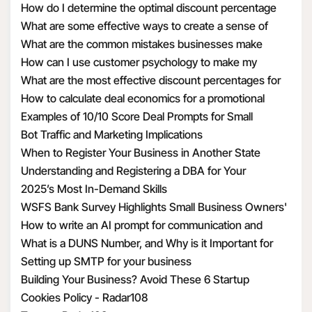
How do I determine the optimal discount percentage
your information by
for my promotional deal
What are some effective ways to create a sense of
requiring these third
urgency with discounts
What are the common mistakes businesses make
parties to enter into a
when calculating discount economics
How can I use customer psychology to make my
contract with us that
discounts more appealing
What are the most effective discount percentages for
requires them to use
different types of products
How to calculate deal economics for a promotional
the Personal
percentage discount
Examples of 10/10 Score Deal Prompts for Small
Information we
Businesses
Bot Traffic and Marketing Implications
transfer to them in a
When to Register Your Business in Another State
manner that is
Understanding and Registering a DBA for Your
consistent with this
Business
2025’s Most In-Demand Skills
privacy policy and
WSFS Bank Survey Highlights Small Business Owners'
applicable privacy
Optimism Amid Economic Uncertainty
How to write an AI prompt for communication and
laws.
marketing
What is a DUNS Number, and Why is it Important for
To provide
Business Owners?
Setting up SMTP for your business
suggestions to you.
Building Your Business? Avoid These 6 Startup
This includes adding
Mistakes
Cookies Policy - Radar108
features that compare