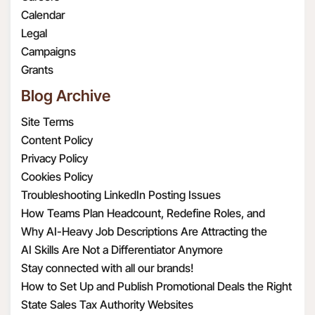
or law enforcement
dataoffice@radar108.com.
true, complete, valid,
Calendar
requirements.
authentic, and enforceable
Legal
To provide, support
copy of the version of this
Campaigns
and improve the
privacy policy that was in
Grants
Services. For example,
effect on each respective date
Blog Archive
this may include
you visited the Website.
sharing your or your
Site Terms
Contacts’ information
Content Policy
with third parties in
Privacy Policy
order to provide and
Cookies Policy
support our Services or
Troubleshooting LinkedIn Posting Issues
to make certain
How Teams Plan Headcount, Redefine Roles, and
features of the
Structure Hiring
Why AI-Heavy Job Descriptions Are Attracting the
Services available to
Wrong MAAD Candidates
AI Skills Are Not a Differentiator Anymore
you. When we share
Stay connected with all our brands!
Personal Information
How to Set Up and Publish Promotional Deals the Right
with third parties, we
Way
State Sales Tax Authority Websites
take steps to protect