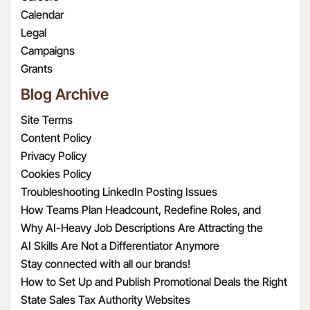
or law enforcement
dataoffice@radar108.com.
true, complete, valid,
Calendar
requirements.
authentic, and enforceable
Legal
To provide, support
copy of the version of this
Campaigns
and improve the
privacy policy that was in
Grants
Services. For example,
effect on each respective date
Blog Archive
this may include
you visited the Website.
sharing your or your
Site Terms
Contacts’ information
Content Policy
with third parties in
Privacy Policy
order to provide and
Cookies Policy
support our Services or
Troubleshooting LinkedIn Posting Issues
to make certain
How Teams Plan Headcount, Redefine Roles, and
features of the
Structure Hiring
Why AI-Heavy Job Descriptions Are Attracting the
Services available to
Wrong MAAD Candidates
AI Skills Are Not a Differentiator Anymore
you. When we share
Stay connected with all our brands!
Personal Information
How to Set Up and Publish Promotional Deals the Right
with third parties, we
Way
State Sales Tax Authority Websites
take steps to protect