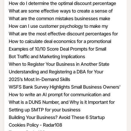
How do I determine the optimal discount percentage
your information by
for my promotional deal
What are some effective ways to create a sense of
requiring these third
urgency with discounts
What are the common mistakes businesses make
parties to enter into a
when calculating discount economics
How can I use customer psychology to make my
contract with us that
discounts more appealing
What are the most effective discount percentages for
requires them to use
different types of products
How to calculate deal economics for a promotional
the Personal
percentage discount
Examples of 10/10 Score Deal Prompts for Small
Information we
Businesses
Bot Traffic and Marketing Implications
transfer to them in a
When to Register Your Business in Another State
manner that is
Understanding and Registering a DBA for Your
consistent with this
Business
2025’s Most In-Demand Skills
privacy policy and
WSFS Bank Survey Highlights Small Business Owners'
applicable privacy
Optimism Amid Economic Uncertainty
How to write an AI prompt for communication and
laws.
marketing
What is a DUNS Number, and Why is it Important for
To provide
Business Owners?
Setting up SMTP for your business
suggestions to you.
Building Your Business? Avoid These 6 Startup
This includes adding
Mistakes
Cookies Policy - Radar108
features that compare