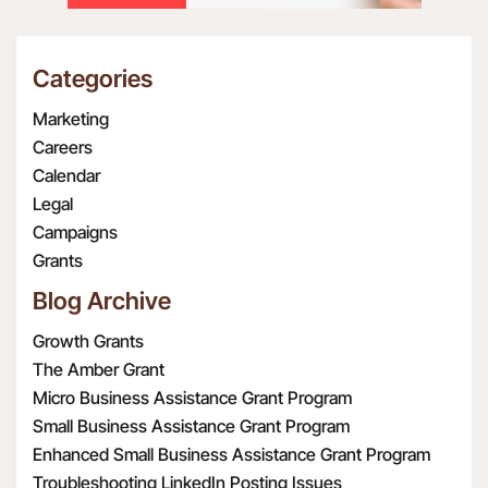
Categories
Marketing
Careers
Calendar
Legal
Campaigns
Grants
Blog Archive
Growth Grants
The Amber Grant
Micro Business Assistance Grant Program
Small Business Assistance Grant Program
Enhanced Small Business Assistance Grant Program
Troubleshooting LinkedIn Posting Issues