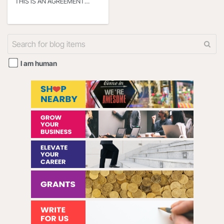
THIS IS AN AGREEMENT
BETWEEN YOU OR THE
ENTITY THAT YOU
REPRESENT (HEREINAFTER
“YOU” or “YOUR”) AND
I am human