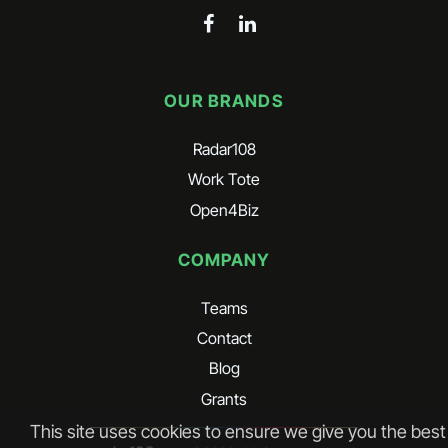
OUR BRANDS
Radar108
Work Tote
Open4Biz
COMPANY
Teams
Contact
Blog
Grants
This site uses cookies to ensure we give you the best