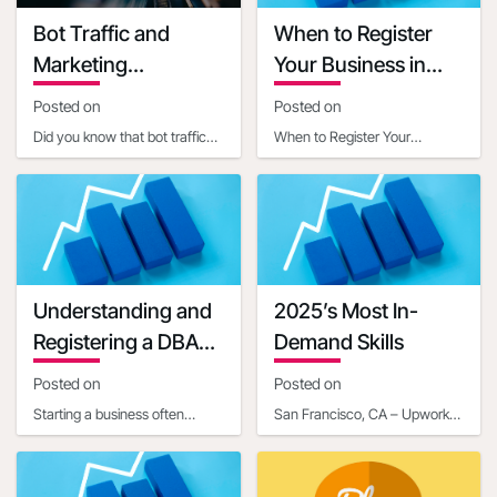
Grant terms link
Bot Traffic and
When to Register
https://ambergrantsforwomen.com/get-
Marketing
Your Business in
an-amber-
Implications
Another State
grant/?
Posted on
Posted on
utm_expid=.YQrjqaX3RjaABiXfkEyWGg.0&utm_referrer=https%3
Did you know that bot traffic
When to Register Your
startup-grants-
now constitutes a significant
Business in Another StateIn
that-can-help-
portion of internet activity, with
today's interconnected world,
get-your-
estim
businesses often ope
business-off-
the-ground-
02328313#
Understanding and
2025’s Most In-
Grant manager name
Registering a DBA
Demand Skills
Grant manager title
for Your Business
Posted on
Posted on
Communication mail
Starting a business often
Contact phone number
San Francisco, CA – Upwork
involves navigating a maze of
Inc. (NASDAQ: UPWK), a
Last updated date
legal and administrative
leading global platform
2020-07-20