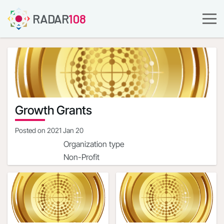
RADAR
108
Growth Grants
Posted on
2021 Jan 20
Organization type
Non-Profit
Company URL
https://streetsharesfoundation.org/
Organization address
1900 Campus Commons
Dr.Reston,Virginia,20191