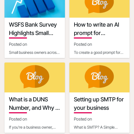
requirements. One c
connecting businesses with
13:40:58
Keywords
WSFS Bank Survey
How to write an AI
Highlights Small
prompt for
Business Owners'
communication and
Posted on
Posted on
Optimism Amid
marketing
Small business owners across
To create a good prompt for
Economic
the United States are entering
generating marketing and
Uncertainty
2025 with renewed optimism,
business communication
according to
content, it’s essential
What is a DUNS
Setting up SMTP for
Number, and Why is
your business
it Important for
Posted on
Posted on
Business Owners?
If you're a business owner,
What is SMTP? A Simple