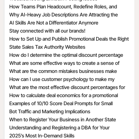
How Teams Plan Headcount, Redefine Roles, and
Structure Hiring
Why AI-Heavy Job Descriptions Are Attracting the
Wrong MAAD Candidates
AI Skills Are Not a Differentiator Anymore
Stay connected with all our brands!
How to Set Up and Publish Promotional Deals the Right
Way
State Sales Tax Authority Websites
How do I determine the optimal discount percentage
for my promotional deal
What are some effective ways to create a sense of
urgency with discounts
What are the common mistakes businesses make
when calculating discount economics
How can I use customer psychology to make my
discounts more appealing
What are the most effective discount percentages for
different types of products
How to calculate deal economics for a promotional
percentage discount
Examples of 10/10 Score Deal Prompts for Small
Businesses
Bot Traffic and Marketing Implications
When to Register Your Business in Another State
Understanding and Registering a DBA for Your
Business
2025’s Most In-Demand Skills