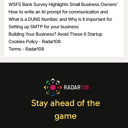
WSFS Bank Survey Highlights Small Business Owners'
Optimism Amid Economic Uncertainty
How to write an AI prompt for communication and
marketing
What is a DUNS Number, and Why is it Important for
Business Owners?
Setting up SMTP for your business
Building Your Business? Avoid These 6 Startup
Mistakes
Cookies Policy - Radar108
Terms - Radar108
RADAR
108
Stay ahead of the
game