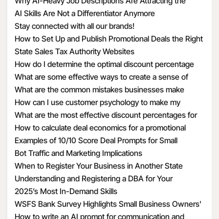
Structure Hiring
Why AI-Heavy Job Descriptions Are Attracting the
unfortunately have to be in a healthcare setting.
ncov/infection-control/control-recommendations.html?
Wrong MAAD Candidates
AI Skills Are Not a Differentiator Anymore
CDC_AA_refVal=https%3A%2F%2Fwww.cdc.gov%2Fcoronav
Stay connected with all our brands!
ncov%2Fhcp%2Finfection-control.html
8. What is the guidance on how to identify and assess
How to Set Up and Publish Promotional Deals the Right
2019 Novel Coronavirus
Way
State Sales Tax Authority Websites
How do I determine the optimal discount percentage
This flowchart from the CDC shows the process being
for my promotional deal
What are some effective ways to create a sense of
used to identify and evaluate patients.
urgency with discounts
What are the common mistakes businesses make
when calculating discount economics
How can I use customer psychology to make my
https://www.cdc.gov/coronavirus/2019-ncov/hcp/2019-
discounts more appealing
What are the most effective discount percentages for
nCoV-identify-assess-flowchart-508.pdf
different types of products
How to calculate deal economics for a promotional
percentage discount
Examples of 10/10 Score Deal Prompts for Small
9. What are recommendations and restrictions around
Businesses
Bot Traffic and Marketing Implications
travel?
When to Register Your Business in Another State
Understanding and Registering a DBA for Your
US residents may refer to the following sources from
Business
2025’s Most In-Demand Skills
CDC and the US Department of State.
WSFS Bank Survey Highlights Small Business Owners'
Optimism Amid Economic Uncertainty
How to write an AI prompt for communication and