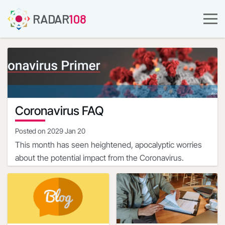
RADAR
108
Coronavirus FAQ
Posted on
2029 Jan 20
This month has seen heightened, apocalyptic worries
about the potential impact from the Coronavirus.
The most disturbing aspect of COVID-19 is the state of
the limited, nascent knowledge about the ailment, albeit
that it is evolving.
The complete clinical picture with regard to COVID-19 is