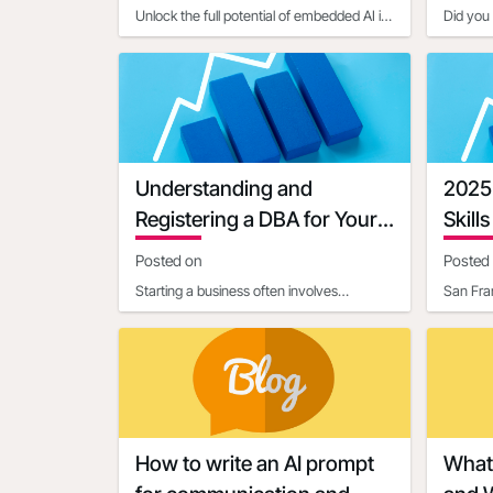
Unlock the full potential of embedded AI in
Did you 
setting up Open4Biz deals by mastering
constitu
the art of clear,
activity
Understanding and
2025
Registering a DBA for Your
Skills
Business
Posted on
Posted
Starting a business often involves
San Fra
navigating a maze of legal and
(NASDAQ
administrative requirements. One c
platfor
How to write an AI prompt
What