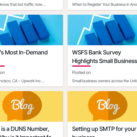
know that bot traffic now
When to Register Your Business in Ano
tes a significant portion of internet
StateIn today's interconnected world,
, with estim
businesses often ope
’s Most In-Demand
WSFS Bank Survey
Highlights Small Business
Owners' Optimism Amid
 on
Posted on
Economic Uncertainty
ncisco, CA – Upwork Inc.
Small business owners across the Uni
: UPWK), a leading global
States are entering 2025 with renewe
m connecting businesses with
optimism, according to
 is a DUNS Number,
Setting up SMTP for your