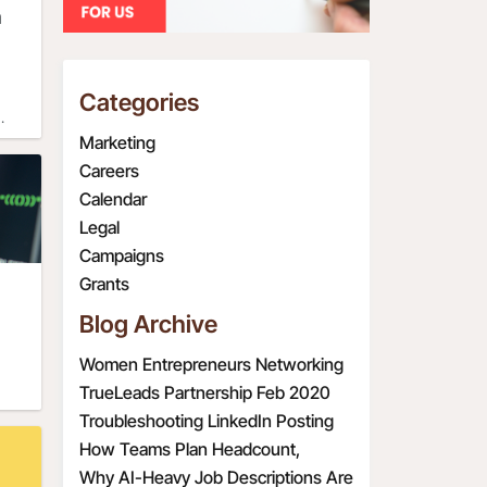
n
g and
r
t
Categories
e
Marketing
Careers
Calendar
Legal
t 3
Campaigns
Grants
. If
Blog Archive
ase
s
Women Entrepreneurs Networking
re
Event
TrueLeads Partnership Feb 2020
.
Troubleshooting LinkedIn Posting
Issues
How Teams Plan Headcount,
Redefine Roles, and Structure
Why AI-Heavy Job Descriptions Are