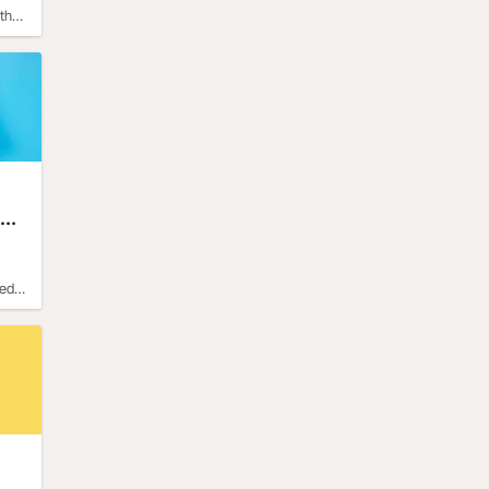
ther
ted
d