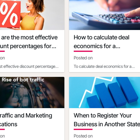
imited-time deadl
promotional discounts o
are the most effective
How to calculate deal
unt percentages for
economics for a
rent types of products
promotional percentage
 on
Posted on
discount
t effective discount percentages
To calculate deal economics for a
pending on the product price and
promotional percentage discount, a
For products
business ownershould consider t
raffic and Marketing
When to Register Your
cations
Business in Another Stat
 on
Posted on