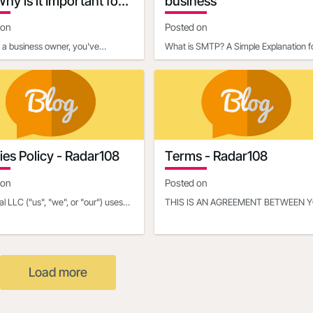
hy is it Important for
business
ness Owners?
 on
Posted on
e a business owner, you've
What is SMTP? A Simple Explanation f
y heard about the importance of
BeginnersIf you've ever sent an email,
ing credibility a
you've already used so
es Policy - Radar108
Terms - Radar108
 on
Posted on
al LLC ("us", "we", or "our") uses
THIS IS AN AGREEMENT BETWEEN 
 on the Radar108 website and the
OR THE ENTITY THAT YOU REPRES
al mobile
(HEREINAFTER “YOU” or “YOUR”) A
Load more