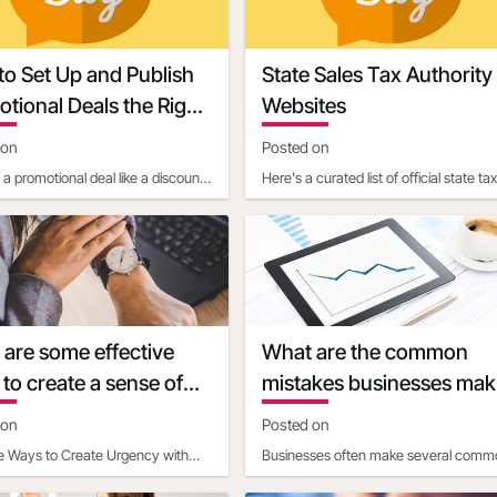
o Set Up and Publish
State Sales Tax Authority
tional Deals the Right
Websites
 on
Posted on
a promotional deal like a discount,
Here's a curated list of official state tax
time offer, or event is one of the
authority websites for each U.S. state,
fectiv
where you can fi
are some effective
What are the common
to create a sense of
mistakes businesses mak
cy with discounts
when calculating discoun
 on
Posted on
economics
ve Ways to Create Urgency with
Businesses often make several comm
ts Time-Based Strategies- Set
mistakes when calculating the impact 