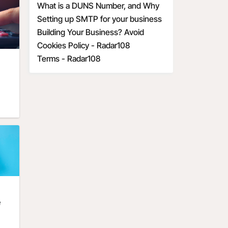
Economic Uncertainty
communication and marketing
What is a DUNS Number, and Why
is it Important for Business
Setting up SMTP for your business
Owners?
Building Your Business? Avoid
These 6 Startup Mistakes
Cookies Policy - Radar108
Terms - Radar108
e