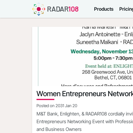
RADAR
108
Products
Pricin
Women Entrepreneurs Network
Posted on
2031 Jan 20
M&T Bank, Enlighten, & RADAR108 cordially in
Entrepreneurs Networking Event with Profess
and Business Owners