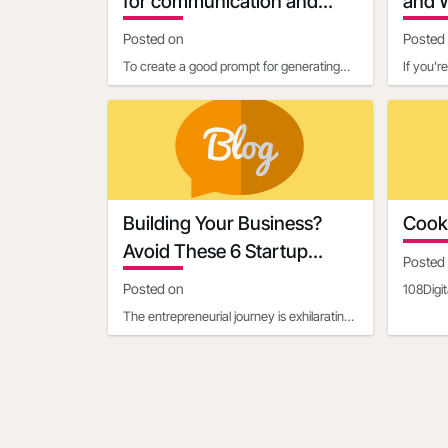
for communication and
and W
marketing
Busi
Posted on
Posted
To create a good prompt for generating
If you'r
marketing and business communication
probabl
content, it’s essential
establish
Building Your Business?
Cooki
Avoid These 6 Startup
Posted
Mistakes
Posted on
108Digit
cookies
The entrepreneurial journey is exhilarating,
108Digit
filled with the potential to turn an
innovative idea in