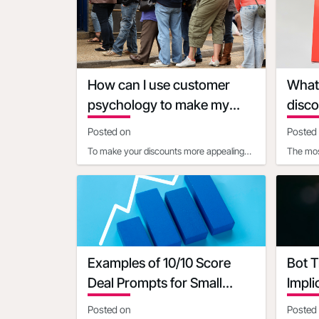
consider the following facto
clear, l
How can I use customer
What 
psychology to make my
disco
discounts more appealing
diffe
Posted on
Posted
To make your discounts more appealing
The mos
using customer psychology, consider
vary de
these strategies:1. Use pr
type:1. 
Examples of 10/10 Score
Bot T
Deal Prompts for Small
Impli
Businesses
Posted on
Posted