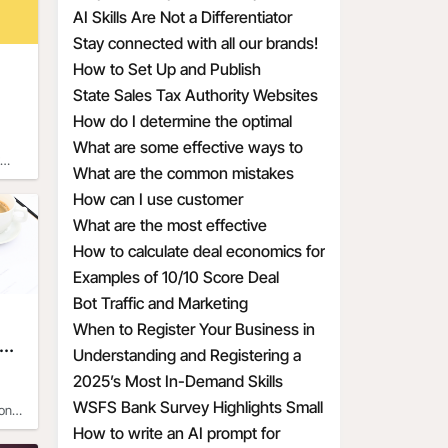
Hiring
Attracting the Wrong MAAD
AI Skills Are Not a Differentiator
Candidates
Anymore
Stay connected with all our brands!
How to Set Up and Publish
Promotional Deals the Right Way
State Sales Tax Authority Websites
How do I determine the optimal
discount percentage for my
What are some effective ways to
promotional deal
create a sense of urgency with
What are the common mistakes
discounts
businesses make when calculating
How can I use customer
discount economics
psychology to make my discounts
What are the most effective
more appealing
discount percentages for different
How to calculate deal economics for
types of products
a promotional percentage discount
Examples of 10/10 Score Deal
Prompts for Small Businesses
Bot Traffic and Marketing
Implications
When to Register Your Business in
e
Another State
Understanding and Registering a
t
DBA for Your Business
2025’s Most In-Demand Skills
WSFS Bank Survey Highlights Small
on
Business Owners' Optimism Amid
How to write an AI prompt for
of