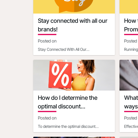
Contacts
Rama Mahesh rmahesh@mtb.com
Suneetha Malkani suneetha@radar108.com
Stay connected with all our
How t
Jaclyn Antoinette jaclyn@enlightenct.com
brands!
Promo
Way
Posted on
Posted
We look forward to seeing you there!
Stay Connected With All Our
Running 
BrandsRADAR108 - Unified tools and
limited-
resources to Make, Market and Measure
most ef
How do I determine the
What 
optimal discount
ways 
percentage for my
urgen
Posted on
Posted
promotional deal
To determine the optimal discount
Effecti
percentage for your promotional deal,
Discoun