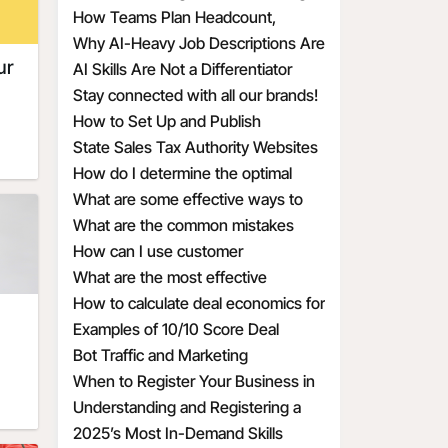
Issues
How Teams Plan Headcount,
ot
ets,
t,
ts
Redefine Roles, and Structure
Why AI-Heavy Job Descriptions Are
rth,
ng
ur
Hiring
Attracting the Wrong MAAD
AI Skills Are Not a Differentiator
ess
om a
Candidates
Anymore
Stay connected with all our brands!
the
are
How to Set Up and Publish
t a
Promotional Deals the Right Way
State Sales Tax Authority Websites
on
 you
r a
How do I determine the optimal
o
ut
discount percentage for my
What are some effective ways to
u
u"
re
 on
promotional deal
create a sense of urgency with
What are the common mistakes
o
tial
,
 a
:
sed
discounts
businesses make when calculating
How can I use customer
r.
nd
 if
es,
discount economics
psychology to make my discounts
What are the most effective
ct
By
on
more appealing
discount percentages for different
How to calculate deal economics for
o
e
il,
this
our
types of products
a promotional percentage discount
Examples of 10/10 Score Deal
tain
e
om
Prompts for Small Businesses
Bot Traffic and Marketing
me,
 you
 Use
of
s
ic
bile
Implications
When to Register Your Business in
ing
d
ic
 we
Another State
Understanding and Registering a
d
ate
ed
d-
es),
and
DBA for Your Business
2025’s Most In-Demand Skills
r
ask
 we