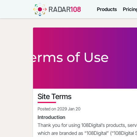
RADAR
108
Products
Pricin
Site Terms
Posted on
2029 Jan 20
Introduction
Thank you for using 108Digital’s products, ser
which are branded as “108Digital” (“108Digital 