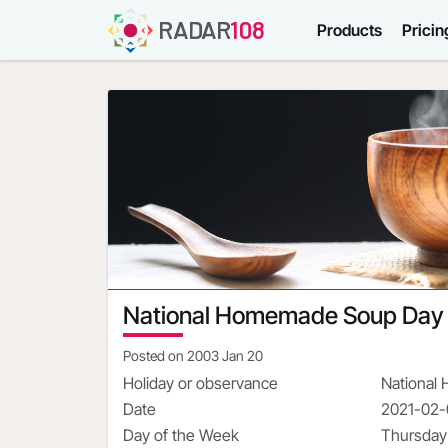
RADAR
108
Products
Pricin
National Homemade Soup Day
Posted on
2003 Jan 20
Holiday or observance
National
Date
2021-02
Day of the Week
Thursday