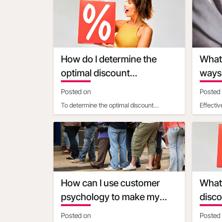
resources to Make, Market and Measure
most ef
How do I determine the
What 
optimal discount
ways 
percentage for my
urgen
Posted on
Posted
promotional deal
To determine the optimal discount
Effecti
percentage for your promotional deal,
Discoun
consider the following facto
clear, l
How can I use customer
What 
psychology to make my
disco
discounts more appealing
diffe
Posted on
Posted