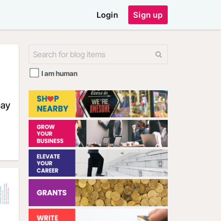
Login
Sign up
I am human
Day
outh