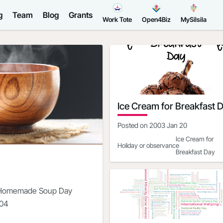
g
Team
Blog
Grants
Work Tote
Open4Biz
MySilsila
Ice Cream for Breakfast 
Posted on
2003 Jan 20
Ice Cream for
Holiday or observance
Breakfast Day
Date
2021-02-06
Day of the Week
Saturday
 Homemade Soup Day
North America|S
Regions where observed
-04
America
Ice Cream for