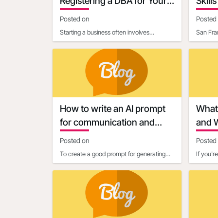
Registering a DBA for Your
Skills
Business
Posted on
Posted
Starting a business often involves
San Fra
navigating a maze of legal and
(NASDAQ
administrative requirements. One c
platfor
How to write an AI prompt
What
for communication and
and W
marketing
Busi
Posted on
Posted
To create a good prompt for generating
If you'r
marketing and business communication
probabl
content, it’s essential
establish