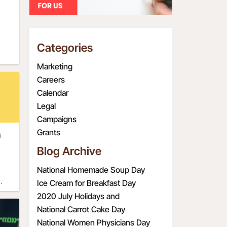
as
960s
Categories
ort
The
Marketing
day
Careers
he
Calendar
r 
dren
Legal
 
ly
Campaigns
O 
nd
Grants
n
ng 
 
ith 
s 
Blog Archive
 had
n 
rld 
d, 
National Homemade Soup Day
ates 
eep 
Ice Cream for Breakfast Day
o
2020 July Holidays and
as 
. 
nal 
t
Observations
National Carrot Cake Day
the 
s 
ly 
ky.
National Women Physicians Day
any 
 it. 