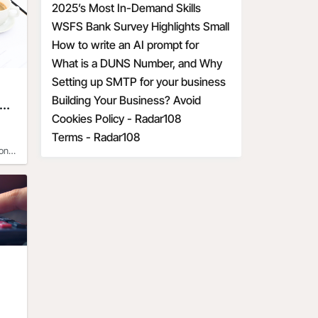
DBA for Your Business
2025’s Most In-Demand Skills
ur 
his 
WSFS Bank Survey Highlights Small
Business Owners' Optimism Amid
How to write an AI prompt for
y 
e’s 
Economic Uncertainty
communication and marketing
What is a DUNS Number, and Why
 
a on 
t of 
is it Important for Business
Setting up SMTP for your business
 
ed 
Owners?
Building Your Business? Avoid
e
s 
These 6 Startup Mistakes
Cookies Policy - Radar108
t
e 
fts 
Terms - Radar108
e 
on
joy 
, 
- If 
of
ir 
r 
the 
joy 
on 
 by 
, 
es. 
re 
ple 