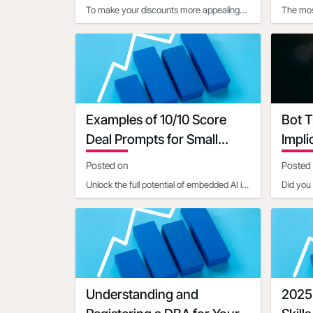
To make your discounts more appealing
The mos
using customer psychology, consider
vary de
these strategies:1. Use pr
type:1. 
Examples of 10/10 Score
Bot T
Deal Prompts for Small
Impli
Businesses
Posted on
Posted
Unlock the full potential of embedded AI in
Did you 
setting up Open4Biz deals by mastering
constitu
the art of clear,
activity
Understanding and
2025