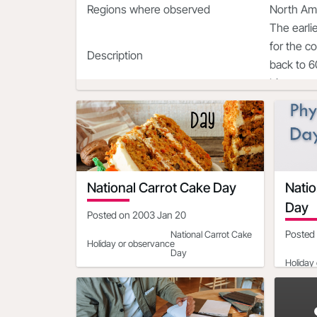
Regions where observed
North Am
The earli
for the c
Description
back to 6
hippopot
National Carrot Cake Day
Nati
Day
Posted on
2003 Jan 20
Posted
National Carrot Cake
Holiday or observance
Day
Holiday
Date
2021-02-03
Day of the Week
Wednesday
Date
North America|South
Day of 