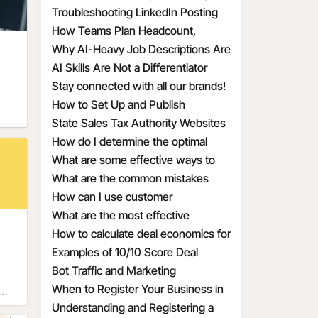
y
Troubleshooting LinkedIn Posting
s.
ns 
 to 
Issues
How Teams Plan Headcount,
ion 
 
e’s
Redefine Roles, and Structure
Why AI-Heavy Job Descriptions Are
tes 
Hiring
Attracting the Wrong MAAD
AI Skills Are Not a Differentiator
st 
Candidates
Anymore
Stay connected with all our brands!
 and 
day 
How to Set Up and Publish
ast
Promotional Deals the Right Way
State Sales Tax Authority Websites
 
f 
How do I determine the optimal
 
 on 
discount percentage for my
What are some effective ways to
end 
 
 the
promotional deal
create a sense of urgency with
What are the common mistakes
 
waii 
discounts
businesses make when calculating
How can I use customer
y 
es 
r as
discount economics
psychology to make my discounts
What are the most effective
and 
ver 
more appealing
discount percentages for different
How to calculate deal economics for
only 
types of products
a promotional percentage discount
Examples of 10/10 Score Deal
ive 
60s, 
just 
Prompts for Small Businesses
Bot Traffic and Marketing
 
te. 
Implications
When to Register Your Business in
f 
f 
Another State
Understanding and Registering a
a 
 
 