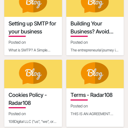
content, it’s essential
credibility a
Setting up SMTP for
Building Your
your business
Business? Avoid
These 6 Startup
Posted on
Posted on
Mistakes
What is SMTP? A Simple
The entrepreneurial journey is
Explanation for BeginnersIf
exhilarating, filled with the
you've ever sent an email,
potential to turn an innovative
you've already used so
idea in
Cookies Policy -
Terms - Radar108
Radar108
Posted on
Posted on
THIS IS AN AGREEMENT
BETWEEN YOU OR THE
108Digital LLC ("us", "we", or