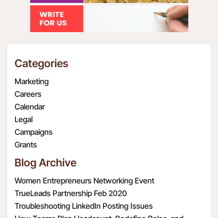
Categories
Marketing
Careers
Calendar
Legal
Campaigns
Grants
Blog Archive
Women Entrepreneurs Networking Event
TrueLeads Partnership Feb 2020
Troubleshooting LinkedIn Posting Issues