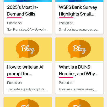
2025’s Most In-
WSFS Bank Survey
Demand Skills
Highlights Small
Business Owners'
Posted on
Posted on
Optimism Amid
San Francisco, CA – Upwork
Small business owners across
Economic
Inc. (NASDAQ: UPWK), a
the United States are entering
Uncertainty
leading global platform
2025 with renewed optimism,
connecting businesses with
according to
How to write an AI
What is a DUNS
prompt for
Number, and Why is
communication and
it Important for
Posted on
Posted on
marketing
Business Owners?
To create a good prompt for
If you're a business owner,
generating marketing and
you've probably heard about
business communication
the importance of establishing