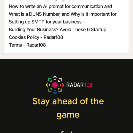
Optimism Amid Economic Uncertainty
How to write an AI prompt for communication and
marketing
What is a DUNS Number, and Why is it Important for
Business Owners?
Setting up SMTP for your business
Building Your Business? Avoid These 6 Startup
Mistakes
Cookies Policy - Radar108
Terms - Radar108
RADAR
108
Stay ahead of the
game