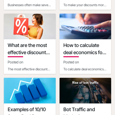
when calculating
my discounts more
Businesses often make several
To make your discounts more
discount economics
appealing
common mistakes when
appealing using customer
calculating the impact of
psychology, consider these
promotional discounts o
strategies:1. Use pr
What are the most
How to calculate
effective discount
deal economics for
percentages for
a promotional
Posted on
Posted on
different types of
percentage
The most effective discount
To calculate deal economics
products
discount
percentages vary depending
for a promotional percentage
on the product price and
discount, a business
type:1. For products
ownershould consider t
Examples of 10/10
Bot Traffic and