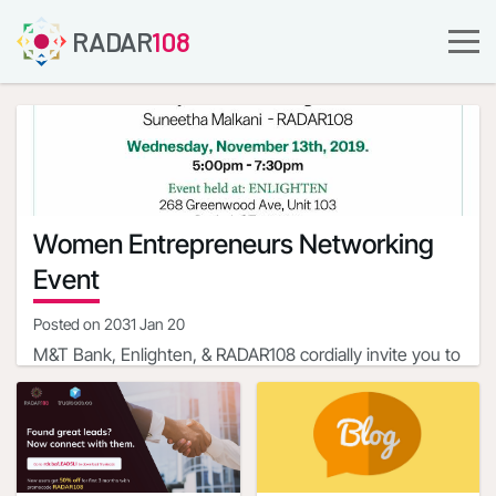
RADAR
108
Women Entrepreneurs Networking
Event
Posted on
2031 Jan 20
M&T Bank, Enlighten, & RADAR108 cordially invite you to
a Women Entrepreneurs Networking Event with
Professionals, Community Leaders and Business
Event Hosts
Owners
Rama Mahesh - M&T Bank