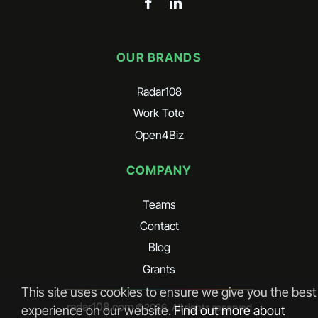
OUR BRANDS
Radar108
Work Tote
Open4Biz
COMPANY
Teams
Contact
Blog
Grants
This site uses cookies to ensure we give you the best
radar108.com
©
2026
. All rights reserved
experience on our website.
Find out more about