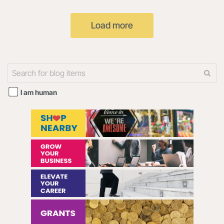
ENTITY THAT YOU
"our") uses cookies on the
REPRESENT (HEREINAFTER
Radar108 website and the
Load more
“YOU” or “YOUR”) AND
108Digital mobile
I am human