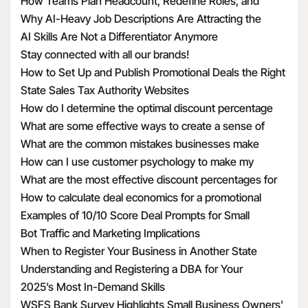
How Teams Plan Headcount, Redefine Roles, and
Structure Hiring
Why AI-Heavy Job Descriptions Are Attracting the
Wrong MAAD Candidates
AI Skills Are Not a Differentiator Anymore
Stay connected with all our brands!
How to Set Up and Publish Promotional Deals the Right
Way
State Sales Tax Authority Websites
How do I determine the optimal discount percentage
for my promotional deal
What are some effective ways to create a sense of
urgency with discounts
What are the common mistakes businesses make
when calculating discount economics
How can I use customer psychology to make my
discounts more appealing
What are the most effective discount percentages for
different types of products
How to calculate deal economics for a promotional
percentage discount
Examples of 10/10 Score Deal Prompts for Small
Businesses
Bot Traffic and Marketing Implications
When to Register Your Business in Another State
Understanding and Registering a DBA for Your
Business
2025’s Most In-Demand Skills
WSFS Bank Survey Highlights Small Business Owners'