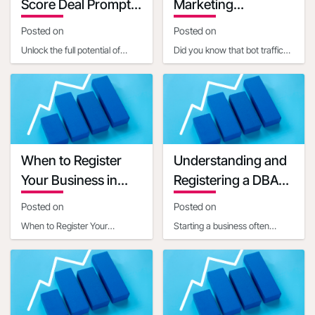
Score Deal Prompts
Marketing
for Small Businesses
Implications
Posted on
Posted on
Unlock the full potential of
Did you know that bot traffic
embedded AI in setting up
now constitutes a significant
Open4Biz deals by mastering
portion of internet activity, with
the art of clear,
estim
When to Register
Understanding and
Your Business in
Registering a DBA
Another State
for Your Business
Posted on
Posted on
When to Register Your
Starting a business often
Business in Another StateIn
involves navigating a maze of
today's interconnected world,
legal and administrative
businesses often ope
requirements. One c