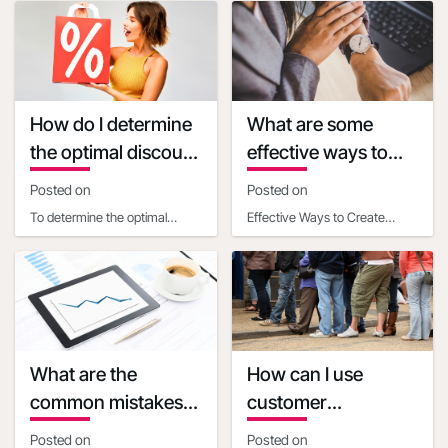
or event is one of the most
each U.S. state, where you
effectiv
can fi
How do I determine
What are some
the optimal discount
effective ways to
percentage for my
create a sense of
Posted on
Posted on
promotional deal
urgency with
To determine the optimal
Effective Ways to Create
discounts
discount percentage for your
Urgency with Discounts Time-
promotional deal, consider
Based Strategies- Set clear,
the following facto
limited-time deadl
What are the
How can I use
common mistakes
customer
businesses make
psychology to make
Posted on
Posted on