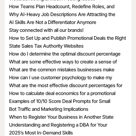
How Teams Plan Headcount, Redefine Roles, and
Structure Hiring
Why AI-Heavy Job Descriptions Are Attracting the
Wrong MAAD Candidates
AI Skills Are Not a Differentiator Anymore
Stay connected with all our brands!
How to Set Up and Publish Promotional Deals the Right
Way
State Sales Tax Authority Websites
How do I determine the optimal discount percentage
for my promotional deal
What are some effective ways to create a sense of
urgency with discounts
What are the common mistakes businesses make
when calculating discount economics
How can I use customer psychology to make my
discounts more appealing
What are the most effective discount percentages for
different types of products
How to calculate deal economics for a promotional
percentage discount
Examples of 10/10 Score Deal Prompts for Small
Businesses
Bot Traffic and Marketing Implications
When to Register Your Business in Another State
Understanding and Registering a DBA for Your
Business
2025’s Most In-Demand Skills