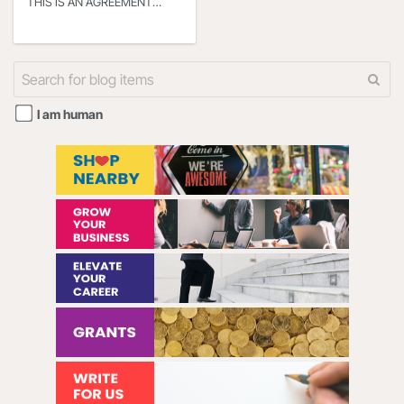
THIS IS AN AGREEMENT
BETWEEN YOU OR THE
ENTITY THAT YOU
REPRESENT (HEREINAFTER
“YOU” or “YOUR”) AND
I am human