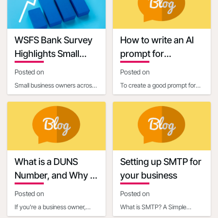
requirements. One c
connecting businesses with
13:40:58
Keywords
WSFS Bank Survey
How to write an AI
Highlights Small
prompt for
Business Owners'
communication and
Posted on
Posted on
Optimism Amid
marketing
Small business owners across
To create a good prompt for
Economic
the United States are entering
generating marketing and
Uncertainty
2025 with renewed optimism,
business communication
according to
content, it’s essential
What is a DUNS
Setting up SMTP for
Number, and Why is
your business
it Important for
Posted on
Posted on
Business Owners?
If you're a business owner,
What is SMTP? A Simple