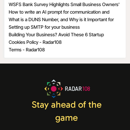
WSFS Bank Survey Highlights Small Business Owners'
Optimism Amid Economic Uncertainty
How to write an AI prompt for communication and
marketing
What is a DUNS Number, and Why is it Important for
Business Owners?
Setting up SMTP for your business
Building Your Business? Avoid These 6 Startup
Mistakes
Cookies Policy - Radar108
Terms - Radar108
RADAR
108
Stay ahead of the
game