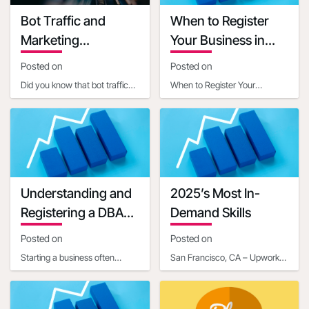
Grant terms link
Bot Traffic and
When to Register
https://ambergrantsforwomen.com/get-
Marketing
Your Business in
an-amber-
Implications
Another State
grant/?
Posted on
Posted on
utm_expid=.YQrjqaX3RjaABiXfkEyWGg.0&utm_referrer=https%3
Did you know that bot traffic
When to Register Your
startup-grants-
now constitutes a significant
Business in Another StateIn
that-can-help-
portion of internet activity, with
today's interconnected world,
get-your-
estim
businesses often ope
business-off-
the-ground-
02328313#
Understanding and
2025’s Most In-
Grant manager name
Registering a DBA
Demand Skills
Grant manager title
for Your Business
Posted on
Posted on
Communication mail
Starting a business often
Contact phone number
San Francisco, CA – Upwork
involves navigating a maze of
Inc. (NASDAQ: UPWK), a
Last updated date
legal and administrative
leading global platform
2020-07-20