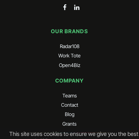
OUR BRANDS
Radar108
Work Tote
Open4Biz
COMPANY
Teams
Contact
Blog
Grants
This site uses cookies to ensure we give you the best