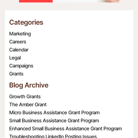
Categories
Marketing
Careers
Calendar
Legal
Campaigns
Grants
Blog Archive
Growth Grants
The Amber Grant
Micro Business Assistance Grant Program
Small Business Assistance Grant Program
Enhanced Small Business Assistance Grant Program
Troubleshooting LinkedIn Posting Issues