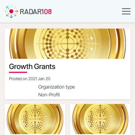
RADAR
108
Growth Grants
Posted on
2021 Jan 20
Organization type
Non-Profit
Company URL
https://streetsharesfoundation.org/
Organization address
1900 Campus Commons
Dr.Reston,Virginia,20191