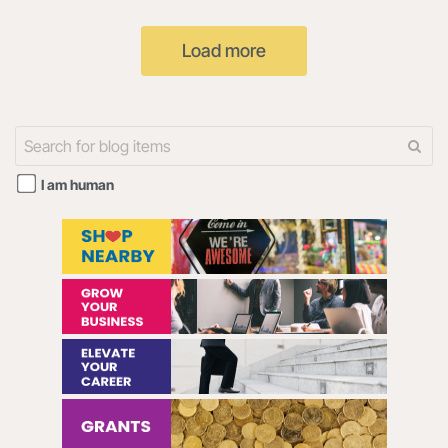
ENTITY THAT YOU
"our") uses cookies on the
REPRESENT (HEREINAFTER
Radar108 website and the
Load more
“YOU” or “YOUR”) AND
108Digital mobile
I am human