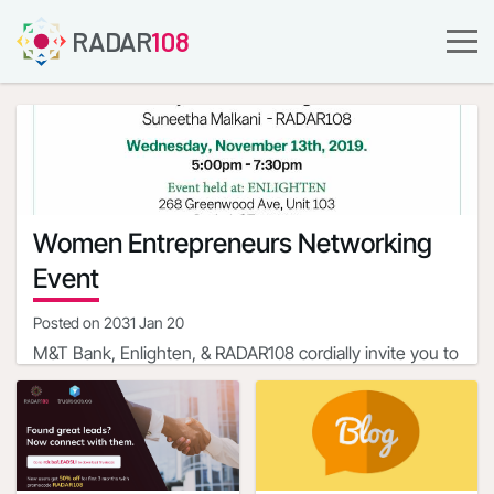
RADAR
108
Women Entrepreneurs Networking
Event
Posted on
2031 Jan 20
M&T Bank, Enlighten, & RADAR108 cordially invite you to
a Women Entrepreneurs Networking Event with
Professionals, Community Leaders and Business
Event Hosts
Owners
Rama Mahesh - M&T Bank