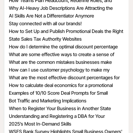
How Teams Plan Headcount, Redefine Roles, and
Structure Hiring
Why AI-Heavy Job Descriptions Are Attracting the
Wrong MAAD Candidates
AI Skills Are Not a Differentiator Anymore
Stay connected with all our brands!
How to Set Up and Publish Promotional Deals the Right
Way
State Sales Tax Authority Websites
How do I determine the optimal discount percentage
for my promotional deal
What are some effective ways to create a sense of
urgency with discounts
What are the common mistakes businesses make
when calculating discount economics
How can I use customer psychology to make my
discounts more appealing
What are the most effective discount percentages for
different types of products
How to calculate deal economics for a promotional
percentage discount
Examples of 10/10 Score Deal Prompts for Small
Businesses
Bot Traffic and Marketing Implications
When to Register Your Business in Another State
Understanding and Registering a DBA for Your
Business
2025’s Most In-Demand Skills
WSFS Bank Survey Highlights Small Business Owners'