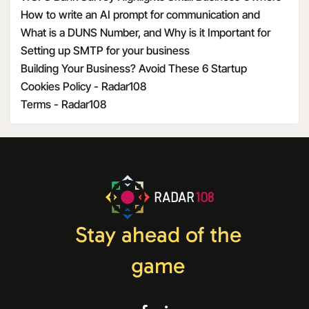
Optimism Amid Economic Uncertainty
How to write an AI prompt for communication and
marketing
What is a DUNS Number, and Why is it Important for
Business Owners?
Setting up SMTP for your business
Building Your Business? Avoid These 6 Startup
Mistakes
Cookies Policy - Radar108
Terms - Radar108
RADAR
108
Stay ahead of the
game