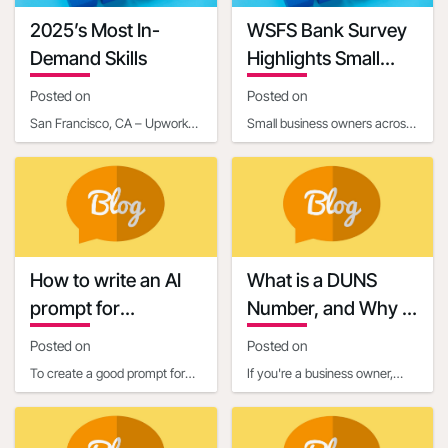
2025’s Most In-
WSFS Bank Survey
Demand Skills
Highlights Small
Business Owners'
Posted on
Posted on
Optimism Amid
San Francisco, CA – Upwork
Small business owners across
Economic
Inc. (NASDAQ: UPWK), a
the United States are entering
Uncertainty
leading global platform
2025 with renewed optimism,
connecting businesses with
according to
How to write an AI
What is a DUNS
prompt for
Number, and Why is
communication and
it Important for
Posted on
Posted on
marketing
Business Owners?
To create a good prompt for
If you're a business owner,
generating marketing and
you've probably heard about
business communication
the importance of establishing