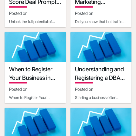
Score Deal Prompts
Marketing
for Small Businesses
Implications
Posted on
Posted on
Unlock the full potential of
Did you know that bot traffic
embedded AI in setting up
now constitutes a significant
Open4Biz deals by mastering
portion of internet activity, with
the art of clear,
estim
When to Register
Understanding and
Your Business in
Registering a DBA
Another State
for Your Business
Posted on
Posted on
When to Register Your
Starting a business often
Business in Another StateIn
involves navigating a maze of
today's interconnected world,
legal and administrative
businesses often ope
requirements. One c