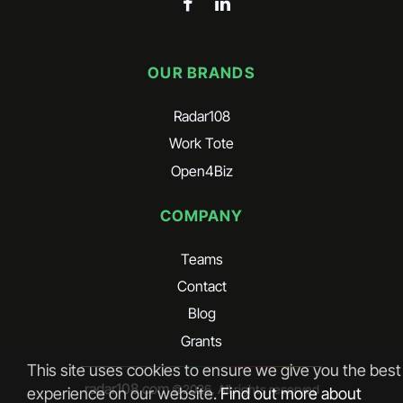
OUR BRANDS
Radar108
Work Tote
Open4Biz
COMPANY
Teams
Contact
Blog
Grants
This site uses cookies to ensure we give you the best
radar108.com
©
2026
. All rights reserved
experience on our website.
Find out more about