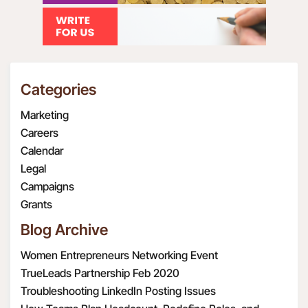
Categories
Marketing
Careers
Calendar
Legal
Campaigns
Grants
Blog Archive
Women Entrepreneurs Networking Event
TrueLeads Partnership Feb 2020
Troubleshooting LinkedIn Posting Issues