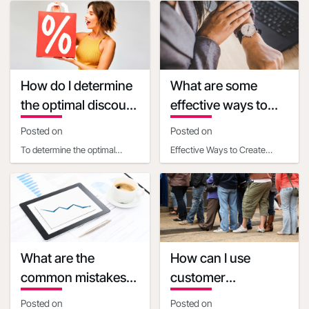
or event is one of the most
each U.S. state, where you
effectiv
can fi
How do I determine
What are some
the optimal discount
effective ways to
percentage for my
create a sense of
Posted on
Posted on
promotional deal
urgency with
To determine the optimal
Effective Ways to Create
discounts
discount percentage for your
Urgency with Discounts Time-
promotional deal, consider
Based Strategies- Set clear,
the following facto
limited-time deadl
What are the
How can I use
common mistakes
customer
businesses make
psychology to make
Posted on
Posted on