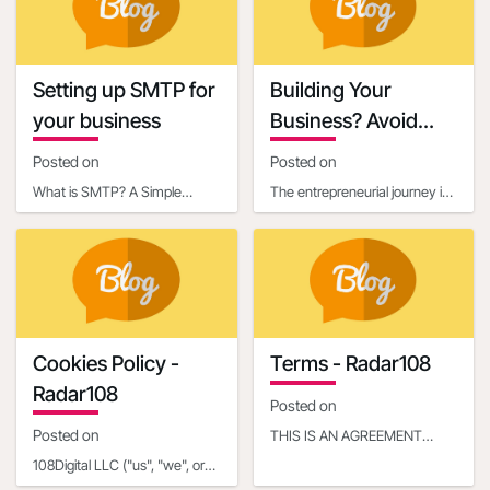
content, it’s essential
credibility a
Setting up SMTP for
Building Your
your business
Business? Avoid
These 6 Startup
Posted on
Posted on
Mistakes
What is SMTP? A Simple
The entrepreneurial journey is
Explanation for BeginnersIf
exhilarating, filled with the
you've ever sent an email,
potential to turn an innovative
you've already used so
idea in
Cookies Policy -
Terms - Radar108
Radar108
Posted on
Posted on
THIS IS AN AGREEMENT
BETWEEN YOU OR THE
108Digital LLC ("us", "we", or