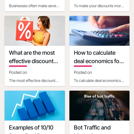
when calculating
my discounts more
Businesses often make several
To make your discounts more
discount economics
appealing
common mistakes when
appealing using customer
calculating the impact of
psychology, consider these
promotional discounts o
strategies:1. Use pr
What are the most
How to calculate
effective discount
deal economics for
percentages for
a promotional
Posted on
Posted on
different types of
percentage
The most effective discount
To calculate deal economics
products
discount
percentages vary depending
for a promotional percentage
on the product price and
discount, a business
type:1. For products
ownershould consider t
Examples of 10/10
Bot Traffic and