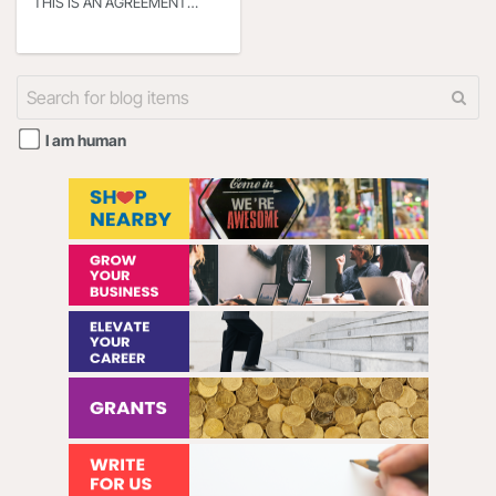
THIS IS AN AGREEMENT
BETWEEN YOU OR THE
ENTITY THAT YOU
REPRESENT (HEREINAFTER
“YOU” or “YOUR”) AND
I am human