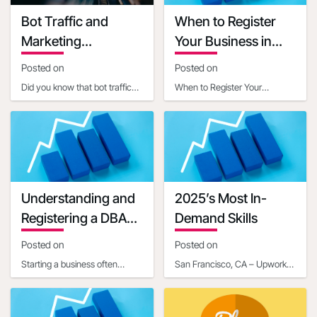
Grant terms link
Bot Traffic and
When to Register
https://ambergrantsforwomen.com/get-
Marketing
Your Business in
an-amber-
Implications
Another State
grant/?
Posted on
Posted on
utm_expid=.YQrjqaX3RjaABiXfkEyWGg.0&utm_referrer=https%3
Did you know that bot traffic
When to Register Your
startup-grants-
now constitutes a significant
Business in Another StateIn
that-can-help-
portion of internet activity, with
today's interconnected world,
get-your-
estim
businesses often ope
business-off-
the-ground-
02328313#
Understanding and
2025’s Most In-
Grant manager name
Registering a DBA
Demand Skills
Grant manager title
for Your Business
Posted on
Posted on
Communication mail
Starting a business often
Contact phone number
San Francisco, CA – Upwork
involves navigating a maze of
Inc. (NASDAQ: UPWK), a
Last updated date
legal and administrative
leading global platform
2020-07-20