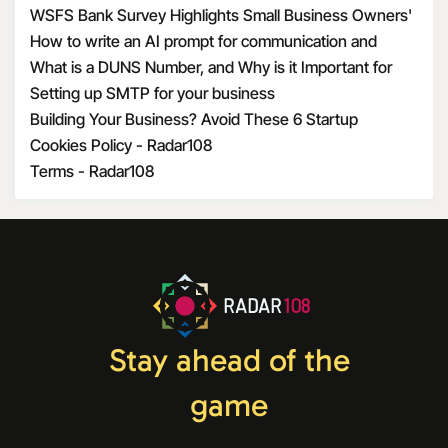
WSFS Bank Survey Highlights Small Business Owners'
Optimism Amid Economic Uncertainty
How to write an AI prompt for communication and
marketing
What is a DUNS Number, and Why is it Important for
Business Owners?
Setting up SMTP for your business
Building Your Business? Avoid These 6 Startup
Mistakes
Cookies Policy - Radar108
Terms - Radar108
RADAR
108
Stay ahead of the
game