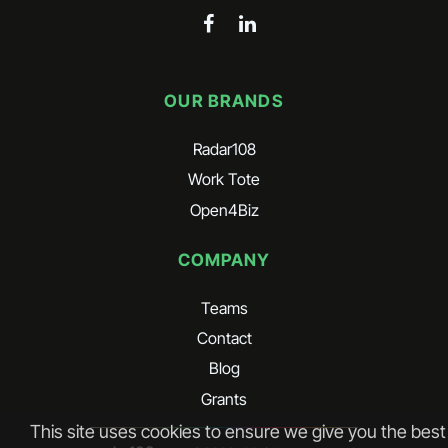
OUR BRANDS
Radar108
Work Tote
Open4Biz
COMPANY
Teams
Contact
Blog
Grants
This site uses cookies to ensure we give you the best