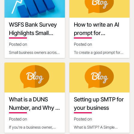
requirements. One c
connecting businesses with
13:40:58
Keywords
WSFS Bank Survey
How to write an AI
Highlights Small
prompt for
Business Owners'
communication and
Posted on
Posted on
Optimism Amid
marketing
Small business owners across
To create a good prompt for
Economic
the United States are entering
generating marketing and
Uncertainty
2025 with renewed optimism,
business communication
according to
content, it’s essential
What is a DUNS
Setting up SMTP for
Number, and Why is
your business
it Important for
Posted on
Posted on
Business Owners?
If you're a business owner,
What is SMTP? A Simple