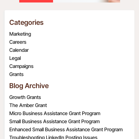
Categories
Marketing
Careers
Calendar
Legal
Campaigns
Grants
Blog Archive
Growth Grants
The Amber Grant
Micro Business Assistance Grant Program
Small Business Assistance Grant Program
Enhanced Small Business Assistance Grant Program
Troubleshooting LinkedIn Posting Issues