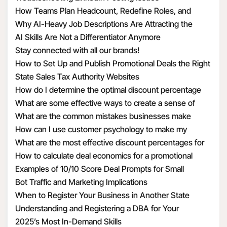
How Teams Plan Headcount, Redefine Roles, and
Structure Hiring
Why AI-Heavy Job Descriptions Are Attracting the
Wrong MAAD Candidates
AI Skills Are Not a Differentiator Anymore
Stay connected with all our brands!
How to Set Up and Publish Promotional Deals the Right
Way
State Sales Tax Authority Websites
How do I determine the optimal discount percentage
for my promotional deal
What are some effective ways to create a sense of
urgency with discounts
What are the common mistakes businesses make
when calculating discount economics
How can I use customer psychology to make my
discounts more appealing
What are the most effective discount percentages for
different types of products
How to calculate deal economics for a promotional
percentage discount
Examples of 10/10 Score Deal Prompts for Small
Businesses
Bot Traffic and Marketing Implications
When to Register Your Business in Another State
Understanding and Registering a DBA for Your
Business
2025’s Most In-Demand Skills