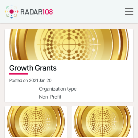
RADAR
108
Growth Grants
Posted on
2021 Jan 20
Organization type
Non-Profit
Company URL
https://streetsharesfoundation.org/
Organization address
1900 Campus Commons
Dr.Reston,Virginia,20191