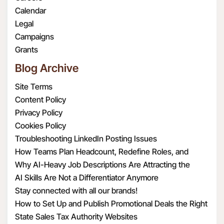
or law enforcement
dataoffice@radar108.com.
true, complete, valid,
Calendar
requirements.
authentic, and enforceable
Legal
To provide, support
copy of the version of this
Campaigns
and improve the
privacy policy that was in
Grants
Services. For example,
effect on each respective date
Blog Archive
this may include
you visited the Website.
sharing your or your
Site Terms
Contacts’ information
Content Policy
with third parties in
Privacy Policy
order to provide and
Cookies Policy
support our Services or
Troubleshooting LinkedIn Posting Issues
to make certain
How Teams Plan Headcount, Redefine Roles, and
features of the
Structure Hiring
Why AI-Heavy Job Descriptions Are Attracting the
Services available to
Wrong MAAD Candidates
AI Skills Are Not a Differentiator Anymore
you. When we share
Stay connected with all our brands!
Personal Information
How to Set Up and Publish Promotional Deals the Right
with third parties, we
Way
State Sales Tax Authority Websites
take steps to protect