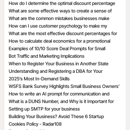
How do I determine the optimal discount percentage
your information by
for my promotional deal
What are some effective ways to create a sense of
requiring these third
urgency with discounts
What are the common mistakes businesses make
parties to enter into a
when calculating discount economics
How can I use customer psychology to make my
contract with us that
discounts more appealing
What are the most effective discount percentages for
requires them to use
different types of products
How to calculate deal economics for a promotional
the Personal
percentage discount
Examples of 10/10 Score Deal Prompts for Small
Information we
Businesses
Bot Traffic and Marketing Implications
transfer to them in a
When to Register Your Business in Another State
manner that is
Understanding and Registering a DBA for Your
consistent with this
Business
2025’s Most In-Demand Skills
privacy policy and
WSFS Bank Survey Highlights Small Business Owners'
applicable privacy
Optimism Amid Economic Uncertainty
How to write an AI prompt for communication and
laws.
marketing
What is a DUNS Number, and Why is it Important for
To provide
Business Owners?
Setting up SMTP for your business
suggestions to you.
Building Your Business? Avoid These 6 Startup
This includes adding
Mistakes
Cookies Policy - Radar108
features that compare