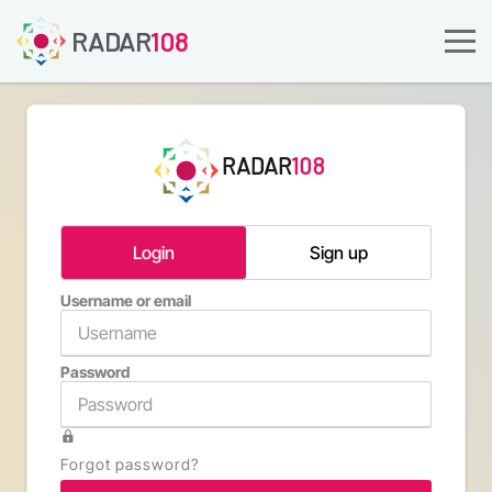
RADAR
108
RADAR
108
Login
Sign up
Username or email
Email a
Password
Confirm 
Forgot password?
Type th