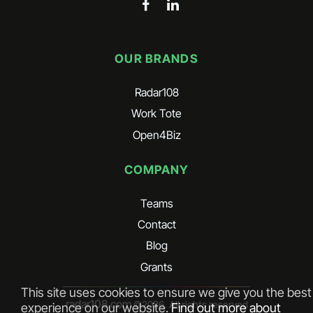
OUR BRANDS
Radar108
Work Tote
Open4Biz
COMPANY
Teams
Contact
Blog
Grants
This site uses cookies to ensure we give you the best
radar108.com
©
2026
. All rights reserved
experience on our website.
Find out more about