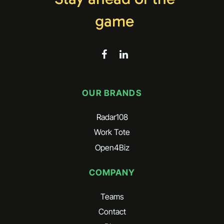
game
OUR BRANDS
Radar108
Work Tote
Open4Biz
COMPANY
Teams
Contact