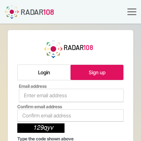
RADAR
108
RADAR
108
Login
Sign up
Email address
Confirm email address
Type the code shown above