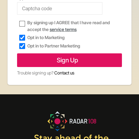
By signing up I AGREE that I have read and
accept the
service terms
Opt in to Marketing
Opt in to Partner Marketing
Trouble signing up?
Contact us
RADAR
108
Stay ahead of the