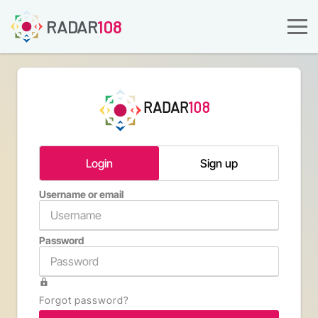
RADAR
108
RADAR
108
Login
Sign up
Username or email
Email a
Password
Confirm 
Forgot password?
Type th