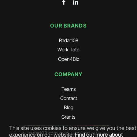
OUR BRANDS
Radar108
Work Tote
Open4Biz
COMPANY
Teams
Contact
Blog
Grants
This site uses cookies to ensure we give you the best
radar108.com
©
2026
. All rights reserved
experience on our website.
Find out more about