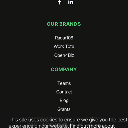
OUR BRANDS
Radar108
Work Tote
Open4Biz
COMPANY
Teams
Contact
Blog
Grants
This site uses cookies to ensure we give you the best
radar108.com
©
2026
. All rights reserved
experience on our website.
Find out more about