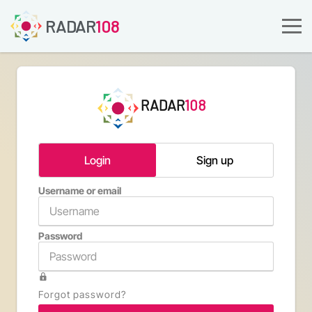
RADAR
108
RADAR
108
Login
Sign up
Username or email
Email a
Password
Confirm 
Forgot password?
Type th