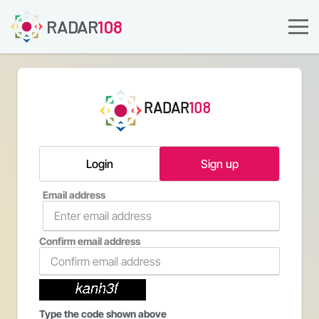
RADAR
108
RADAR
108
Login
Sign up
Email address
Confirm email address
Type the code shown above