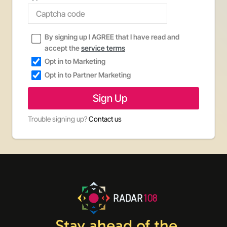
By signing up I AGREE that I have read and
accept the
service terms
Opt in to Marketing
Opt in to Partner Marketing
Trouble signing up?
Contact us
RADAR
108
Stay ahead of the