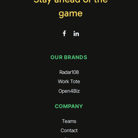
game
OUR BRANDS
Radar108
Work Tote
Open4Biz
COMPANY
Teams
Contact