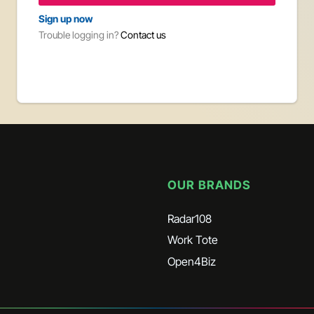
Sign up now
By 
Trouble logging in?
Contact us
acc
Opt
Opt
Trouble 
OUR BRANDS
Radar108
Work Tote
Open4Biz