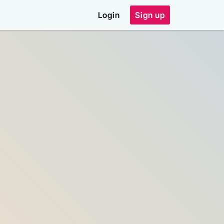
Login
Sign up
ddress
email address
e code shown above