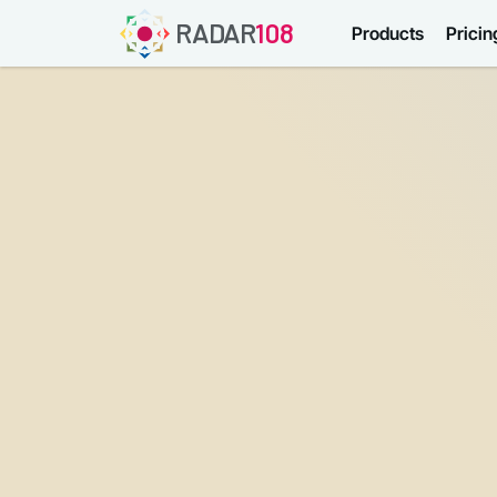
RADAR
108
Products
Pricin