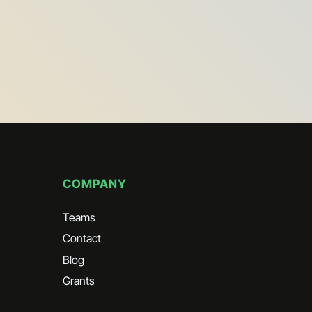
signing up I AGREE that I have read and
ept the
service terms
 in to Marketing
 in to Partner Marketing
signing up?
Contact us
COMPANY
Teams
Contact
Blog
Grants