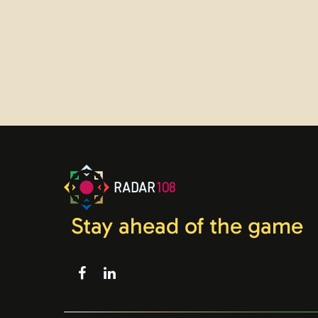
RADAR
108
Stay ahead of the game