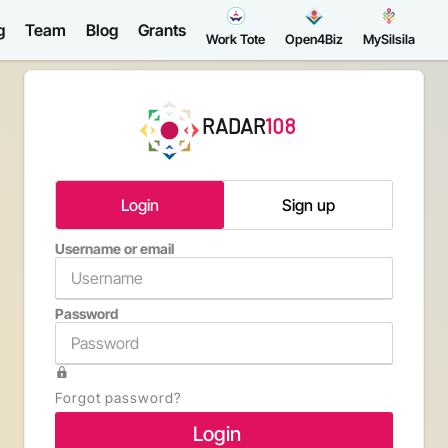
g
Team
Blog
Grants
Work Tote
Open4Biz
MySilsila
RADAR
108
Login
Sign up
Username or email
Email a
Password
Confirm 
Forgot password?
Type th