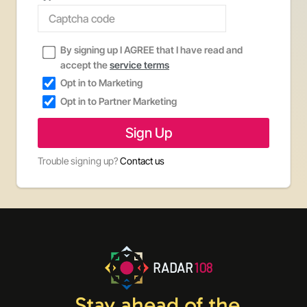
By signing up I AGREE that I have read and
accept the
service terms
Opt in to Marketing
Opt in to Partner Marketing
Trouble signing up?
Contact us
RADAR
108
Stay ahead of the