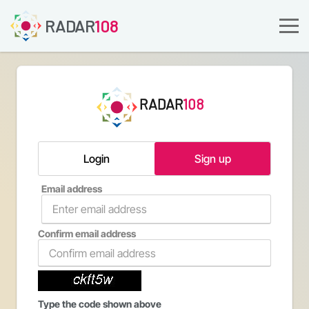
RADAR
108
RADAR
108
Login
Sign up
Email address
Confirm email address
Type the code shown above