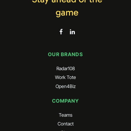
game
OUR BRANDS
Radar108
Work Tote
Open4Biz
COMPANY
Teams
Contact