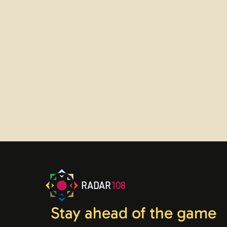
Sign up now
Trouble logging in?
Contact us
RADAR
108
Stay ahead of the game