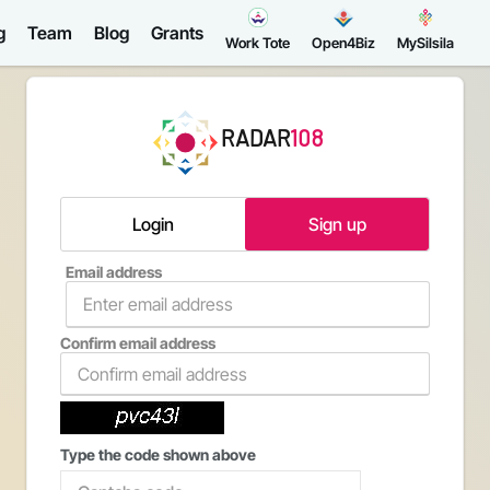
g
Team
Blog
Grants
Work Tote
Open4Biz
MySilsila
RADAR
108
Login
Sign up
Email address
Confirm email address
Type the code shown above