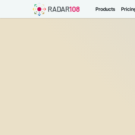
RADAR
108
Products
Pricin
Username or email
Password
Forgot password?