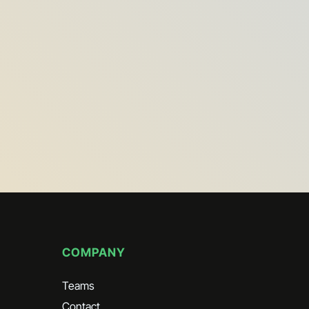
COMPANY
Teams
Contact