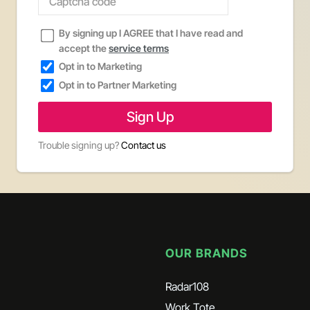
By signing up I AGREE that I have read and
accept the
service terms
Opt in to Marketing
Opt in to Partner Marketing
Trouble signing up?
Contact us
OUR BRANDS
Radar108
Work Tote