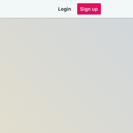
Login
Sign up