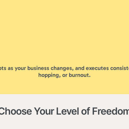
ts as your business changes, and executes consist
hopping, or burnout.
Choose Your Level of Freedo