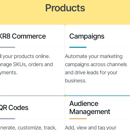
Products
KR8 Commerce
Campaigns
ll your products online.
Automate your marketing
nage SKUs, orders and
campaigns across channels
yments.
and drive leads for your
business.
Audience
QR Codes
Management
nerate, customize, track,
Add, view and tag your