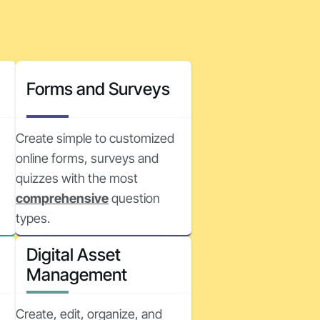
Forms and Surveys
Create simple to customized
online forms, surveys and
quizzes with the most
comprehensive
question
types.
Digital Asset
Management
Create, edit, organize, and