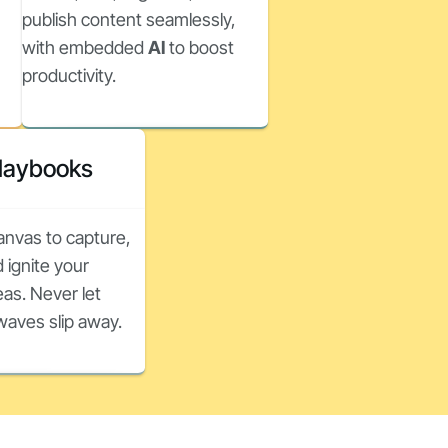
publish content seamlessly,
with embedded
AI
to boost
productivity.
Playbooks
canvas to capture,
 ignite your
as. Never let
nwaves slip away.