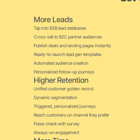
More Leads
Tap into B2B lead databases
Cross-sell to B2C partner audiences
Publish deals and landing pages instantly
Ready-to-launch lead gen templates
Automated audience creation
Personalized follow-up journeys
Higher Retention
Unified customer golden record
Dynamic segmentation
Triggered, personalized journeys
Reach customers on channel they prefer
Pulse-check with survey
Always-on engagement