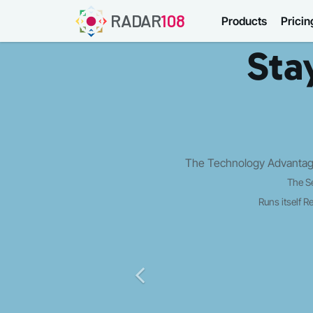
RADAR
108
Products
Pricin
Sta
The Technology Advantage
The S
Runs itself
Re