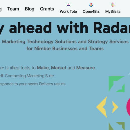
g
Team
Blog
Grants
Work Tote
Open4Biz
MySilsila
y ahead with
Rada
Marketing Technology Solutions and Strategy Services
for Nimble Businesses and Teams
: Unified tools to
Make
,
Market
and
Measure
.
elf-Composing Marketing Suite
sponds to your needs
Delivers results