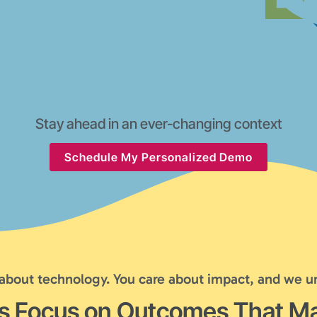
Stay ahead in an ever-changing context
Schedule My Personalized Demo
 about technology. You care about impact, and we u
's Focus on Outcomes That Ma