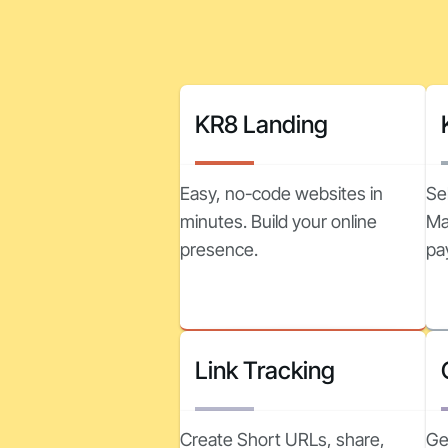
KR8 Landing
Easy, no-code websites in
Se
minutes. Build your online
Ma
presence.
pa
Link Tracking
Create Short URLs, share,
Ge