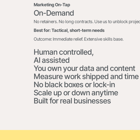
Marketing On-Tap
On-Demand
No retainers. No long contracts. Use us to unblock project
Best for: Tactical, short-term needs
Outcome: Immediate relief. Extensive skills base.
Human controlled,
AI assisted
You own your data and content
Measure work shipped and time
No black boxes or lock-in
Scale up or down anytime
Built for real businesses