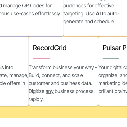
d manage QR Codes for
audiences for effective
rious use-cases effortlessly.
targeting. Use
AI
to auto-
generate and schedule.
RecordGrid
Pulsar 
ls into
Transform business your way -
Your digital 
reate, manage,
Build, connect, and scale
organize, and
ble offers in
customer and business data.
marketing ide
Digitize
any
business process,
brilliant brai
rapidly.