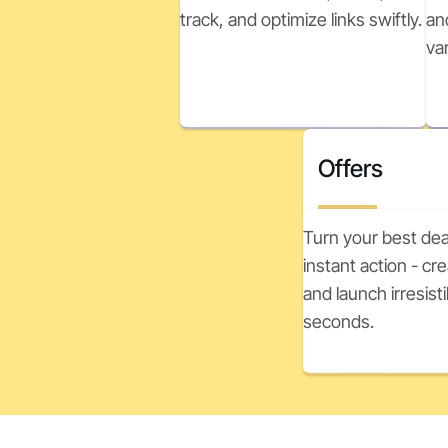
track, and optimize links swiftly.
an
va
Offers
Turn your best dea
instant action - c
and launch irresisti
seconds.