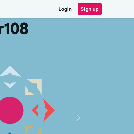
Login
Sign up
r
108