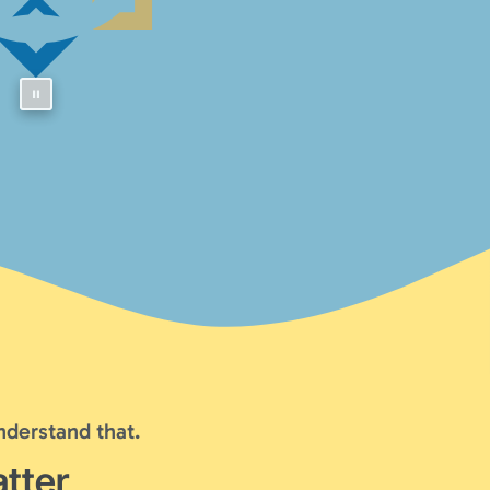
nderstand that.
tter