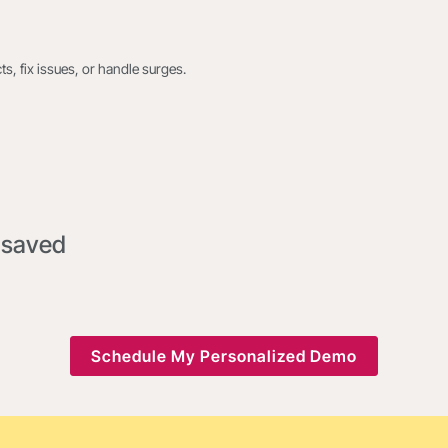
s, fix issues, or handle surges.
 saved
Schedule My Personalized Demo