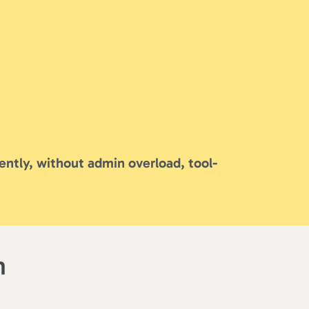
ently, without admin overload, tool-
m