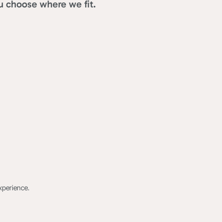
u choose where we fit.
xperience.