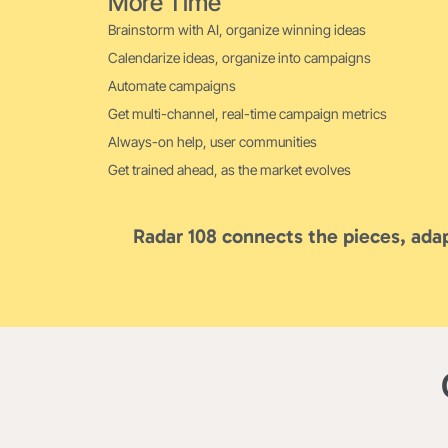
More Time
Brainstorm with AI, organize winning ideas
Calendarize ideas, organize into campaigns
Automate campaigns
Get multi-channel, real-time campaign metrics
Always-on help, user communities
Get trained ahead, as the market evolves
Radar 108 connects the pieces, adap