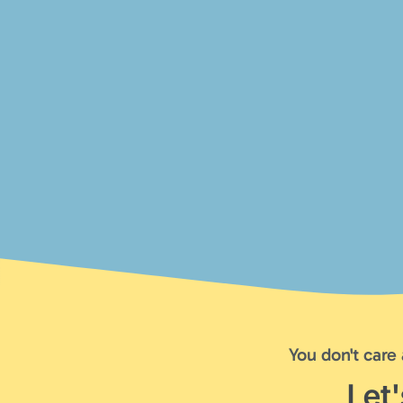
You don't care
Let