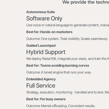
We provide the techno
Autonomous Suite
Software Only
Use voice or natural language to generate content, man
Best for: Hands-on marketers
Outcome: One system. Total visibility. Scales seamlessly.
Guided Launchpad
Hybrid Support
We deploy Radar108, integrate your stack, and train the 
Best for: Teams avoiding learning curves
Outcome: A tuned engine that runs your way.
Embedded Agency
Full Service
Strategy, execution, monitoring - handled end to end. We
Best for: For busy owners
Outcome: Mental offloading. Consistent results.