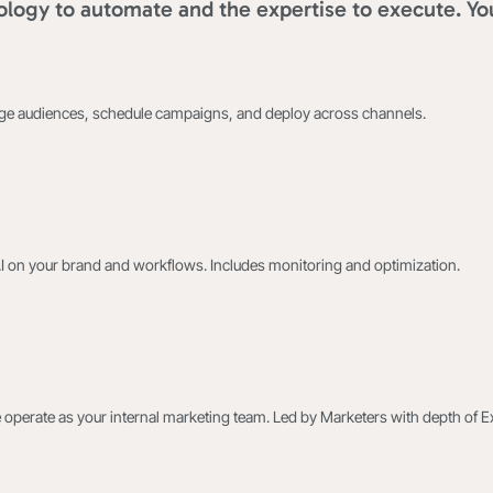
logy to automate and the expertise to execute. Yo
age audiences, schedule campaigns, and deploy across channels.
AI on your brand and workflows. Includes monitoring and optimization.
 operate as your internal marketing team. Led by Marketers with depth of E