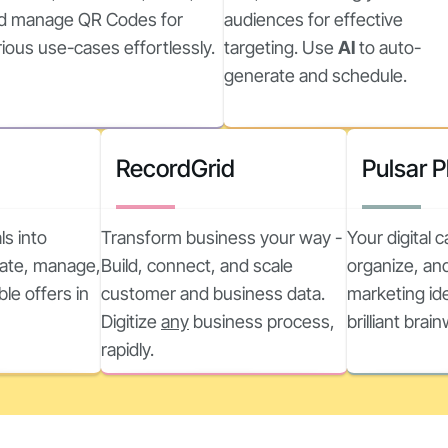
d manage QR Codes for
audiences for effective
rious use-cases effortlessly.
targeting. Use
AI
to auto-
generate and schedule.
RecordGrid
Pulsar 
ls into
Transform business your way -
Your digital 
reate, manage,
Build, connect, and scale
organize, and
ble offers in
customer and business data.
marketing ide
Digitize
any
business process,
brilliant brai
rapidly.