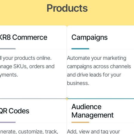
Products
KR8 Commerce
Campaigns
ll your products online.
Automate your marketing
nage SKUs, orders and
campaigns across channels
yments.
and drive leads for your
business.
Audience
QR Codes
Management
nerate, customize, track,
Add, view and tag your