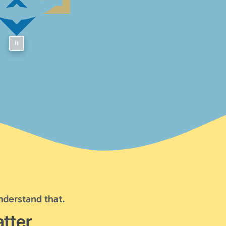
nderstand that.
tter