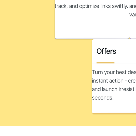
track, and optimize links swiftly.
an
va
Offers
Turn your best dea
instant action - c
and launch irresisti
seconds.