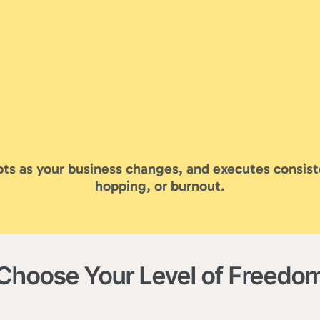
ts as your business changes, and executes consist
hopping, or burnout.
Choose Your Level of Freedo