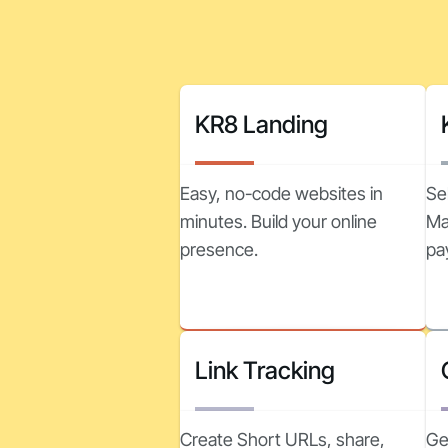
KR8 Landing
Easy, no-code websites in
Se
minutes. Build your online
Ma
presence.
pa
Link Tracking
Create Short URLs, share,
Ge