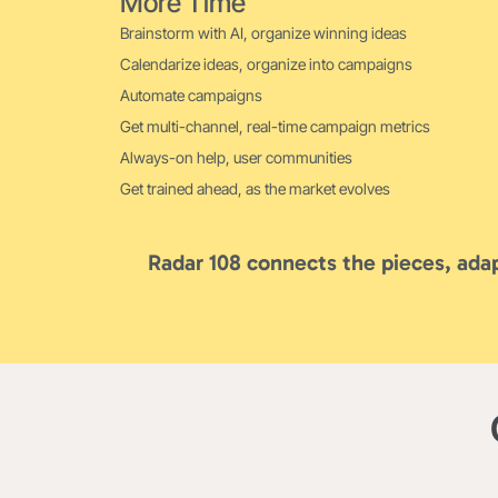
More Time
Brainstorm with AI, organize winning ideas
Calendarize ideas, organize into campaigns
Automate campaigns
Get multi-channel, real-time campaign metrics
Always-on help, user communities
Get trained ahead, as the market evolves
Radar 108 connects the pieces, adap