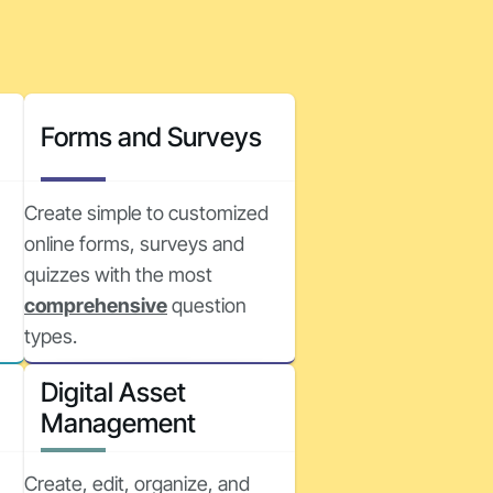
Forms and Surveys
Create simple to customized
online forms, surveys and
quizzes with the most
comprehensive
question
types.
Digital Asset
Management
Create, edit, organize, and