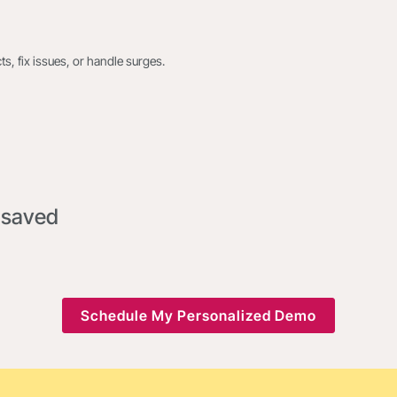
s, fix issues, or handle surges.
 saved
Schedule My Personalized Demo