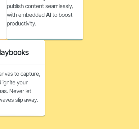
publish content seamlessly,
with embedded
AI
to boost
productivity.
Playbooks
canvas to capture,
 ignite your
as. Never let
nwaves slip away.