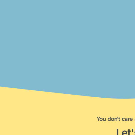
You don't care
Let