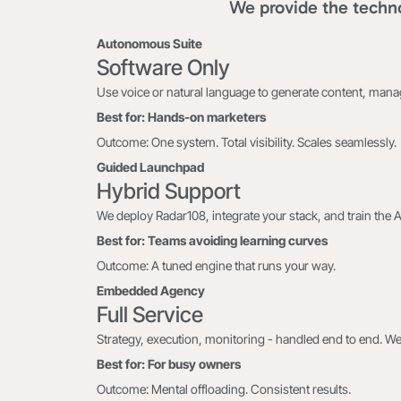
We provide the techno
Autonomous Suite
Software Only
Use voice or natural language to generate content, man
Best for: Hands-on marketers
Outcome: One system. Total visibility. Scales seamlessly.
Guided Launchpad
Hybrid Support
We deploy Radar108, integrate your stack, and train the 
Best for: Teams avoiding learning curves
Outcome: A tuned engine that runs your way.
Embedded Agency
Full Service
Strategy, execution, monitoring - handled end to end. We
Best for: For busy owners
Outcome: Mental offloading. Consistent results.