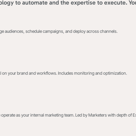
logy to automate and the expertise to execute. Yo
age audiences, schedule campaigns, and deploy across channels.
AI on your brand and workflows. Includes monitoring and optimization.
 operate as your internal marketing team. Led by Marketers with depth of E