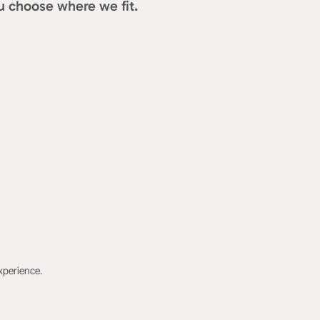
u choose where we fit.
xperience.