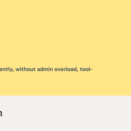
ently, without admin overload, tool-
m