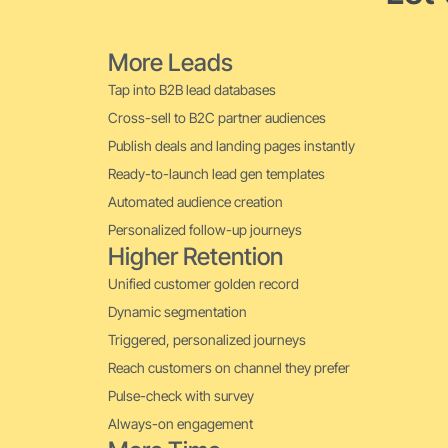
More Leads
Tap into B2B lead databases
Cross-sell to B2C partner audiences
Publish deals and landing pages instantly
Ready-to-launch lead gen templates
Automated audience creation
Personalized follow-up journeys
Higher Retention
Unified customer golden record
Dynamic segmentation
Triggered, personalized journeys
Reach customers on channel they prefer
Pulse-check with survey
Always-on engagement