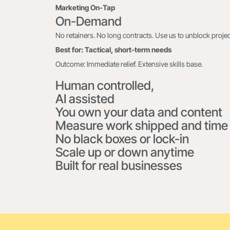
Marketing On-Tap
On-Demand
No retainers. No long contracts. Use us to unblock project
Best for: Tactical, short-term needs
Outcome: Immediate relief. Extensive skills base.
Human controlled,
AI assisted
You own your data and content
Measure work shipped and time
No black boxes or lock-in
Scale up or down anytime
Built for real businesses