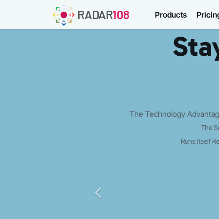
RADAR
108
Products
Pricin
Sta
The Technology Advantage
The S
Runs itself
Re