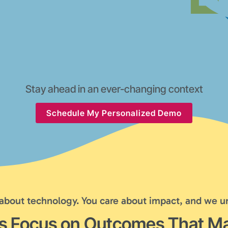
Stay ahead in an ever-changing context
Schedule My Personalized Demo
 about technology. You care about impact, and we u
's Focus on Outcomes That Ma