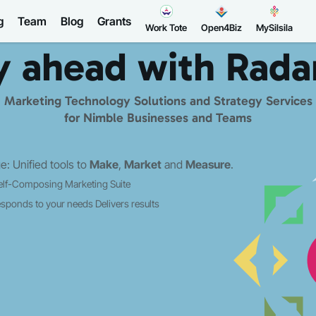
g
Team
Blog
Grants
Work Tote
Open4Biz
MySilsila
y ahead with
Rada
Marketing Technology Solutions and Strategy Services
for Nimble Businesses and Teams
: Unified tools to
Make
,
Market
and
Measure
.
elf-Composing Marketing Suite
sponds to your needs
Delivers results