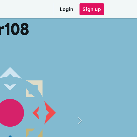
Login
Sign up
r
108