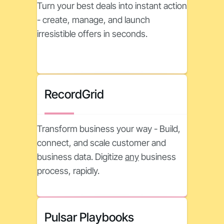
Turn your best deals into instant action
- create, manage, and launch
irresistible offers in seconds.
RecordGrid
Transform business your way - Build,
connect, and scale customer and
business data. Digitize
any
business
process, rapidly.
Pulsar Playbooks