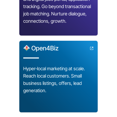
tracking. Go beyond transactional
job matching. Nurture dialogue,
connections, growth.
Open4Biz
Hyper-local marketing at scale.
Reach local customers. Small
business listings, offers, lead
generation.