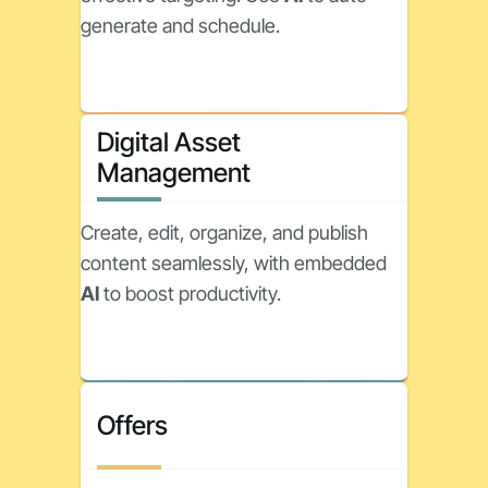
generate and schedule.
Digital Asset
Management
Create, edit, organize, and publish
content seamlessly, with embedded
AI
to boost productivity.
Offers