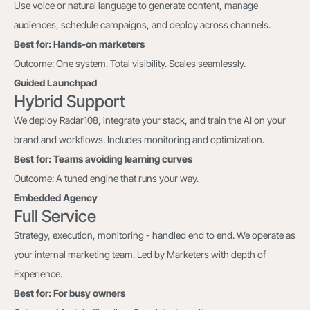
Use voice or natural language to generate content, manage
audiences, schedule campaigns, and deploy across channels.
Best for: Hands-on marketers
Outcome: One system. Total visibility. Scales seamlessly.
Guided Launchpad
Hybrid Support
We deploy Radar108, integrate your stack, and train the AI on your
brand and workflows. Includes monitoring and optimization.
Best for: Teams avoiding learning curves
Outcome: A tuned engine that runs your way.
Embedded Agency
Full Service
Strategy, execution, monitoring - handled end to end. We operate as
your internal marketing team. Led by Marketers with depth of
Experience.
Best for: For busy owners