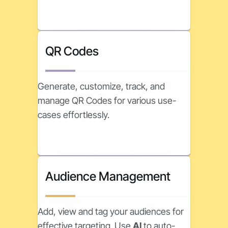
QR Codes
Generate, customize, track, and
manage QR Codes for various use-
cases effortlessly.
Audience Management
Add, view and tag your audiences for
effective targeting. Use
AI
to auto-