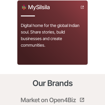
MySilsila
Digital home for the global Indian
soul. Share stories, build
businesses and create
communities.
Our Brands
Market on Open4Biz