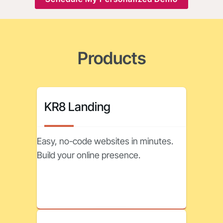
Products
KR8 Landing
Easy, no-code websites in minutes.
Build your online presence.