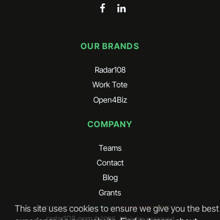
OUR BRANDS
Radar108
Work Tote
Open4Biz
COMPANY
Teams
Contact
Blog
Grants
This site uses cookies to ensure we give you the best
radar108.com
©
2026
. All rights reserved