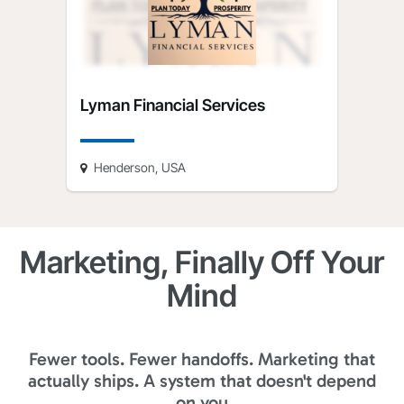
Lyman Financial Services
Henderson, USA
Marketing, Finally Off Your
Mind
Fewer tools. Fewer handoffs. Marketing that
actually ships. A system that doesn't depend
on you