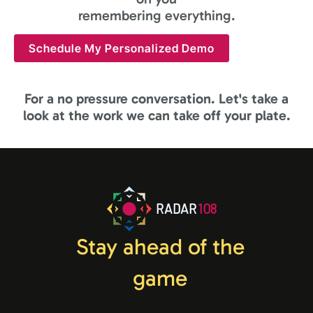
remembering everything.
Schedule My Personalized Demo
For a no pressure conversation. Let's take a
look at the work we can take off your plate.
RADAR
108
Stay ahead of the
game