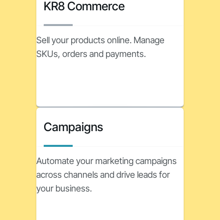
KR8 Commerce
Sell your products online. Manage
SKUs, orders and payments.
Campaigns
Automate your marketing campaigns
across channels and drive leads for
your business.