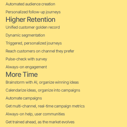
Automated audience creation
Personalized follow-up journeys
Higher Retention
Unified customer golden record
Dynamic segmentation
Triggered, personalized journeys
Reach customers on channel they prefer
Pulse-check with survey
Always-on engagement
More Time
Brainstorm with AI, organize winning ideas
Calendarize ideas, organize into campaigns
Automate campaigns
Get multi-channel, real-time campaign metrics
Always-on help, user communities
Get trained ahead, as the market evolves