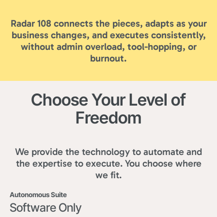
Radar 108 connects the pieces, adapts as your
business changes, and executes consistently,
without admin overload, tool-hopping, or
burnout.
Choose Your Level of
Freedom
We provide the technology to automate and
the expertise to execute. You choose where
we fit.
Autonomous Suite
Software Only