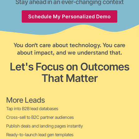
Stay ahead in an ever-changing context
Schedule My Personalized Demo
You don't care about technology. You care
about impact, and we understand that.
Let's Focus on Outcomes
That Matter
More Leads
Tap into B2B lead databases
Cross-sell to B2C partner audiences
Publish deals and landing pages instantly
Ready-to-launch lead gen templates