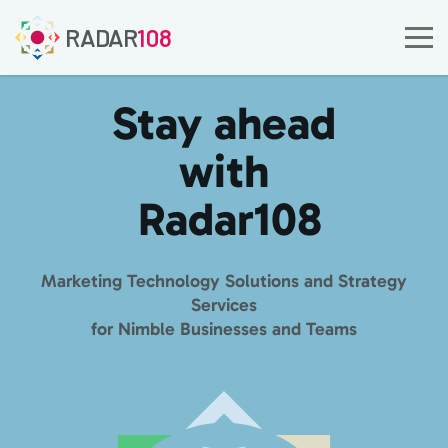
RADAR
108
Stay ahead
with
Radar
108
Marketing Technology Solutions and Strategy
Services
for Nimble Businesses and Teams