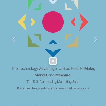
The Technology Advantage: Unified tools to
Make
,
Market
and
Measure
.
The Self-Composing Marketing Suite
Runs itself
Responds to your needs
Delivers results