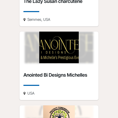
The Lazy Susan charcuterie
Semmes, USA
Anointed Bi Designs Michelles
USA