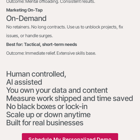
Outcome: Mental offloading. Consistent results.
Marketing On-Tap
On-Demand
No retainers. No long contracts. Use us to unblock projects, fix
issues, or handle surges.
Best for: Tactical, short-term needs
Outcome: Immediate relief. Extensive skills base.
Human controlled,
AI assisted
You own your data and content
Measure work shipped and time saved
No black boxes or lock-in
Scale up or down anytime
Built for real businesses
Schedule My Personalized Demo