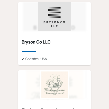
Bryson Co LLC
Gadsden, USA