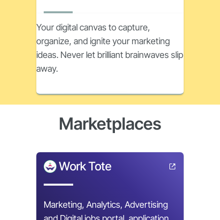
Your digital canvas to capture,
organize, and ignite your marketing
ideas. Never let brilliant brainwaves slip
away.
Marketplaces
Work Tote
Marketing, Analytics, Advertising
and Digital jobs portal, application