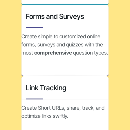
Forms and Surveys
Create simple to customized online
forms, surveys and quizzes with the
most
comprehensive
question types.
Link Tracking
Create Short URLs, share, track, and
optimize links swiftly.