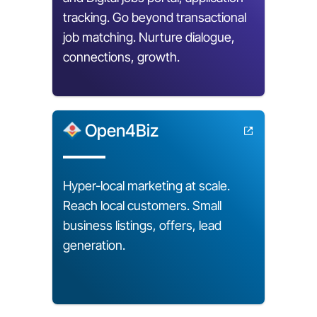
tracking. Go beyond transactional
job matching. Nurture dialogue,
connections, growth.
Open4Biz
Hyper-local marketing at scale.
Reach local customers. Small
business listings, offers, lead
generation.