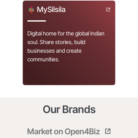
MySilsila
Digital home for the global Indian
soul. Share stories, build
businesses and create
communities.
Our Brands
Market on Open4Biz