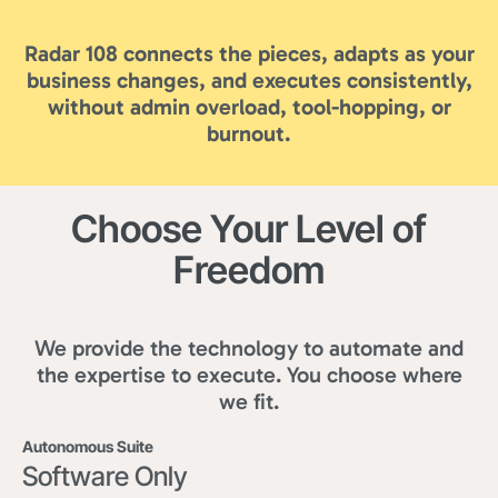
Radar 108 connects the pieces, adapts as your
business changes, and executes consistently,
without admin overload, tool-hopping, or
burnout.
Choose Your Level of
Freedom
We provide the technology to automate and
the expertise to execute. You choose where
we fit.
Autonomous Suite
Software Only