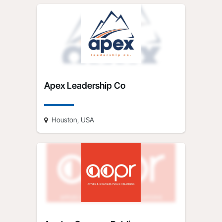
Apex Leadership Co
Houston, USA