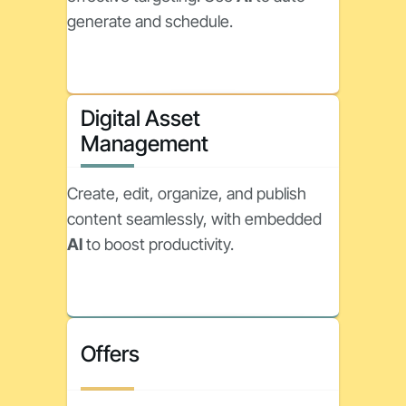
generate and schedule.
Digital Asset
Management
Create, edit, organize, and publish
content seamlessly, with embedded
AI
to boost productivity.
Offers