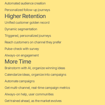
Automated audience creation
Personalized follow-up journeys
Higher Retention
Unified customer golden record
Dynamic segmentation
Triggered, personalized journeys
Reach customers on channel they prefer
Pulse-check with survey
Always-on engagement
More Time
Brainstorm with AI, organize winning ideas
Calendarize ideas, organize into campaigns
Automate campaigns
Get multi-channel, real-time campaign metrics
Always-on help, user communities
Get trained ahead, as the market evolves