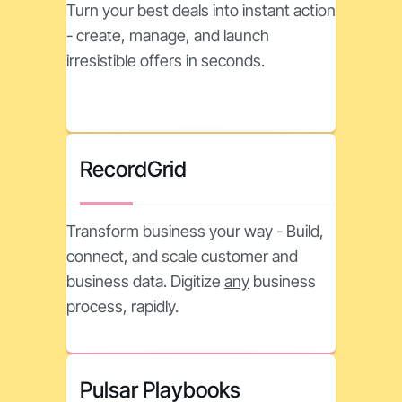
Turn your best deals into instant action
- create, manage, and launch
irresistible offers in seconds.
RecordGrid
Transform business your way - Build,
connect, and scale customer and
business data. Digitize
any
business
process, rapidly.
Pulsar Playbooks