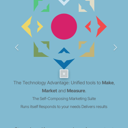
The Technology Advantage: Unified tools to
Make
,
Market
and
Measure
.
The Self-Composing Marketing Suite
Runs itself
Responds to your needs
Delivers results