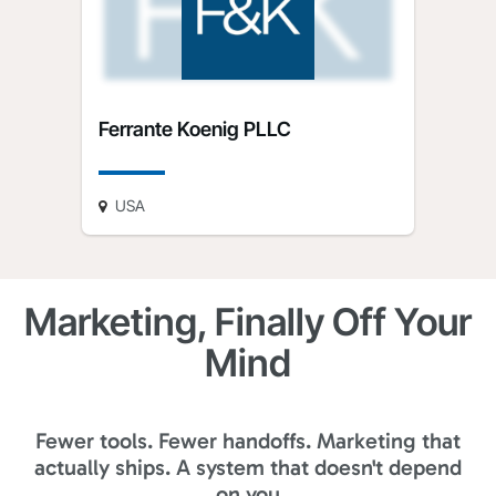
Ferrante Koenig PLLC
USA
Marketing, Finally Off Your
Mind
Fewer tools. Fewer handoffs. Marketing that
actually ships. A system that doesn't depend
on you