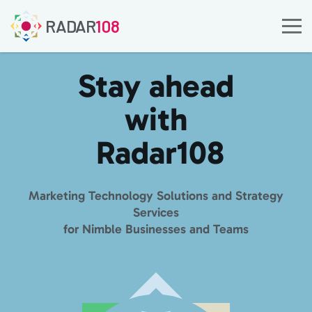
RADAR
108
Stay ahead
with
Radar
108
Marketing Technology Solutions and Strategy
Services
for Nimble Businesses and Teams