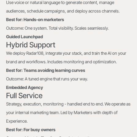
Use voice or natural language to generate content, manage
audiences, schedule campaigns, and deploy across channels.
Best for: Hands-on marketers
Outcome: One system. Total visibility. Scales seamlessly.
Guided Launchpad
Hybrid Support
We deploy Radar108, integrate your stack, and train the AI on your
brand and workflows. Includes monitoring and optimization.
Best for: Teams avoiding learning curves
Outcome: A tuned engine that runs your way.
Embedded Agency
Full Service
Strategy, execution, monitoring - handled end to end. We operate as
your internal marketing team. Led by Marketers with depth of
Experience.
Best for: For busy owners