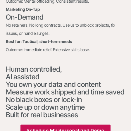
Outcome: Mental offloading. Consistent results.
Marketing On-Tap
On-Demand
No retainers. No long contracts. Use us to unblock projects, fix
issues, or handle surges.
Best for: Tactical, short-term needs
Outcome: Immediate relief. Extensive skills base.
Human controlled,
AI assisted
You own your data and content
Measure work shipped and time saved
No black boxes or lock-in
Scale up or down anytime
Built for real businesses
Schedule My Personalized Demo