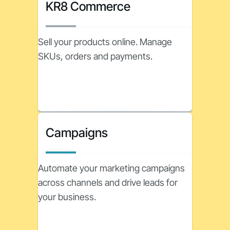
KR8 Commerce
Sell your products online. Manage
SKUs, orders and payments.
Campaigns
Automate your marketing campaigns
across channels and drive leads for
your business.