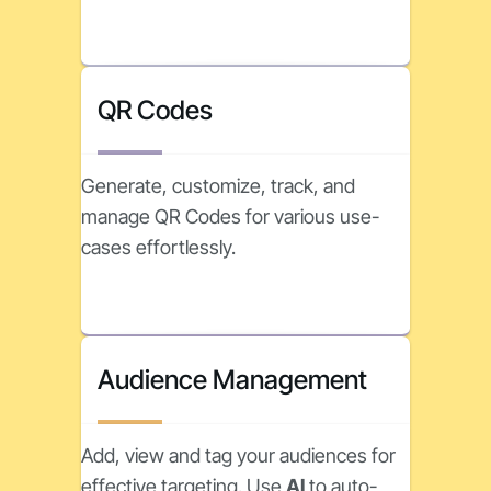
QR Codes
Generate, customize, track, and
manage QR Codes for various use-
cases effortlessly.
Audience Management
Add, view and tag your audiences for
effective targeting. Use
AI
to auto-