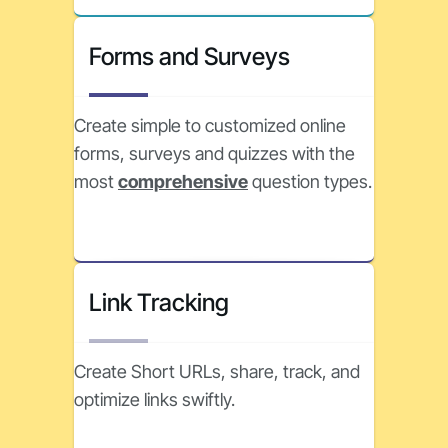
Forms and Surveys
Create simple to customized online
forms, surveys and quizzes with the
most
comprehensive
question types.
Link Tracking
Create Short URLs, share, track, and
optimize links swiftly.