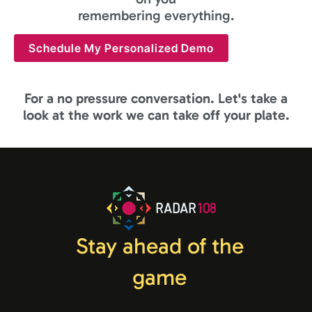
remembering everything.
Schedule My Personalized Demo
For a no pressure conversation. Let's take a
look at the work we can take off your plate.
RADAR
108
Stay ahead of the
game