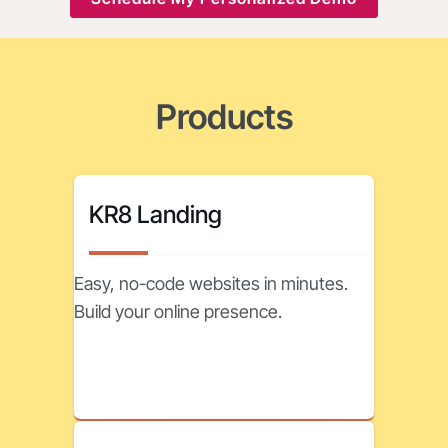
Products
KR8 Landing
Easy, no-code websites in minutes.
Build your online presence.