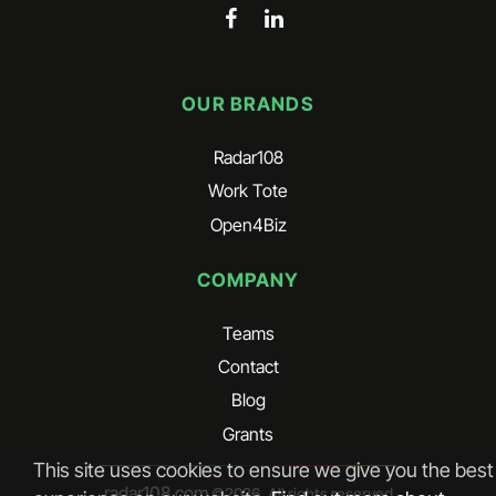
OUR BRANDS
Radar108
Work Tote
Open4Biz
COMPANY
Teams
Contact
Blog
Grants
This site uses cookies to ensure we give you the best
radar108.com
©
2026
. All rights reserved