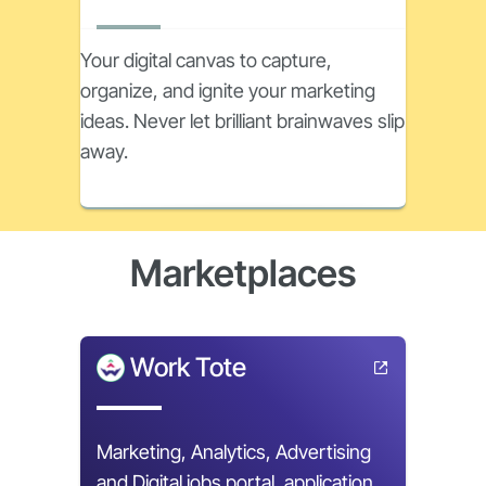
Your digital canvas to capture,
organize, and ignite your marketing
ideas. Never let brilliant brainwaves slip
away.
Marketplaces
Work Tote
Marketing, Analytics, Advertising
and Digital jobs portal, application