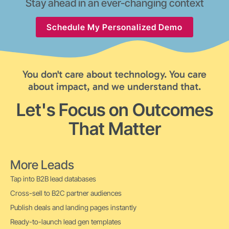
Stay ahead in an ever-changing context
Schedule My Personalized Demo
You don't care about technology. You care
about impact, and we understand that.
Let's Focus on Outcomes
That Matter
More Leads
Tap into B2B lead databases
Cross-sell to B2C partner audiences
Publish deals and landing pages instantly
Ready-to-launch lead gen templates