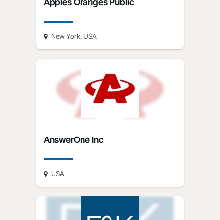
Apples Oranges Public
New York, USA
AnswerOne Inc
USA