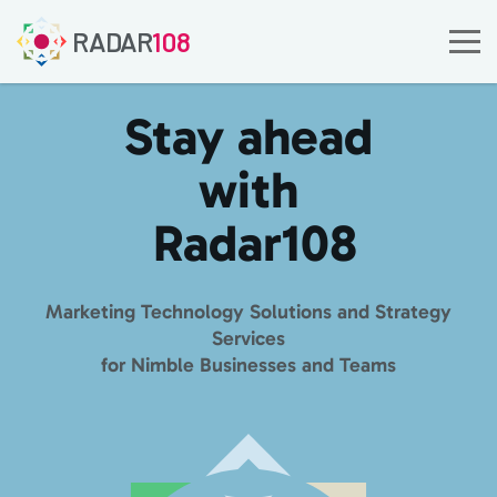
RADAR
108
Stay ahead
with
Radar
108
Marketing Technology Solutions and Strategy
Services
for Nimble Businesses and Teams