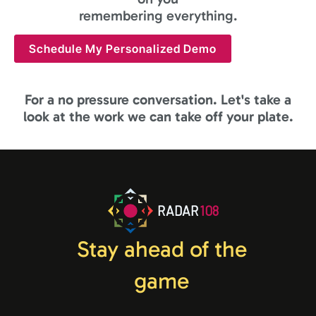
remembering everything.
Schedule My Personalized Demo
For a no pressure conversation. Let's take a
look at the work we can take off your plate.
RADAR
108
Stay ahead of the
game