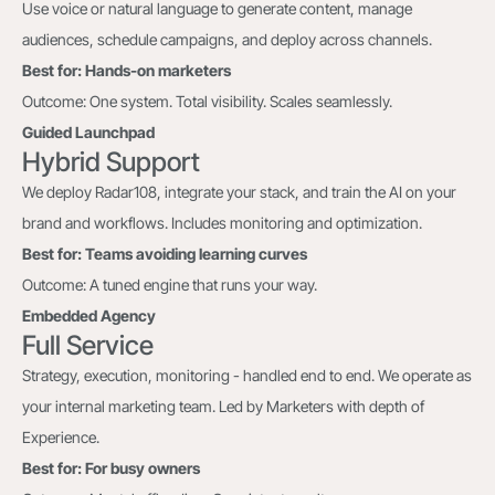
Use voice or natural language to generate content, manage
audiences, schedule campaigns, and deploy across channels.
Best for: Hands-on marketers
Outcome: One system. Total visibility. Scales seamlessly.
Guided Launchpad
Hybrid Support
We deploy Radar108, integrate your stack, and train the AI on your
brand and workflows. Includes monitoring and optimization.
Best for: Teams avoiding learning curves
Outcome: A tuned engine that runs your way.
Embedded Agency
Full Service
Strategy, execution, monitoring - handled end to end. We operate as
your internal marketing team. Led by Marketers with depth of
Experience.
Best for: For busy owners