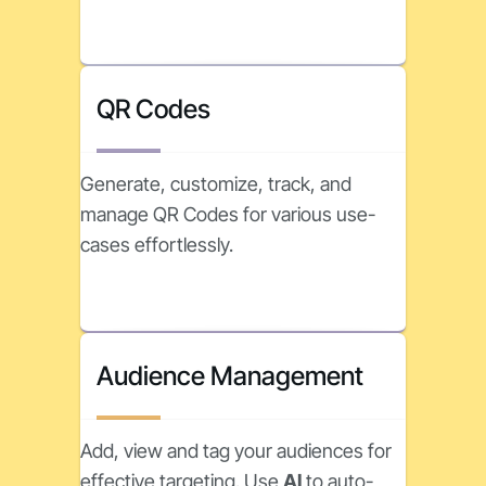
QR Codes
Generate, customize, track, and
manage QR Codes for various use-
cases effortlessly.
Audience Management
Add, view and tag your audiences for
effective targeting. Use
AI
to auto-