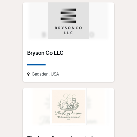
Bryson Co LLC
Gadsden, USA