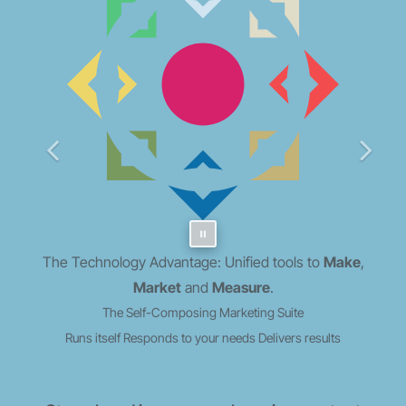
The Technology Advantage: Unified tools to
Make
,
Market
and
Measure
.
The Self-Composing Marketing Suite
Runs itself
Responds to your needs
Delivers results