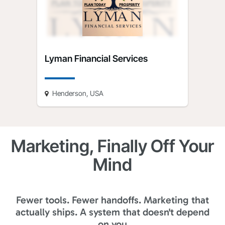
Lyman Financial Services
Henderson, USA
Marketing, Finally Off Your
Mind
Fewer tools. Fewer handoffs. Marketing that
actually ships. A system that doesn't depend
on you