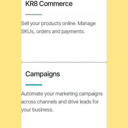
KR8 Commerce
Sell your products online. Manage
SKUs, orders and payments.
Campaigns
Automate your marketing campaigns
across channels and drive leads for
your business.