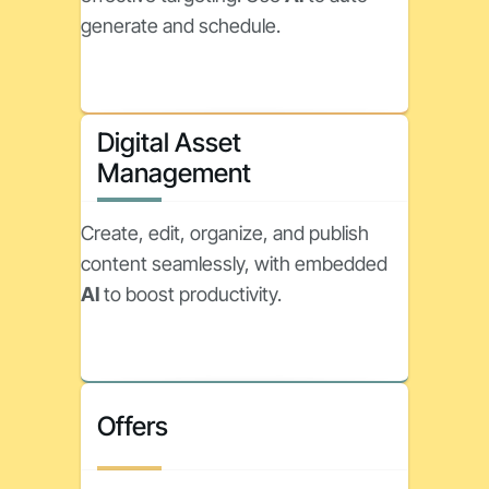
generate and schedule.
Digital Asset
Management
Create, edit, organize, and publish
content seamlessly, with embedded
AI
to boost productivity.
Offers