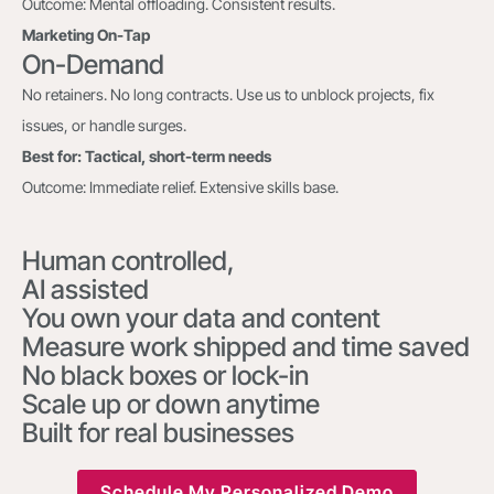
Outcome: Mental offloading. Consistent results.
Marketing On-Tap
On-Demand
No retainers. No long contracts. Use us to unblock projects, fix
issues, or handle surges.
Best for: Tactical, short-term needs
Outcome: Immediate relief. Extensive skills base.
Human controlled,
AI assisted
You own your data and content
Measure work shipped and time saved
No black boxes or lock-in
Scale up or down anytime
Built for real businesses
Schedule My Personalized Demo