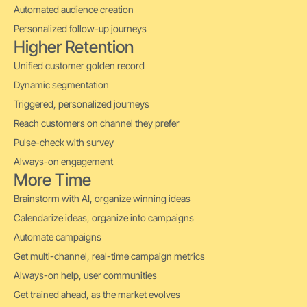
Automated audience creation
Personalized follow-up journeys
Higher Retention
Unified customer golden record
Dynamic segmentation
Triggered, personalized journeys
Reach customers on channel they prefer
Pulse-check with survey
Always-on engagement
More Time
Brainstorm with AI, organize winning ideas
Calendarize ideas, organize into campaigns
Automate campaigns
Get multi-channel, real-time campaign metrics
Always-on help, user communities
Get trained ahead, as the market evolves