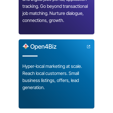
tracking. Go beyond transactional
job matching. Nurture dialogue,
connections, growth.
Open4Biz
Hyper-local marketing at scale.
Reach local customers. Small
business listings, offers, lead
generation.