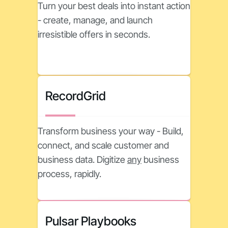
Turn your best deals into instant action
- create, manage, and launch
irresistible offers in seconds.
RecordGrid
Transform business your way - Build,
connect, and scale customer and
business data. Digitize
any
business
process, rapidly.
Pulsar Playbooks