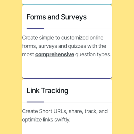
Forms and Surveys
Create simple to customized online
forms, surveys and quizzes with the
most
comprehensive
question types.
Link Tracking
Create Short URLs, share, track, and
optimize links swiftly.