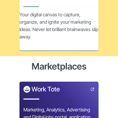
Your digital canvas to capture,
organize, and ignite your marketing
ideas. Never let brilliant brainwaves slip
away.
Marketplaces
Work Tote
Marketing, Analytics, Advertising
and Digital jobs portal, application