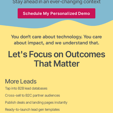
Stay ahead in an ever-changing context
Schedule My Personalized Demo
You don't care about technology. You care
about impact, and we understand that.
Let's Focus on Outcomes
That Matter
More Leads
Tap into B2B lead databases
Cross-sell to B2C partner audiences
Publish deals and landing pages instantly
Ready-to-launch lead gen templates