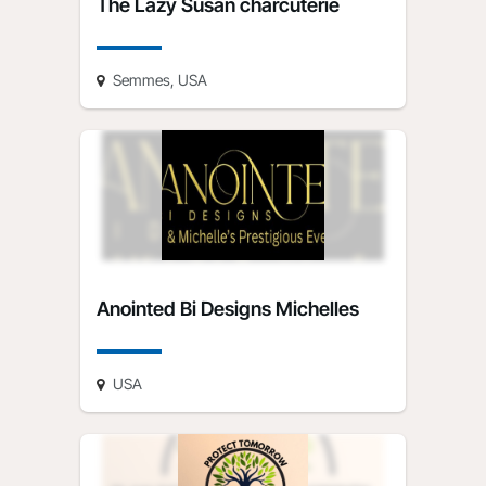
The Lazy Susan charcuterie
Semmes, USA
Anointed Bi Designs Michelles
USA