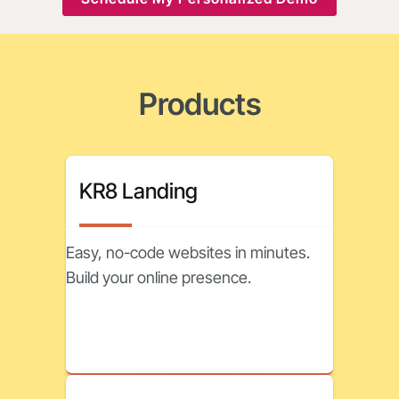
Products
KR8 Landing
Easy, no-code websites in minutes.
Build your online presence.