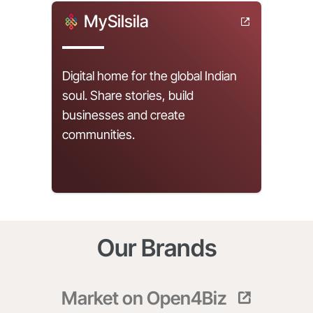
MySilsila
Digital home for the global Indian
soul. Share stories, build
businesses and create
communities.
Our Brands
Market on Open4Biz