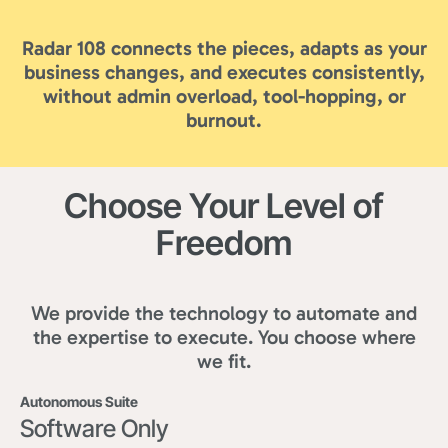
Radar 108 connects the pieces, adapts as your
business changes, and executes consistently,
without admin overload, tool-hopping, or
burnout.
Choose Your Level of
Freedom
We provide the technology to automate and
the expertise to execute. You choose where
we fit.
Autonomous Suite
Software Only