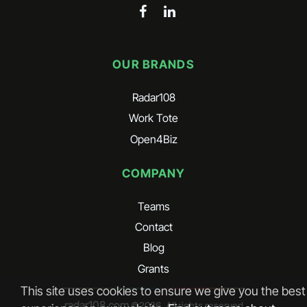
OUR BRANDS
Radar108
Work Tote
Open4Biz
COMPANY
Teams
Contact
Blog
Grants
This site uses cookies to ensure we give you the best
radar108.com
©
2026
. All rights reserved